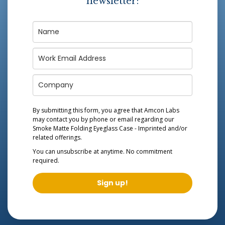
newsletter:
By submitting this form, you agree that Amcon Labs
may contact you by phone or email regarding our
Smoke Matte Folding Eyeglass Case - Imprinted
and/or
related offerings.
You can unsubscribe at anytime. No commitment
required.
Sign up!