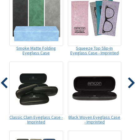
Smoke Matte Folding
Squeeze Top Slip-In
Eyeglass Case
Eyeglass Case - Imprinted
Classic Clam Eyeglass Case -
Black Woven Eyeglass Case
Imprinted
- Imprinted