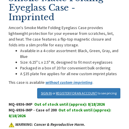
Eyeglass Case -
Imprinted
Amcon's Smoke Matte Folding Eyeglass Case provides
lightweight protection for your eyewear from scratches, lint,
and heat. The case features a flip-top magnetic closure and
folds into a slim profile for easy storage.
Available in a 4-color assortment: Black, Green, Gray, and
Blue
Size: 6.25" L x 2.5" W, designed to fit most eyeglasses
Packaged in a box of 20 for convenient bulk ordering
A $35 plate fee applies for all new custom imprint plates
This case is available
without custom imprinting
.
SIGN IN
or
REGISTER FOR AN ACCOUNT
to see pricing
MQ-6936-IMP
Out of stock until (approx): 8/18/2026
MQ-6936-IMP - Case of 200
Out of stock until (approx):
8/18/2026
WARNING: Cancer & Reproductive Harm.