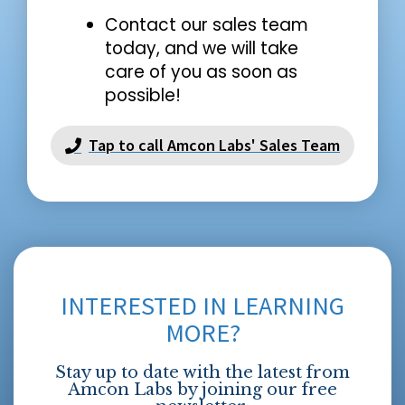
Contact our sales team
today, and we will take
care of you as soon as
possible!
Tap to call Amcon Labs' Sales Team
INTERESTED IN LEARNING
MORE?
Stay up to date with the latest from
Amcon Labs by joining our free