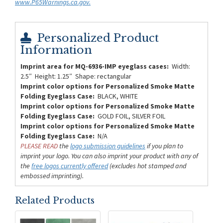
www.P65Warnings.ca.gov.
Personalized Product
Information
Imprint area for MQ-6936-IMP eyeglass cases:
Width:
2.5″ Height: 1.25″ Shape: rectangular
Imprint color options for Personalized Smoke Matte
Folding Eyeglass Case:
BLACK, WHITE
Imprint color options for Personalized Smoke Matte
Folding Eyeglass Case:
GOLD FOIL, SILVER FOIL
Imprint color options for Personalized Smoke Matte
Folding Eyeglass Case:
N/A
PLEASE READ
the
logo submission guidelines
if you plan to
imprint your logo. You can also imprint your product with any of
the
free logos currently offered
(excludes hot stamped and
embossed imprinting).
Related Products