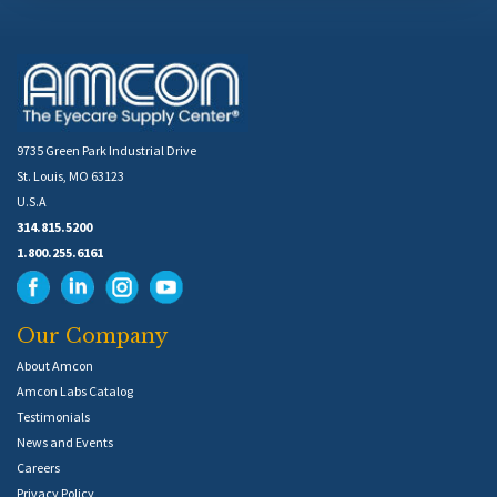
9735 Green Park Industrial Drive
St. Louis, MO 63123
U.S.A
314.815.5200
1.800.255.6161
Our Company
About Amcon
Amcon Labs Catalog
Testimonials
News and Events
Careers
Privacy Policy