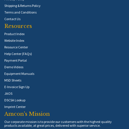
Shipping & Returns Policy
Terms and Conditions
Contact Us
Resources
Product Index
Website Index
Resource Center
Help Center (FAQs)
Payment Portal
Demo Videos
Equipment Manuals
MSD Sheets
E-Invoice Sign Up
JAOS
DSCSA Lookup
Imprint Center
Amcon's Mission
Our corporate mission is to provide our customers with the highest quality
products available, at great prices, delivered with superior service.