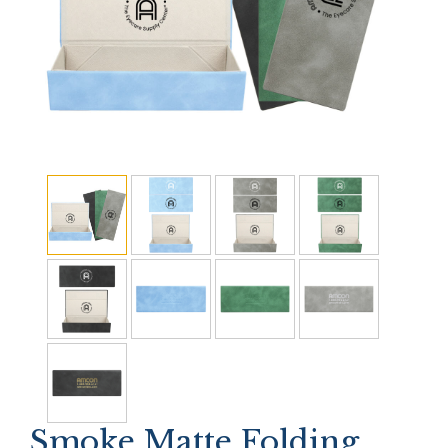
Smoke Matte Folding