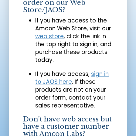
order on our Web
Store/JAOS?
If you have access to the
Amcon Web Store, visit our
web store
, click the link in
the top right to sign in, and
purchase these products
today.
If you have access,
sign in
to JAOS here
. If these
products are not on your
order form, contact your
sales representative.
Don't have web access but
have a customer number
with Amcon Labs?