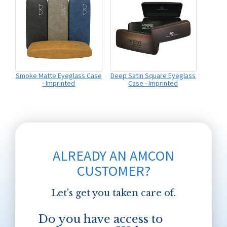
Smoke Matte Eyeglass Case
Deep Satin Square Eyeglass
- Imprinted
Case - Imprinted
ALREADY AN AMCON
CUSTOMER?
Let's get you taken care of.
Do you have access to