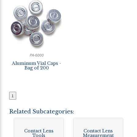
PA-6000
Aluminum Vial Caps -
Bag of 200
1
Related Subcategories:
Contact Lens
Contact Lens
Tools
Measurement