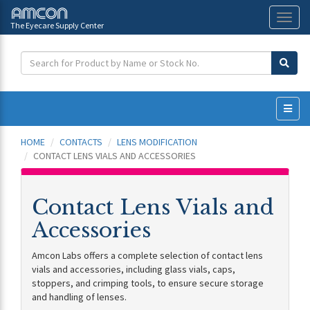
The Eyecare Supply Center
Toggl
naviga
HOME
CONTACTS
LENS MODIFICATION
CONTACT LENS VIALS AND ACCESSORIES
Contact Lens Vials and
Accessories
Amcon Labs offers a complete selection of contact lens
vials and accessories, including glass vials, caps,
stoppers, and crimping tools, to ensure secure storage
and handling of lenses.