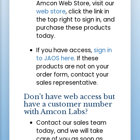
Amcon Web Store, visit our
web store
, click the link in
the top right to sign in, and
purchase these products
today.
If you have access,
sign in
to JAOS here
. If these
products are not on your
order form, contact your
sales representative.
Don't have web access but
have a customer number
with Amcon Labs?
Contact our sales team
today, and we will take
care of you as soon as