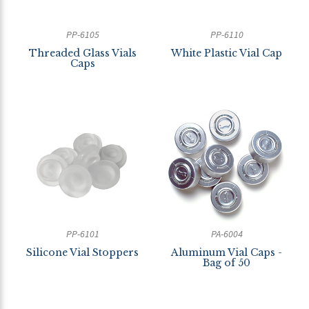
PP-6105
PP-6110
Threaded Glass Vials
White Plastic Vial Cap
Caps
PP-6101
PA-6004
Silicone Vial Stoppers
Aluminum Vial Caps -
Bag of 50