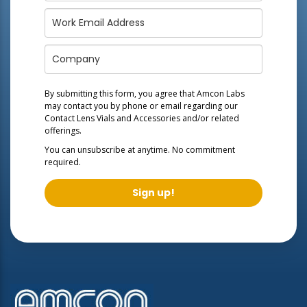
By submitting this form, you agree that Amcon Labs
may contact you by phone or email regarding our
Contact Lens Vials and Accessories
and/or related
offerings.
You can unsubscribe at anytime. No commitment
required.
Sign up!