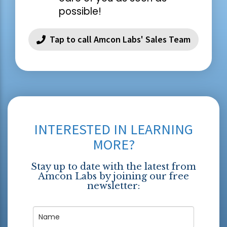
possible!
Tap to call Amcon Labs' Sales Team
INTERESTED IN LEARNING
MORE?
Stay up to date with the latest from
Amcon Labs by joining our free
newsletter: