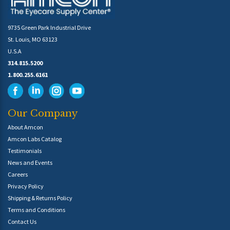
9735 Green Park Industrial Drive
St. Louis, MO 63123
U.S.A
314.815.5200
1.800.255.6161
Our Company
About Amcon
Amcon Labs Catalog
Testimonials
News and Events
Careers
Privacy Policy
Shipping & Returns Policy
Terms and Conditions
Contact Us