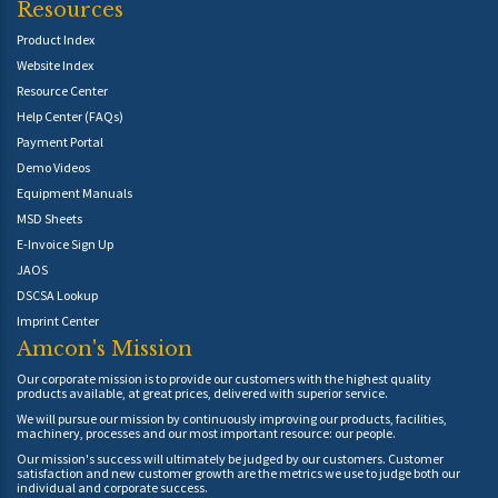
Resources
Product Index
Website Index
Resource Center
Help Center (FAQs)
Payment Portal
Demo Videos
Equipment Manuals
MSD Sheets
E-Invoice Sign Up
JAOS
DSCSA Lookup
Imprint Center
Amcon's Mission
Our corporate mission is to provide our customers with the highest quality
products available, at great prices, delivered with superior service.
We will pursue our mission by continuously improving our products, facilities,
machinery, processes and our most important resource: our people.
Our mission's success will ultimately be judged by our customers. Customer
satisfaction and new customer growth are the metrics we use to judge both our
individual and corporate success.