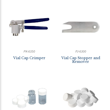
PK-6350
PJ-6300
Vial Cap Crimper
Vial Cap Stopper and
Remover