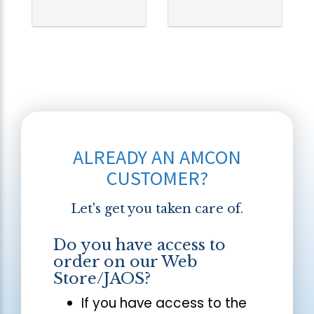
ALREADY AN AMCON
CUSTOMER?
Let's get you taken care of.
Do you have access to
order on our Web
Store/JAOS?
If you have access to the