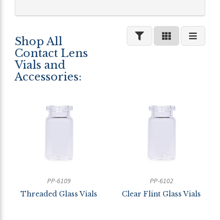
Shop All
Contact Lens
Vials and
Accessories:
PP-6109
PP-6102
Threaded Glass Vials
Clear Flint Glass Vials