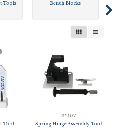
t Tools
Bench Blocks
OT-1137
t Tool
Spring Hinge Assembly Tool