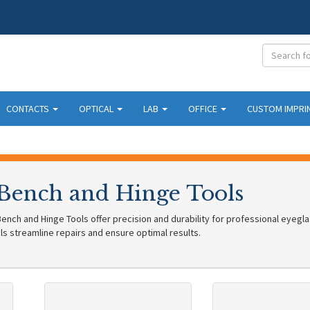
CONTACTS
OPTICAL
LAB
OFFICE
CUSTOM IMPRI
 Bench and Hinge Tools
ench and Hinge Tools offer precision and durability for professional eyegla
ls streamline repairs and ensure optimal results.