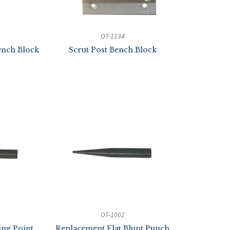
OT-1134
nch Block
Scrut Post Bench Block
OT-1002
ing Point
Replacement Flat Blunt Punch