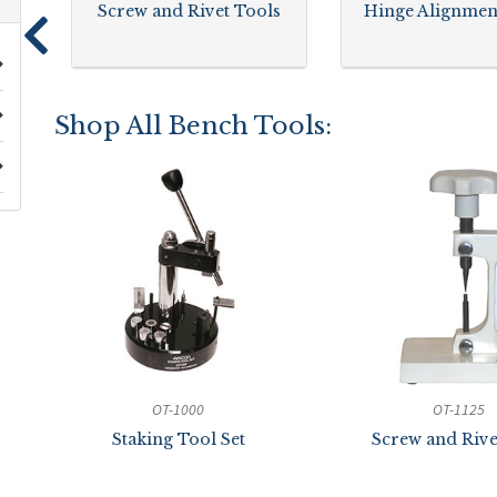
Screw and Rivet Tools
Hinge Alignmen
Shop All Bench Tools:
OT-1000
OT-1125
Staking Tool Set
Screw and Rive