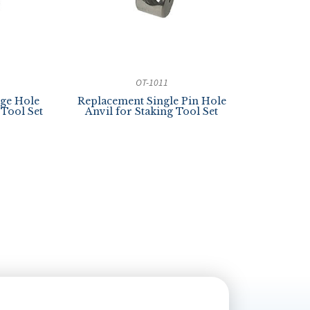
OT-1011
ge Hole
Replacement Single Pin Hole
 Tool Set
Anvil for Staking Tool Set