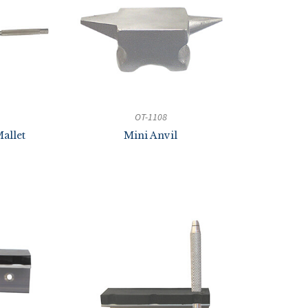
OT-1108
allet
Mini Anvil