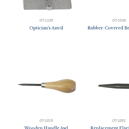
OT-1109
OT-1038
Optician's Anvil
Rubber-Covered Be
OT-1019
OT-1001
Wooden Handle Awl
Replacement Flar