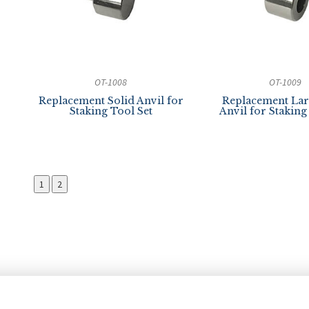
OT-1008
OT-1009
Replacement Solid Anvil for
Replacement Lar
Staking Tool Set
Anvil for Staking
1
2