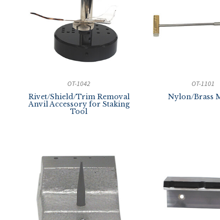
OT-1042
OT-1101
Rivet/Shield/Trim Removal
Nylon/Brass M
Anvil Accessory for Staking
Tool