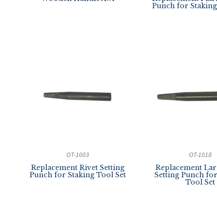
Punch for Staking
OT-1003
OT-1018
Replacement Rivet Setting
Replacement Lar
Punch for Staking Tool Set
Setting Punch fo
Tool Set