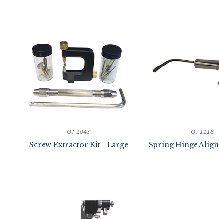
OT-1043
OT-1118
Screw Extractor Kit - Large
Spring Hinge Alig