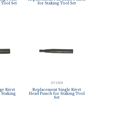
 Tool Set
for Staking Tool Set
OT-1004
ge Rivet
Replacement Single Rivet
r Staking
Head Punch for Staking Tool
Set