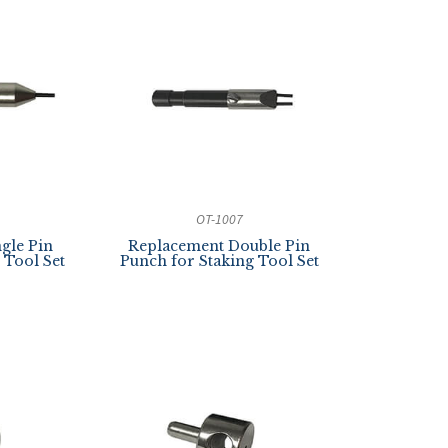
OT-1007
gle Pin
Replacement Double Pin
 Tool Set
Punch for Staking Tool Set