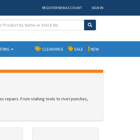
REGISTER NEW ACCOUNT
SIGN IN
NTING
CLEARANCE
SALE
NEW
ss repairs. From staking tools to rivet punches,