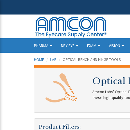
PHARMA
DRY EYE
EXAM
VISION
HOME
LAB
OPTICAL BENCH AND HINGE TOOLS
Optical
Amcon Labs' Optical B
these high-quality too
Product Filters: