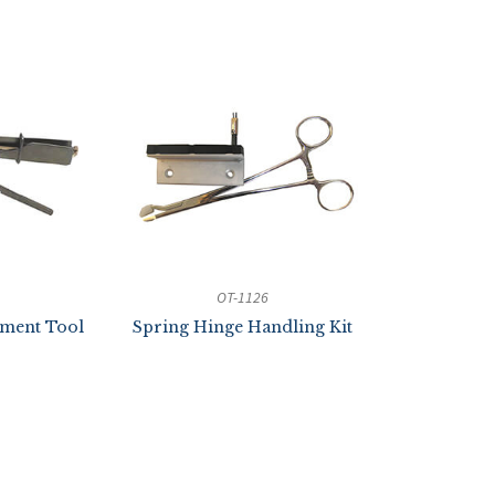
OT-1126
nment Tool
Spring Hinge Handling Kit