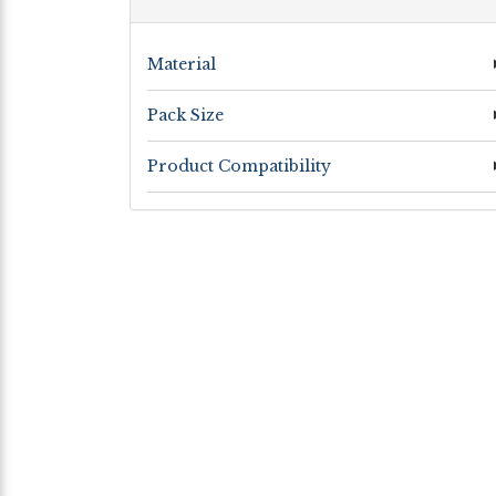
Material
Pack Size
Product Compatibility