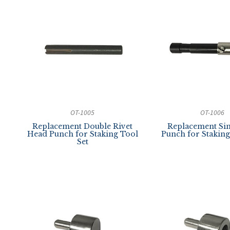
OT-1005
OT-1006
Replacement Double Rivet
Replacement Sin
Head Punch for Staking Tool
Punch for Staking
Set