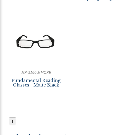
MP-3160 & MORE
Fundamental Reading
Glasses - Matte Black
1