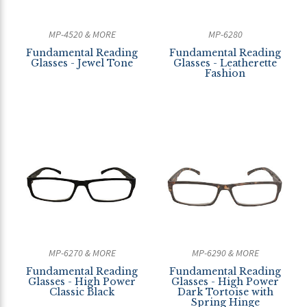
MP-4520 & MORE
MP-6280
Fundamental Reading
Fundamental Reading
Glasses - Jewel Tone
Glasses - Leatherette
Fashion
MP-6270 & MORE
MP-6290 & MORE
Fundamental Reading
Fundamental Reading
Glasses - High Power
Glasses - High Power
Classic Black
Dark Tortoise with
Spring Hinge