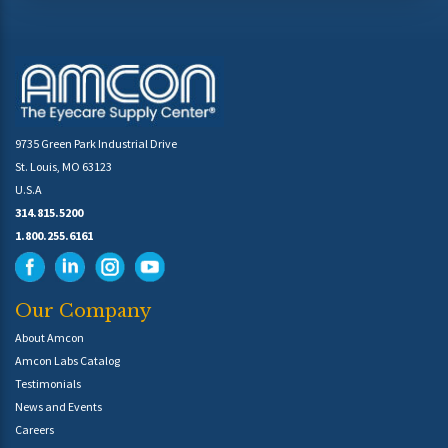
9735 Green Park Industrial Drive
St. Louis, MO 63123
U.S.A
314.815.5200
1.800.255.6161
Our Company
About Amcon
Amcon Labs Catalog
Testimonials
News and Events
Careers