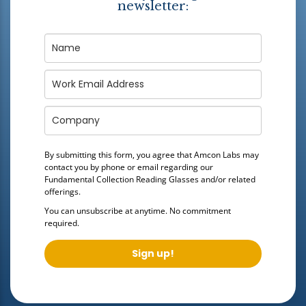
newsletter:
By submitting this form, you agree that Amcon Labs may
contact you by phone or email regarding our
Fundamental Collection Reading Glasses
and/or related
offerings.
You can unsubscribe at anytime. No commitment
required.
Sign up!