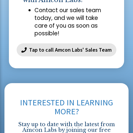
Contact our sales team
today, and we will take
care of you as soon as
possible!
Tap to call Amcon Labs' Sales Team
INTERESTED IN LEARNING
MORE?
Stay up to date with the latest from
Amcon Labs by joining our free