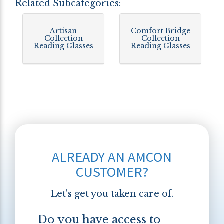
Related Subcategories:
Artisan
Comfort Bridge
Collection
Collection
Reading Glasses
Reading Glasses
ALREADY AN AMCON
CUSTOMER?
Let's get you taken care of.
Do you have access to