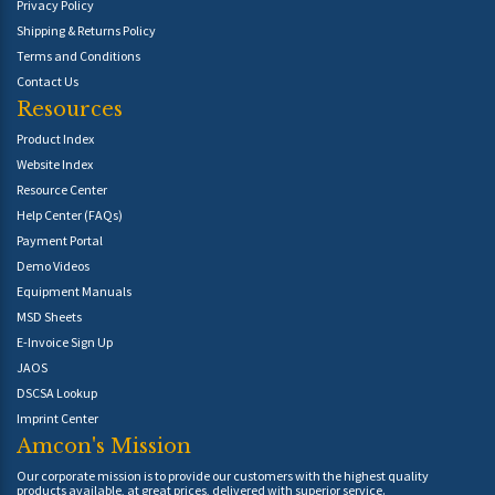
Privacy Policy
Shipping & Returns Policy
Terms and Conditions
Contact Us
Resources
Product Index
Website Index
Resource Center
Help Center (FAQs)
Payment Portal
Demo Videos
Equipment Manuals
MSD Sheets
E-Invoice Sign Up
JAOS
DSCSA Lookup
Imprint Center
Amcon's Mission
Our corporate mission is to provide our customers with the highest quality
products available, at great prices, delivered with superior service.