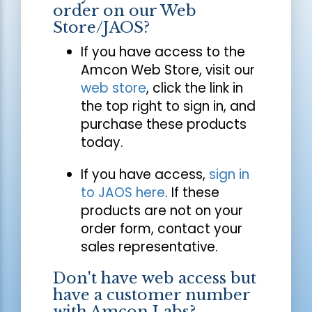
order on our Web
Store/JAOS?
If you have access to the
Amcon Web Store, visit our
web store
, click the link in
the top right to sign in, and
purchase these products
today.
If you have access,
sign in
to JAOS here
. If these
products are not on your
order form, contact your
sales representative.
Don't have web access but
have a customer number
with Amcon Labs?