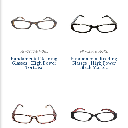
MP-6240 & MORE
MP-6250 & MORE
Fundamental Reading
Fundamental Reading
Glasses - High Power
Glasses - High Power
Tortoise
Black Marble