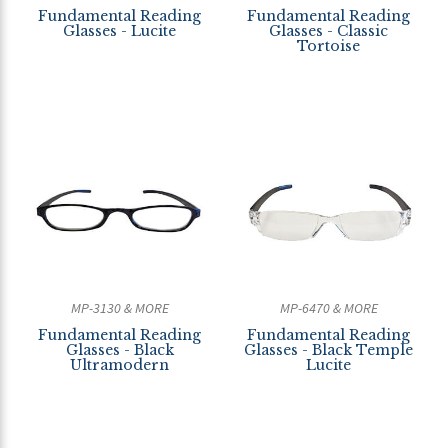
Fundamental Reading
Fundamental Reading
Glasses - Lucite
Glasses - Classic
Tortoise
MP-3130 & MORE
MP-6470 & MORE
Fundamental Reading
Fundamental Reading
Glasses - Black
Glasses - Black Temple
Ultramodern
Lucite