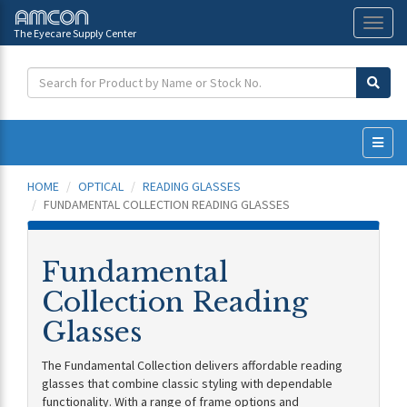
The Eyecare Supply Center
Toggl
naviga
HOME
OPTICAL
READING GLASSES
FUNDAMENTAL COLLECTION READING GLASSES
Fundamental
Collection Reading
Glasses
The Fundamental Collection delivers affordable reading
glasses that combine classic styling with dependable
functionality. With a range of frame options and