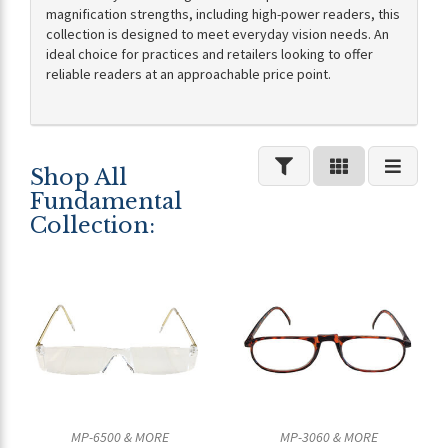
magnification strengths, including high-power readers, this
collection is designed to meet everyday vision needs. An
ideal choice for practices and retailers looking to offer
reliable readers at an approachable price point.
Shop All
Fundamental
Collection:
MP-6500 & MORE
MP-3060 & MORE