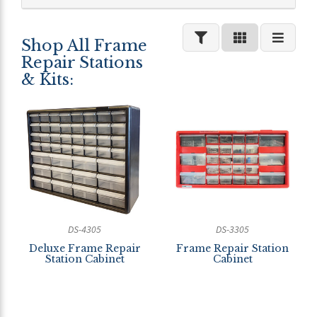
Shop All Frame
Repair Stations
& Kits:
DS-4305
DS-3305
Deluxe Frame Repair
Frame Repair Station
Station Cabinet
Cabinet