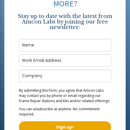
MORE?
Stay up to date with the latest from
Amcon Labs by joining our free
newsletter:
By submitting this form, you agree that Amcon Labs
may contact you by phone or email regarding our
Frame Repair Stations and Kits
and/or related offerings.
You can unsubscribe at anytime. No commitment
required.
Sign up!