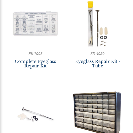
RK-7008
SD-4050
Complete Eyeglass
Eyeglass Repair Kit -
Repair Kit
Tube