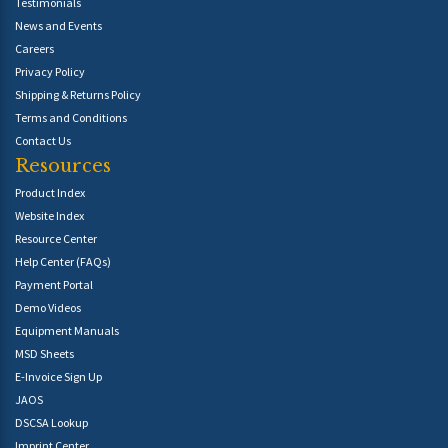
Testimonials
News and Events
Careers
Privacy Policy
Shipping & Returns Policy
Terms and Conditions
Contact Us
Resources
Product Index
Website Index
Resource Center
Help Center (FAQs)
Payment Portal
Demo Videos
Equipment Manuals
MSD Sheets
E-Invoice Sign Up
JAOS
DSCSA Lookup
Imprint Center