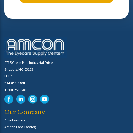
9735 Green Park Industrial Drive
St. Louis, MO 63123
U.S.A
314.815.5200
1.800.255.6161
Our Company
About Amcon
Amcon Labs Catalog