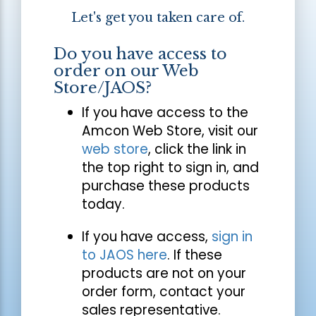
Let's get you taken care of.
Do you have access to
order on our Web
Store/JAOS?
If you have access to the
Amcon Web Store, visit our
web store
, click the link in
the top right to sign in, and
purchase these products
today.
If you have access,
sign in
to JAOS here
. If these
products are not on your
order form, contact your
sales representative.