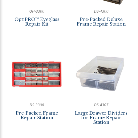
OP-3300
DS-4300
OptiPRO™ Eyeglass
Pre-Packed Deluxe
Repair Kit
Frame Repair Station
DS-3300
DS-4307
Pre-Packed Frame
Large Drawer Dividers
Repair Station
for Frame Repair
Station