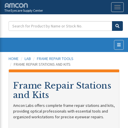
The Eyecare Supply Center
Toggl
naviga
HOME
LAB
FRAME REPAIR TOOLS
FRAME REPAIR STATIONS AND KITS
Frame Repair Stations
and Kits
Amcon Labs offers complete frame repair stations and kits,
providing optical professionals with essential tools and
organized workstations for precise eyewear repairs.