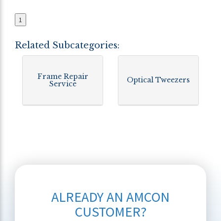
1
Related Subcategories:
Frame Repair
Optical Tweezers
Service
ALREADY AN AMCON
CUSTOMER?