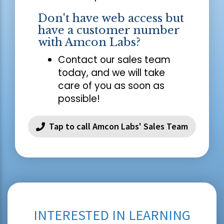
Don't have web access but
have a customer number
with Amcon Labs?
Contact our sales team
today, and we will take
care of you as soon as
possible!
Tap to call Amcon Labs' Sales Team
INTERESTED IN LEARNING