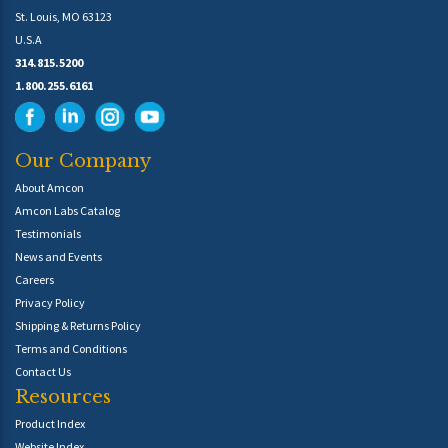
St. Louis, MO 63123
U.S.A
314.815.5200
1.800.255.6161
Our Company
About Amcon
Amcon Labs Catalog
Testimonials
News and Events
Careers
Privacy Policy
Shipping & Returns Policy
Terms and Conditions
Contact Us
Resources
Product Index
Website Index