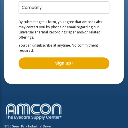
By submitting this form, you agree that Amcon Labs
may contact you by phone or email regarding our
Universal Thermal Recording Paper
and/or related
offerings.
You can unsubscribe at anytime. No commitment
required.
Sign up!
9735 Green Park Industrial Drive