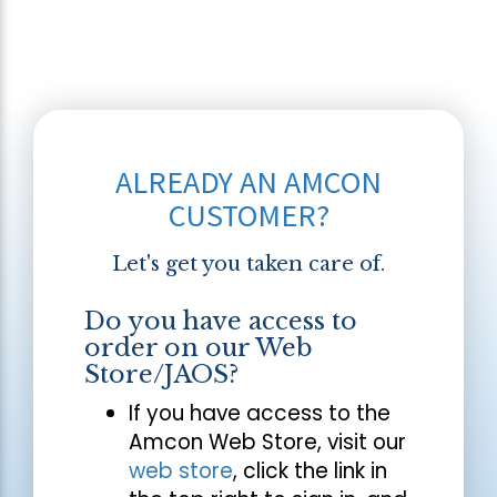
ALREADY AN AMCON
CUSTOMER?
Let's get you taken care of.
Do you have access to
order on our Web
Store/JAOS?
If you have access to the
Amcon Web Store, visit our
web store
, click the link in