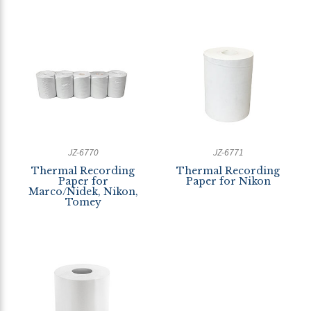
JZ-6770
JZ-6771
Thermal Recording
Thermal Recording
Paper for
Paper for Nikon
Marco/Nidek, Nikon,
Tomey