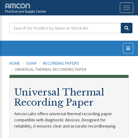
The Eyecare Supply Center
Toggl
naviga
HOME
EXAM
RECORDING PAPERS
UNIVERSAL THERMAL RECORDING PAPER
Universal Thermal
Recording Paper
Amcon Labs offers universal thermal recording paper
compatible with diagnostic devices. Designed for
reliability, it ensures clear and accurate recordkeeping.