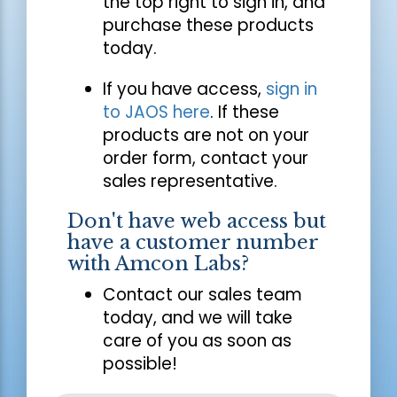
the top right to sign in, and
purchase these products
today.
If you have access,
sign in
to JAOS here
. If these
products are not on your
order form, contact your
sales representative.
Don't have web access but
have a customer number
with Amcon Labs?
Contact our sales team
today, and we will take
care of you as soon as
possible!