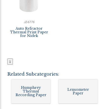
JZ-6776
Auto Refractor
Thermal Print Paper
for Nidek
1
Related Subcategories:
Humphrey
Lensometer
Thermal
Paper
Recording Paper