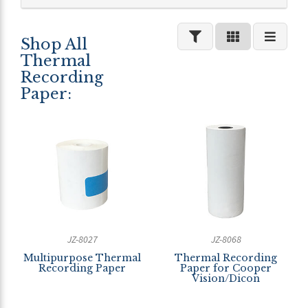
Shop All
Thermal
Recording
Paper:
JZ-8027
JZ-8068
Multipurpose Thermal
Thermal Recording
Recording Paper
Paper for Cooper
Vision/Dicon