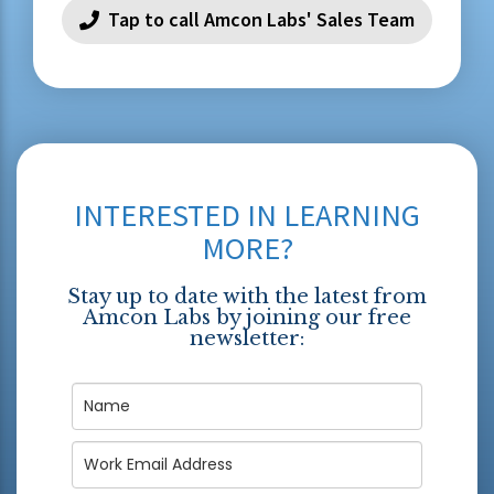
Tap to call Amcon Labs' Sales Team
INTERESTED IN LEARNING
MORE?
Stay up to date with the latest from
Amcon Labs by joining our free
newsletter: