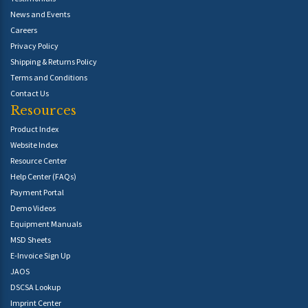
News and Events
Careers
Privacy Policy
Shipping & Returns Policy
Terms and Conditions
Contact Us
Resources
Product Index
Website Index
Resource Center
Help Center (FAQs)
Payment Portal
Demo Videos
Equipment Manuals
MSD Sheets
E-Invoice Sign Up
JAOS
DSCSA Lookup
Imprint Center