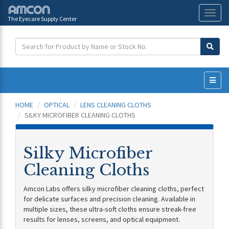
The Eyecare Supply Center
Toggl
naviga
HOME
OPTICAL
LENS CLEANING CLOTHS
SILKY MICROFIBER CLEANING CLOTHS
Silky Microfiber
Cleaning Cloths
Amcon Labs offers silky microfiber cleaning cloths, perfect
for delicate surfaces and precision cleaning. Available in
multiple sizes, these ultra-soft cloths ensure streak-free
results for lenses, screens, and optical equipment.