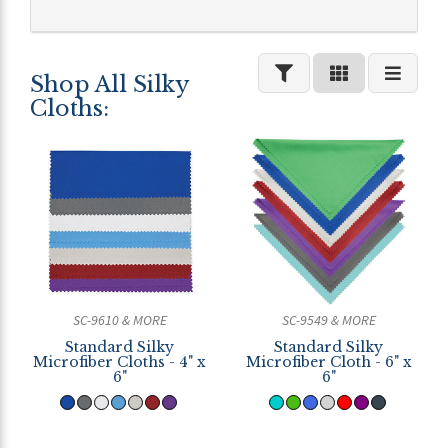
Shop All Silky
Cloths:
SC-9610 & MORE
SC-9549 & MORE
Standard Silky
Standard Silky
Microfiber Cloths - 4" x
Microfiber Cloth - 6" x
6"
6"