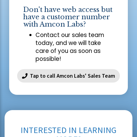
Don't have web access but
have a customer number
with Amcon Labs?
Contact our sales team
today, and we will take
care of you as soon as
possible!
Tap to call Amcon Labs' Sales Team
INTERESTED IN LEARNING