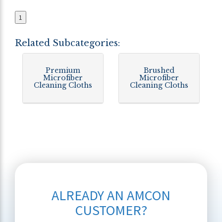
1
Related Subcategories:
Premium
Brushed
Microfiber
Microfiber
Cleaning Cloths
Cleaning Cloths
ALREADY AN AMCON
CUSTOMER?