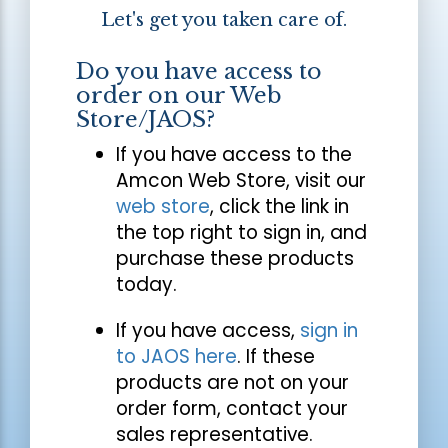
Let's get you taken care of.
Do you have access to
order on our Web
Store/JAOS?
If you have access to the
Amcon Web Store, visit our
web store
, click the link in
the top right to sign in, and
purchase these products
today.
If you have access,
sign in
to JAOS here
. If these
products are not on your
order form, contact your
sales representative.