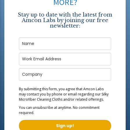
MORE?
Stay up to date with the latest from
Amcon Labs by joining our free
newsletter:
By submitting this form, you agree that Amcon Labs
may contact you by phone or email regarding our
Silky
Microfiber Cleaning Cloths
and/or related offerings.
You can unsubscribe at anytime. No commitment
required.
Sign up!