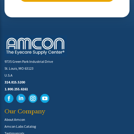
9735 Green Park Industrial Drive
St. Louis, MO 63123
U.S.A
314.815.5200
1.800.255.6161
Our Company
About Amcon
Amcon Labs Catalog
Testimonials