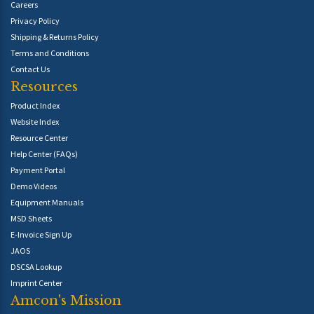
Careers
Privacy Policy
Shipping & Returns Policy
Terms and Conditions
Contact Us
Resources
Product Index
Website Index
Resource Center
Help Center (FAQs)
Payment Portal
Demo Videos
Equipment Manuals
MSD Sheets
E-Invoice Sign Up
JAOS
DSCSA Lookup
Imprint Center
Amcon's Mission