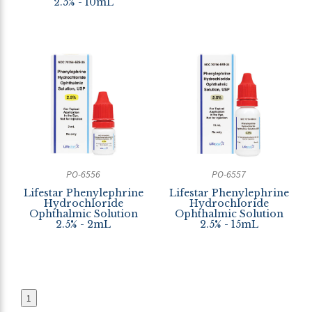
2.5% - 10mL
PO-6556
PO-6557
Lifestar Phenylephrine
Lifestar Phenylephrine
Hydrochloride
Hydrochloride
Ophthalmic Solution
Ophthalmic Solution
2.5% - 2mL
2.5% - 15mL
1