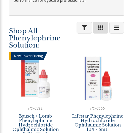
performance for eyecare professionals.
Shop All
Phenylephrine
Solution:
New Lower Pricing
PO-6311
PO-6555
Bausch + Lomb
Lifestar Phenylephrine
Phenylephrine
Hydrochloride
Hydrochloride
Ophthalmic Solution
Ophthalmic Solution
10% - 5mL