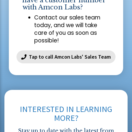
have a customer number
with Amcon Labs?
Contact our sales team
today, and we will take
care of you as soon as
possible!
Tap to call Amcon Labs' Sales Team
INTERESTED IN LEARNING
MORE?
Stay up to date with the latest from