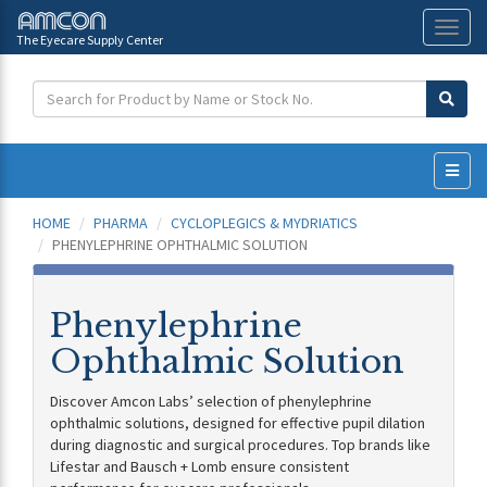
The Eyecare Supply Center
Toggl
naviga
HOME
PHARMA
CYCLOPLEGICS & MYDRIATICS
PHENYLEPHRINE OPHTHALMIC SOLUTION
Phenylephrine
Ophthalmic Solution
Discover Amcon Labs’ selection of phenylephrine
ophthalmic solutions, designed for effective pupil dilation
during diagnostic and surgical procedures. Top brands like
Lifestar and Bausch + Lomb ensure consistent