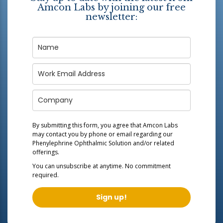
Amcon Labs by joining our free
newsletter:
By submitting this form, you agree that Amcon Labs
may contact you by phone or email regarding our
Phenylephrine Ophthalmic Solution
and/or related
offerings.
You can unsubscribe at anytime. No commitment
required.
Sign up!