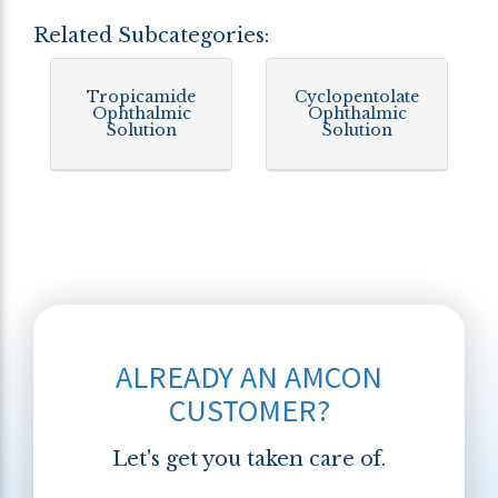
Related Subcategories:
Tropicamide
Cyclopentolate
Ophthalmic
Ophthalmic
Solution
Solution
ALREADY AN AMCON
CUSTOMER?
Let's get you taken care of.