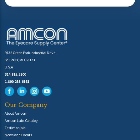
9735 Green Park Industrial Drive
St. Louis, MO 63123
U.S.A
314.815.5200
1.800.255.6161
Our Company
About Amcon
Amcon Labs Catalog
Testimonials
News and Events