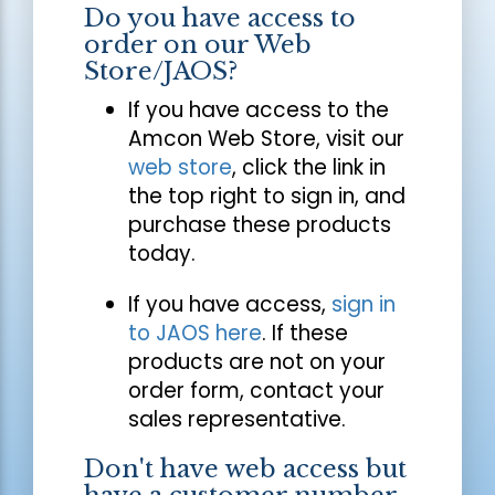
Do you have access to
order on our Web
Store/JAOS?
If you have access to the
Amcon Web Store, visit our
web store
, click the link in
the top right to sign in, and
purchase these products
today.
If you have access,
sign in
to JAOS here
. If these
products are not on your
order form, contact your
sales representative.
Don't have web access but