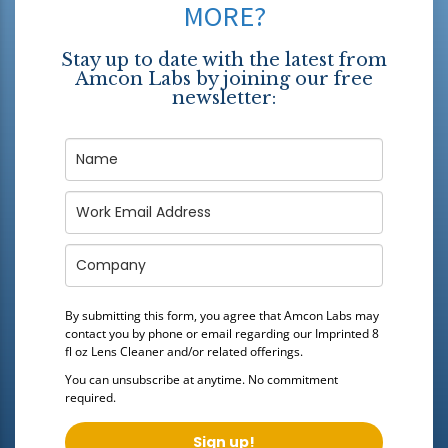
MORE?
Stay up to date with the latest from
Amcon Labs by joining our free
newsletter:
By submitting this form, you agree that Amcon Labs may
contact you by phone or email regarding our
Imprinted 8
fl oz Lens Cleaner
and/or related offerings.
You can unsubscribe at anytime. No commitment
required.
Sign up!