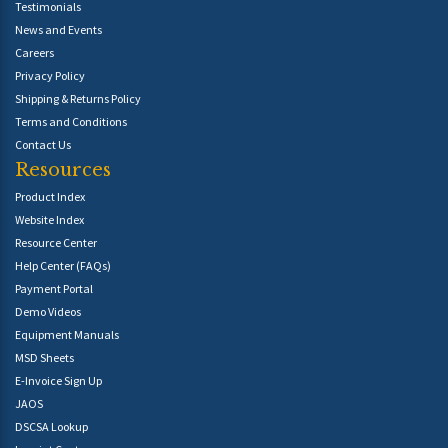
Testimonials
News and Events
Careers
Privacy Policy
Shipping & Returns Policy
Terms and Conditions
Contact Us
Resources
Product Index
Website Index
Resource Center
Help Center (FAQs)
Payment Portal
Demo Videos
Equipment Manuals
MSD Sheets
E-Invoice Sign Up
JAOS
DSCSA Lookup