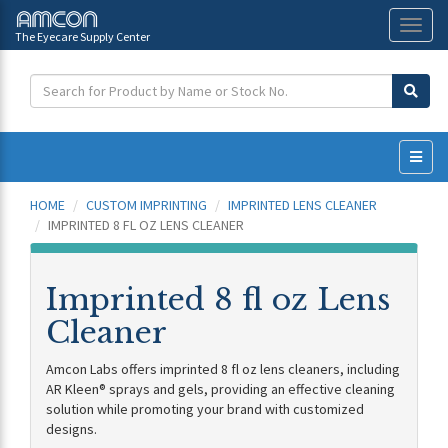
The Eyecare Supply Center
Toggl
naviga
HOME
CUSTOM IMPRINTING
IMPRINTED LENS CLEANER
IMPRINTED 8 FL OZ LENS CLEANER
Imprinted 8 fl oz Lens
Cleaner
Amcon Labs offers imprinted 8 fl oz lens cleaners, including
AR Kleen® sprays and gels, providing an effective cleaning
solution while promoting your brand with customized
designs.