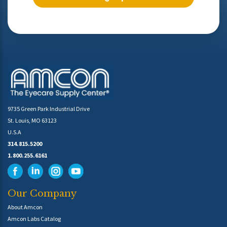
9735 Green Park Industrial Drive
St. Louis, MO 63123
U.S.A
314.815.5200
1.800.255.6161
Our Company
About Amcon
Amcon Labs Catalog