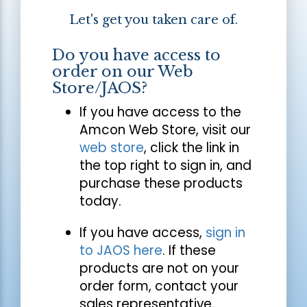
Let's get you taken care of.
Do you have access to
order on our Web
Store/JAOS?
If you have access to the
Amcon Web Store, visit our
web store
, click the link in
the top right to sign in, and
purchase these products
today.
If you have access,
sign in
to JAOS here
. If these
products are not on your
order form, contact your
sales representative.