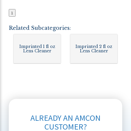
1
Related Subcategories:
Imprinted 1 fl oz
Imprinted 2 fl oz
Lens Cleaner
Lens Cleaner
ALREADY AN AMCON
CUSTOMER?