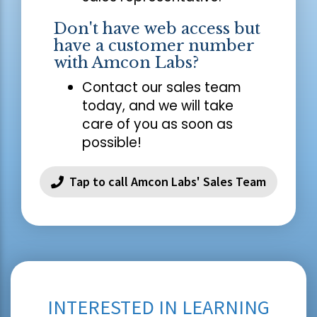
Don't have web access but
have a customer number
with Amcon Labs?
Contact our sales team
today, and we will take
care of you as soon as
possible!
Tap to call Amcon Labs' Sales Team
INTERESTED IN LEARNING