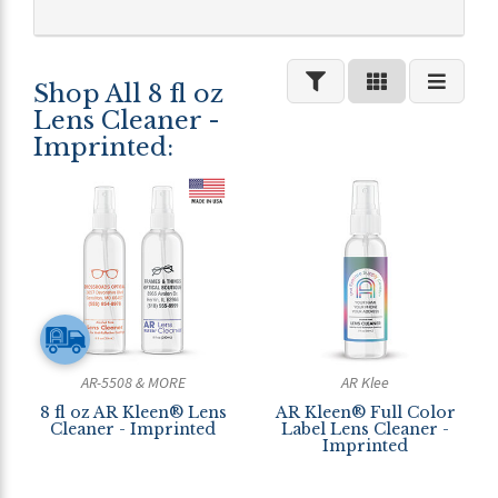
Shop All 8 fl oz
Lens Cleaner -
Imprinted:
AR-5508 & MORE
AR Klee
8 fl oz AR Kleen® Lens
AR Kleen® Full Color
Cleaner - Imprinted
Label Lens Cleaner -
Imprinted