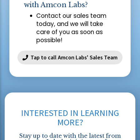
with Amcon Labs?
Contact our sales team
today, and we will take
care of you as soon as
possible!
Tap to call Amcon Labs' Sales Team
INTERESTED IN LEARNING
MORE?
Stay up to date with the latest from