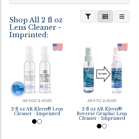
Shop All 2 fl oz
Lens Cleaner -
Imprinted:
AR-5502 & MORE
AR-9702 & MORE
2 fl oz AR Kleen® Lens
2 fl oz AR Kleen®
Cleaner - Imprinted
Reverse Graphic Lens
Cleaner - Imprinted