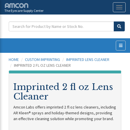
The Eyecare Supply Center
Toggl
naviga
HOME
CUSTOM IMPRINTING
IMPRINTED LENS CLEANER
IMPRINTED 2 FL OZ LENS CLEANER
Imprinted 2 fl oz Lens
Cleaner
Amcon Labs offers imprinted 2 fl oz lens cleaners, including
AR Kleen® sprays and holiday-themed designs, providing
an effective cleaning solution while promoting your brand.