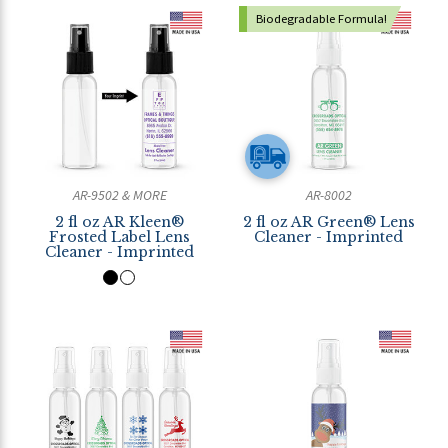
Biodegradable Formula!
AR-9502 & MORE
AR-8002
2 fl oz AR Kleen®
2 fl oz AR Green® Lens
Frosted Label Lens
Cleaner - Imprinted
Cleaner - Imprinted