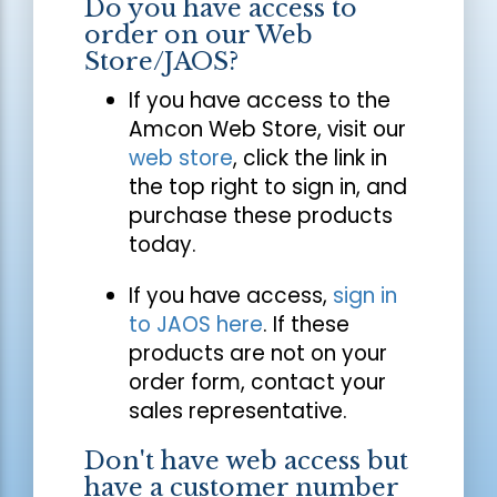
Do you have access to
order on our Web
Store/JAOS?
If you have access to the
Amcon Web Store, visit our
web store
, click the link in
the top right to sign in, and
purchase these products
today.
If you have access,
sign in
to JAOS here
. If these
products are not on your
order form, contact your
sales representative.
Don't have web access but
have a customer number