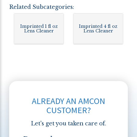
Related Subcategories:
Imprinted 1 fl oz
Imprinted 4 fl oz
Lens Cleaner
Lens Cleaner
ALREADY AN AMCON
CUSTOMER?
Let's get you taken care of.