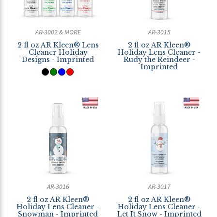
AR-3002 & MORE
AR-3015
2 fl oz AR Kleen® Lens
2 fl oz AR Kleen®
Cleaner Holiday
Holiday Lens Cleaner -
Designs - Imprinted
Rudy the Reindeer -
Imprinted
AR-3016
AR-3017
2 fl oz AR Kleen®
2 fl oz AR Kleen®
Holiday Lens Cleaner -
Holiday Lens Cleaner -
Snowman - Imprinted
Let It Snow - Imprinted