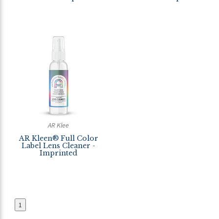
AR Klee
AR Kleen® Full Color
Label Lens Cleaner -
Imprinted
1