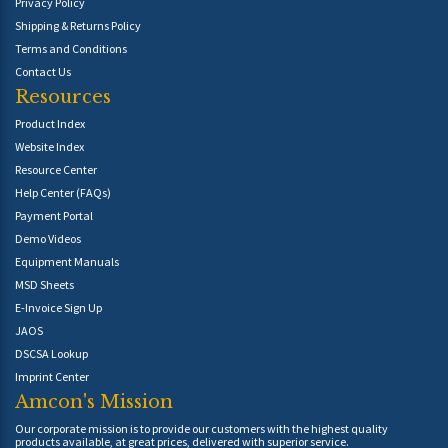
Privacy Policy
Shipping & Returns Policy
Terms and Conditions
Contact Us
Resources
Product Index
Website Index
Resource Center
Help Center (FAQs)
Payment Portal
Demo Videos
Equipment Manuals
MSD Sheets
E-Invoice Sign Up
JAOS
DSCSA Lookup
Imprint Center
Amcon's Mission
Our corporate mission is to provide our customers with the highest quality
products available, at great prices, delivered with superior service.