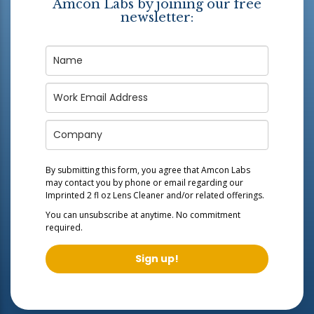
Amcon Labs by joining our free
newsletter:
By submitting this form, you agree that Amcon Labs
may contact you by phone or email regarding our
Imprinted 2 fl oz Lens Cleaner
and/or related offerings.
You can unsubscribe at anytime. No commitment
required.
Sign up!