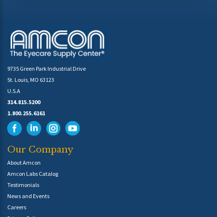
9735 Green Park Industrial Drive
St. Louis, MO 63123
U.S.A
314.815.5200
1.800.255.6161
Our Company
About Amcon
Amcon Labs Catalog
Testimonials
News and Events
Careers