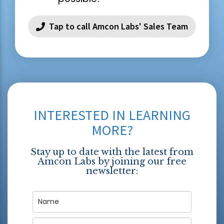
Tap to call Amcon Labs' Sales Team
INTERESTED IN LEARNING
MORE?
Stay up to date with the latest from
Amcon Labs by joining our free
newsletter: