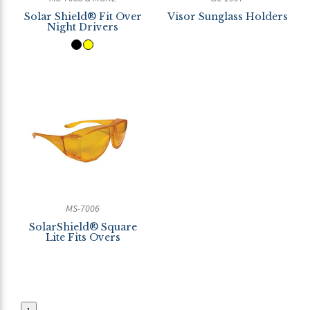
Solar Shield® Fit Over
Visor Sunglass Holders
Night Drivers
MS-7006
SolarShield® Square
Lite Fits Overs