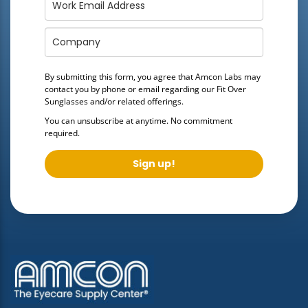
By submitting this form, you agree that Amcon Labs may
contact you by phone or email regarding our
Fit Over
Sunglasses
and/or related offerings.
You can unsubscribe at anytime. No commitment
required.
Sign up!