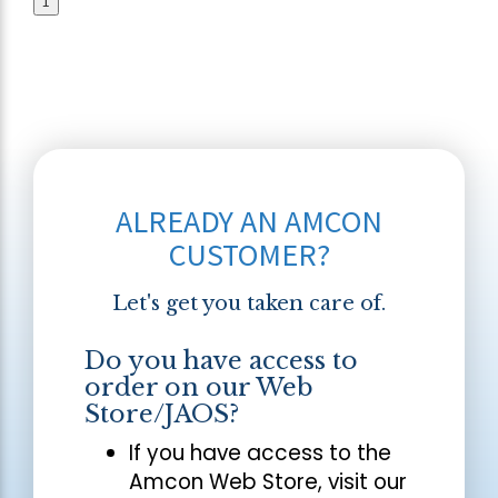
1
ALREADY AN AMCON
CUSTOMER?
Let's get you taken care of.
Do you have access to
order on our Web
Store/JAOS?
If you have access to the
Amcon Web Store, visit our