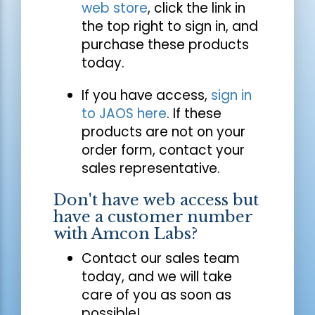
web store
, click the link in
the top right to sign in, and
purchase these products
today.
If you have access,
sign in
to JAOS here
. If these
products are not on your
order form, contact your
sales representative.
Don't have web access but
have a customer number
with Amcon Labs?
Contact our sales team
today, and we will take
care of you as soon as
possible!