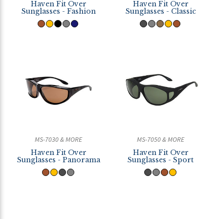
Haven Fit Over
Haven Fit Over
Sunglasses - Fashion
Sunglasses - Classic
MS-7030 & MORE
MS-7050 & MORE
Haven Fit Over
Haven Fit Over
Sunglasses - Panorama
Sunglasses - Sport