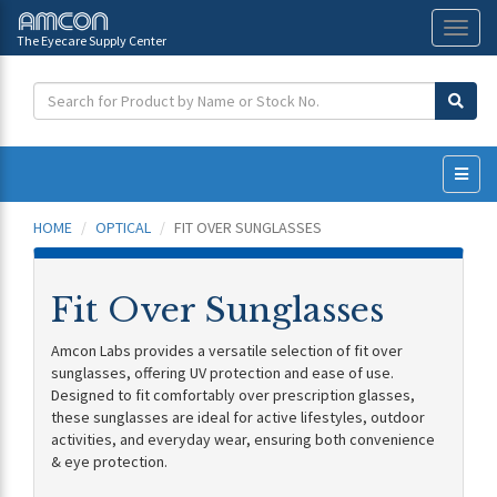
The Eyecare Supply Center
Toggl
naviga
HOME
OPTICAL
FIT OVER SUNGLASSES
Fit Over Sunglasses
Amcon Labs provides a versatile selection of fit over
sunglasses, offering UV protection and ease of use.
Designed to fit comfortably over prescription glasses,
these sunglasses are ideal for active lifestyles, outdoor
activities, and everyday wear, ensuring both convenience
& eye protection.