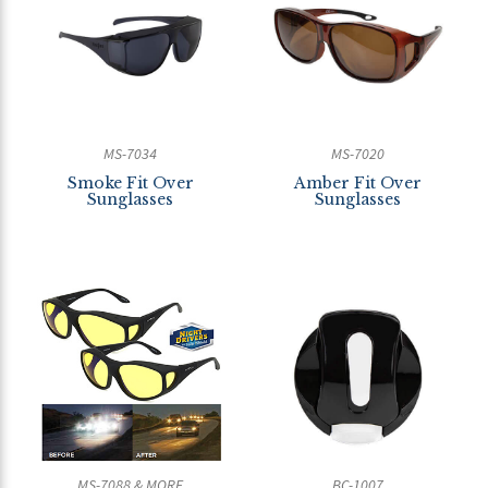
MS-7034
MS-7020
Smoke Fit Over
Amber Fit Over
Sunglasses
Sunglasses
MS-7088 & MORE
BC-1007