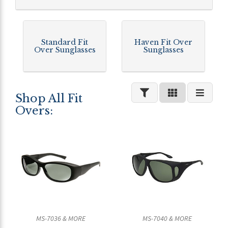
Standard Fit
Haven Fit Over
Over Sunglasses
Sunglasses
Shop All Fit
Overs:
MS-7036 & MORE
MS-7040 & MORE