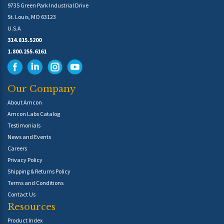
9735 Green Park Industrial Drive
St. Louis, MO 63123
U.S.A
314.815.5200
1.800.255.6161
Our Company
About Amcon
Amcon Labs Catalog
Testimonials
News and Events
Careers
Privacy Policy
Shipping & Returns Policy
Terms and Conditions
Contact Us
Resources
Product Index