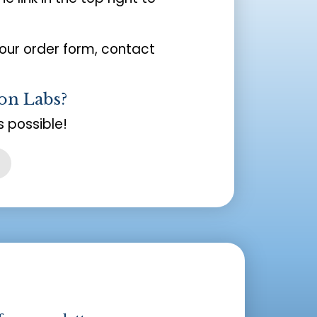
your order form, contact
on Labs?
 possible!