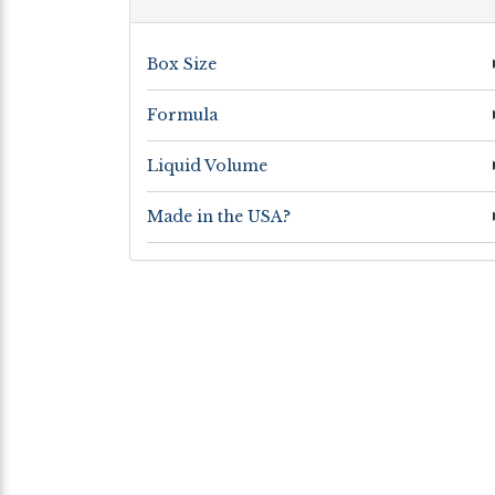
Box Size
Formula
Liquid Volume
Made in the USA?