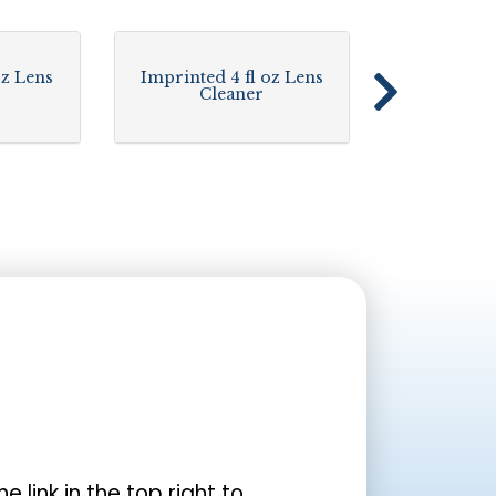
oz Lens
Imprinted 4 fl oz Lens
Cleaner
the link in the top right to