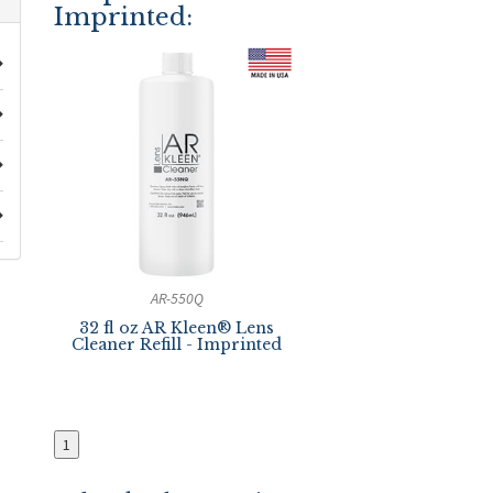
Imprinted:
AR-550Q
32 fl oz AR Kleen® Lens
Cleaner Refill - Imprinted
1