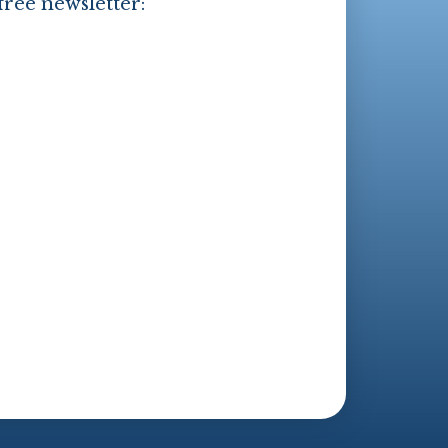
free newsletter: