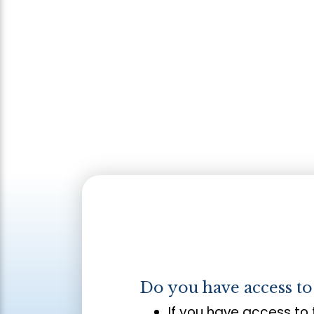
Do you have access t
If you have access to