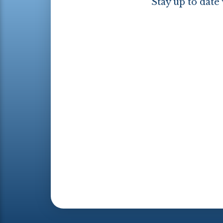
Stay up to date