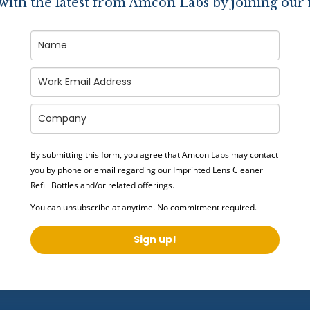
 with the latest from Amcon Labs by joining our 
By submitting this form, you agree that Amcon Labs may contact
you by phone or email regarding our
Imprinted Lens Cleaner
Refill Bottles
and/or related offerings.
You can unsubscribe at anytime. No commitment required.
Sign up!