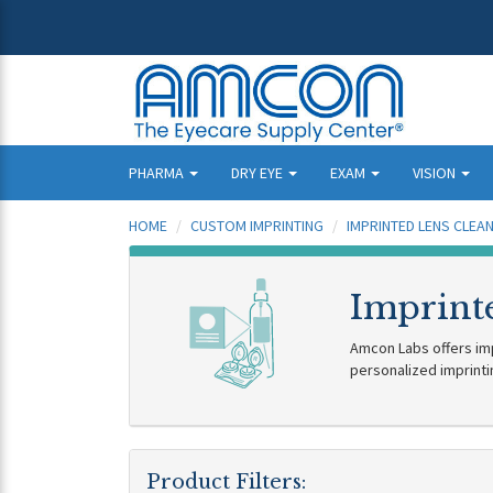
PHARMA
DRY EYE
EXAM
VISION
HOME
CUSTOM IMPRINTING
IMPRINTED LENS CLEA
Imprinte
Amcon Labs offers impr
personalized imprinti
Product Filters: