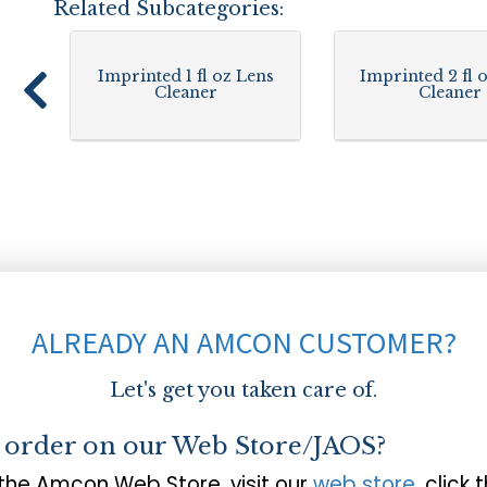
Related Subcategories:
Imprinted 1 fl oz Lens
Imprinted 2 fl 
Cleaner
Cleaner
ALREADY AN AMCON CUSTOMER?
Let's get you taken care of.
o order on our Web Store/JAOS?
 the Amcon Web Store, visit our
web store
, click 