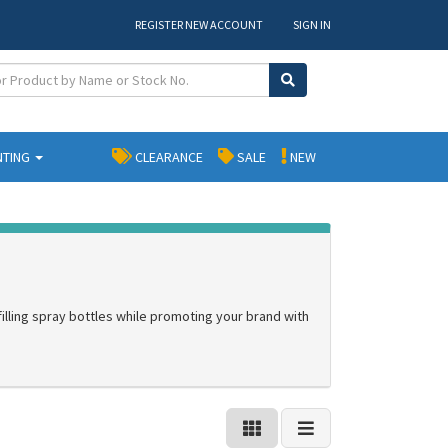
REGISTER NEW ACCOUNT
SIGN IN
NTING
CLEARANCE
SALE
NEW
filling spray bottles while promoting your brand with