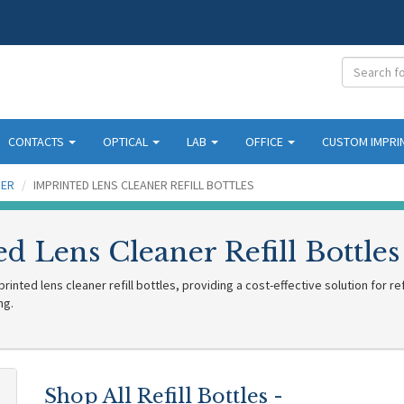
CONTACTS
OPTICAL
LAB
OFFICE
CUSTOM IMPRI
NER
IMPRINTED LENS CLEANER REFILL BOTTLES
d Lens Cleaner Refill Bottles
inted lens cleaner refill bottles, providing a cost-effective solution for re
ng.
Shop All Refill Bottles -