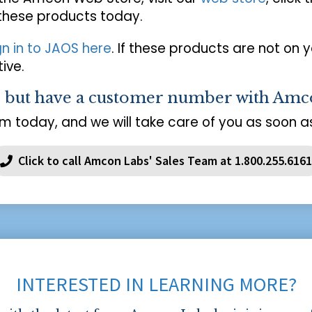
 these products today.
gn in to JAOS here
. If these products are not on 
ive.
s but have a customer number with Amc
m today, and we will take care of you as soon as
Click to call Amcon Labs' Sales Team at 1.800.255.6161
INTERESTED IN LEARNING MORE?