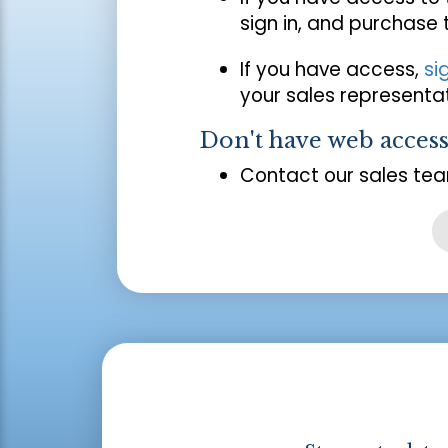
sign in, and purchase
If you have access,
si
your sales representat
Don't have web acces
Contact our sales tea