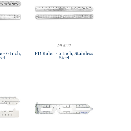
RR-0117
 - 6 Inch,
PD Ruler - 6 Inch, Stainless
eel
Steel