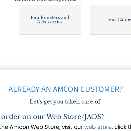
Pupilometers and
Lens Calip
Accessories
ALREADY AN AMCON CUSTOMER?
Let's get you taken care of.
o order on our Web Store/JAOS?
 the Amcon Web Store, visit our
web store
, click 