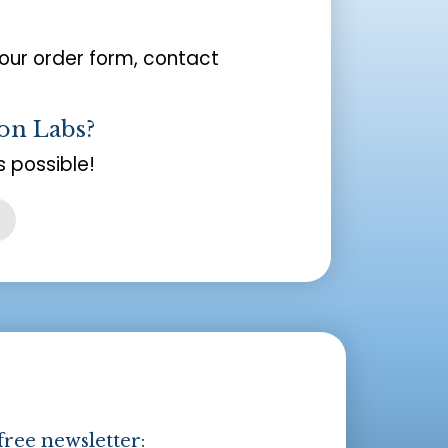
your order form, contact
on Labs?
 possible!
free newsletter: