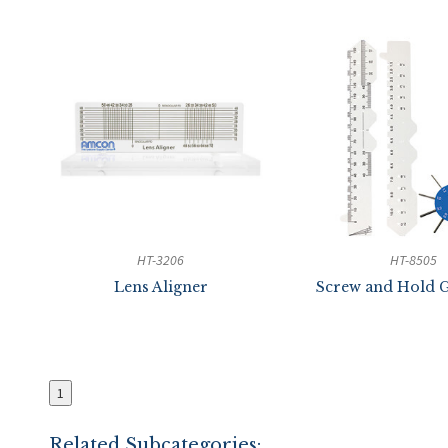
HT-3206
HT-8505
Lens Aligner
Screw and Hold G
1
Related Subcategories: