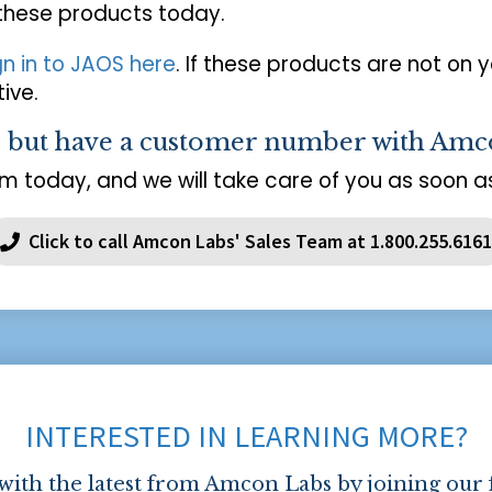
 these products today.
gn in to JAOS here
. If these products are not on 
ive.
s but have a customer number with Amc
m today, and we will take care of you as soon as
Click to call Amcon Labs' Sales Team at 1.800.255.6161
INTERESTED IN LEARNING MORE?
 with the latest from Amcon Labs by joining our 