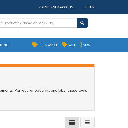
REGISTER NEW ACCOUNT
SIGN IN
NTING
CLEARANCE
SALE
NEW
ements. Perfect for opticians and labs, these tools