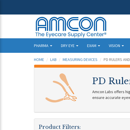
PHARMA
DRY EYE
EXAM
VISION
HOME
LAB
MEASURING DEVICES
PD RULERS AND
PD Rule
Amcon Labs offers hig
ensure accurate eyewe
Product Filters: