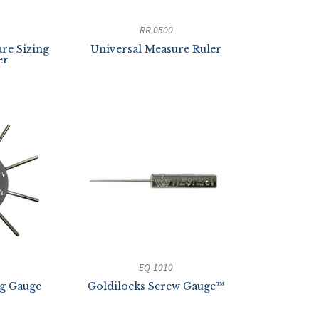
RR-0500
re Sizing
Universal Measure Ruler
er
EQ-1010
ng Gauge
Goldilocks Screw Gauge™