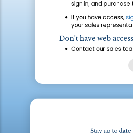
sign in, and purchase
If you have access,
si
your sales representat
Don't have web acces
Contact our sales tea
Stay up to date