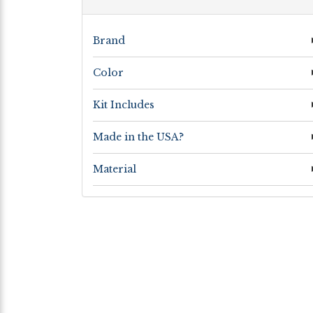
Brand
Color
Kit Includes
Made in the USA?
Material