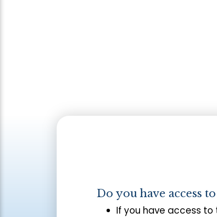
Do you have access t
If you have access to