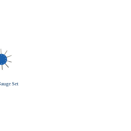
auge Set