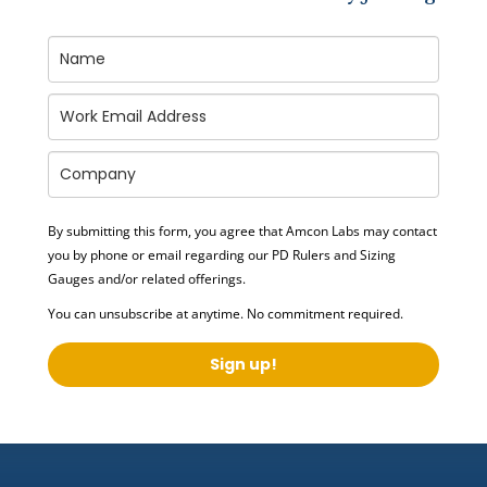
By submitting this form, you agree that Amcon Labs may contact
you by phone or email regarding our
PD Rulers and Sizing
Gauges
and/or related offerings.
You can unsubscribe at anytime. No commitment required.
Sign up!