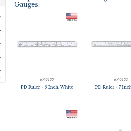
Gauges:
RR-0100
RR-0102
PD Ruler - 6 Inch, White
PD Ruler - 7 Inc