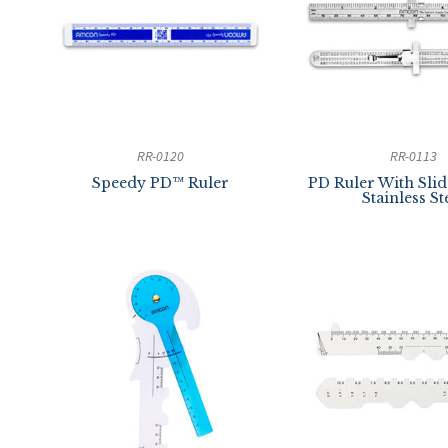
RR-0120
RR-0113
Speedy PD™ Ruler
PD Ruler With Slide
Stainless St