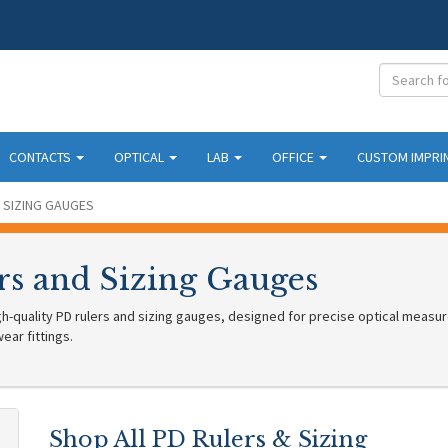
CONTACTS
OPTICAL
LAB
OFFICE
CUSTOM IMPRI
 SIZING GAUGES
rs and Sizing Gauges
h-quality PD rulers and sizing gauges, designed for precise optical measur
ar fittings.
Shop All PD Rulers & Sizing