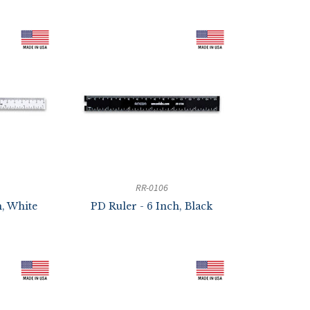
RR-0106
h, White
PD Ruler - 6 Inch, Black