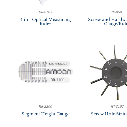
RR-0103
RR-0501
4 in 1 Optical Measuring
Screw and Hardwa
Ruler
Gauge/Rul
RR-2200
HT-3107
Segment Height Gauge
Screw Hole Sizi