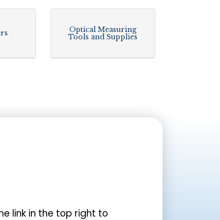
Optical Measuring
ers
Tools and Supplies
the link in the top right to