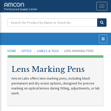
The Eyecare Supply Center
Toggl
naviga
HOME
OFFICE
LABELS & TAGS
LENS MARKING PENS
Lens Marking Pens
Amcon Labs offers lens marking pens, including black
permanent and dry erase options, designed for precise
marking on optical lenses during fitting, adjustments, or lab
work.