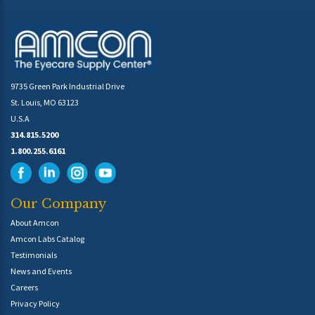
9735 Green Park Industrial Drive
St. Louis, MO 63123
U.S.A
314.815.5200
1.800.255.6161
Our Company
About Amcon
Amcon Labs Catalog
Testimonials
News and Events
Careers
Privacy Policy