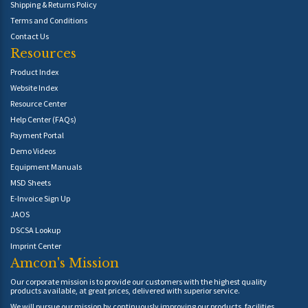
Shipping & Returns Policy
Terms and Conditions
Contact Us
Resources
Product Index
Website Index
Resource Center
Help Center (FAQs)
Payment Portal
Demo Videos
Equipment Manuals
MSD Sheets
E-Invoice Sign Up
JAOS
DSCSA Lookup
Imprint Center
Amcon's Mission
Our corporate mission is to provide our customers with the highest quality
products available, at great prices, delivered with superior service.
We will pursue our mission by continuously improving our products, facilities,