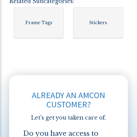
Related Subcategories:
Frame Tags
Stickers
ALREADY AN AMCON
CUSTOMER?
Let's get you taken care of.
Do you have access to