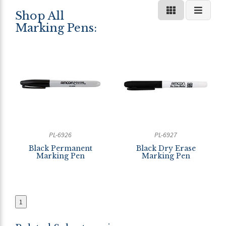
Shop All
Marking Pens:
PL-6926
PL-6927
Black Permanent
Black Dry Erase
Marking Pen
Marking Pen
1