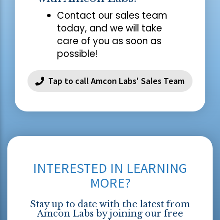
Contact our sales team
today, and we will take
care of you as soon as
possible!
Tap to call Amcon Labs' Sales Team
INTERESTED IN LEARNING
MORE?
Stay up to date with the latest from
Amcon Labs by joining our free