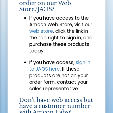
order on our Web
Store/JAOS?
If you have access to the
Amcon Web Store, visit our
web store
, click the link in
the top right to sign in, and
purchase these products
today.
If you have access,
sign in
to JAOS here
. If these
products are not on your
order form, contact your
sales representative.
Don't have web access but
have a customer number
with Amcon Labs?