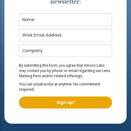
newsletter:
By submitting this form, you agree that Amcon Labs
may contact you by phone or email regarding our
Lens
Marking Pens
and/or related offerings.
You can unsubscribe at anytime. No commitment
required.
Sign up!