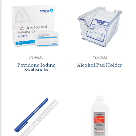
PE-6816
PD-7632
Povidone Iodine
Alcohol Pad Holder
Swabsticks