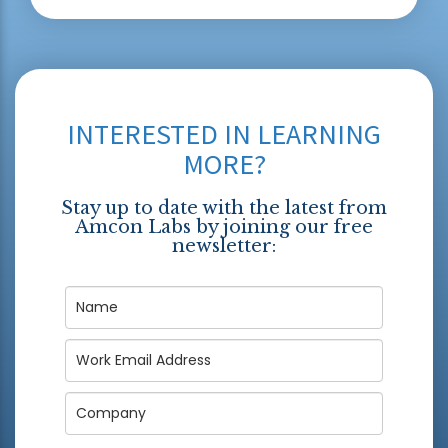
INTERESTED IN LEARNING
MORE?
Stay up to date with the latest from
Amcon Labs by joining our free
newsletter: