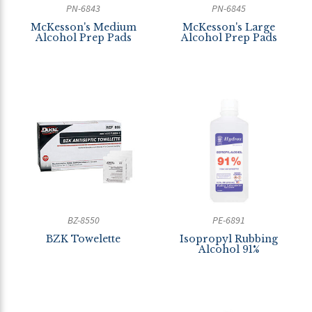
PN-6843
PN-6845
McKesson's Medium
McKesson's Large
Alcohol Prep Pads
Alcohol Prep Pads
BZ-8550
PE-6891
BZK Towelette
Isopropyl Rubbing
Alcohol 91%