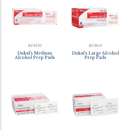
BZ-8530
BZ-8610
Dukal's Medium
Dukal's Large Alcohol
Alcohol Prep Pads
Prep Pads