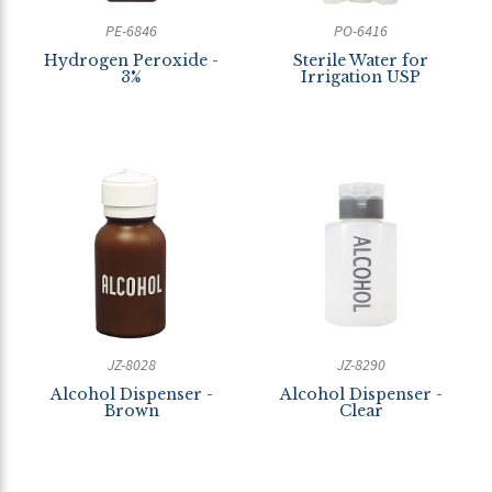
PE-6846
PO-6416
Hydrogen Peroxide -
Sterile Water for
3%
Irrigation USP
JZ-8028
JZ-8290
Alcohol Dispenser -
Alcohol Dispenser -
Brown
Clear