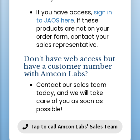
If you have access,
sign in
to JAOS here
. If these
products are not on your
order form, contact your
sales representative.
Don't have web access but
have a customer number
with Amcon Labs?
Contact our sales team
today, and we will take
care of you as soon as
possible!
Tap to call Amcon Labs' Sales Team