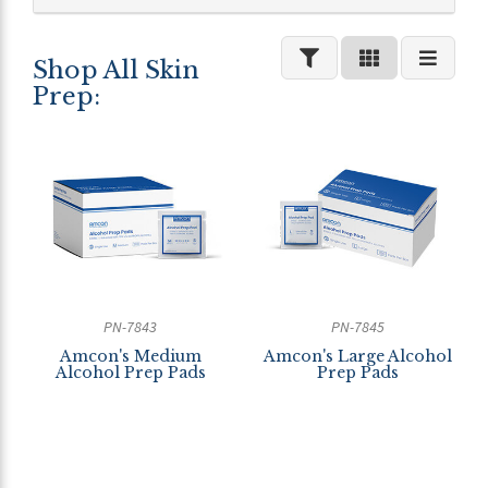
Shop All Skin
Prep:
PN-7843
PN-7845
Amcon's Medium
Amcon's Large Alcohol
Alcohol Prep Pads
Prep Pads