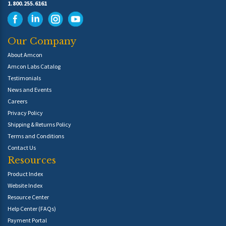
1.800.255.6161
Our Company
About Amcon
Amcon Labs Catalog
Testimonials
News and Events
Careers
Privacy Policy
Shipping & Returns Policy
Terms and Conditions
Contact Us
Resources
Product Index
Website Index
Resource Center
Help Center (FAQs)
Payment Portal