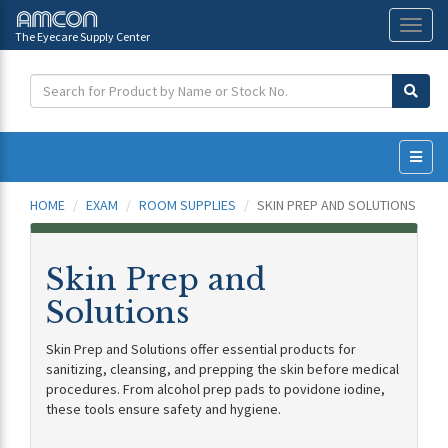
The Eyecare Supply Center
Toggl
naviga
HOME
EXAM
ROOM SUPPLIES
SKIN PREP AND SOLUTIONS
Skin Prep and
Solutions
Skin Prep and Solutions offer essential products for
sanitizing, cleansing, and prepping the skin before medical
procedures. From alcohol prep pads to povidone iodine,
these tools ensure safety and hygiene.