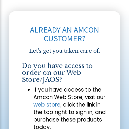
ALREADY AN AMCON
CUSTOMER?
Let's get you taken care of.
Do you have access to
order on our Web
Store/JAOS?
If you have access to the
Amcon Web Store, visit our
web store
, click the link in
the top right to sign in, and
purchase these products
today.