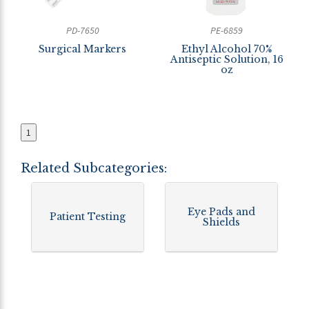
PD-7650
PE-6859
Surgical Markers
Ethyl Alcohol 70%
Antiseptic Solution, 16
oz
1
Related Subcategories:
Eye Pads and
Patient Testing
Shields