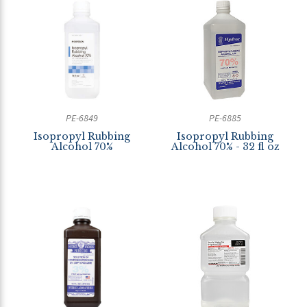
PE-6849
PE-6885
Isopropyl Rubbing
Isopropyl Rubbing
Alcohol 70%
Alcohol 70% - 32 fl oz