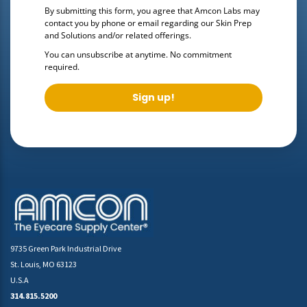
By submitting this form, you agree that Amcon Labs may
contact you by phone or email regarding our
Skin Prep
and Solutions
and/or related offerings.
You can unsubscribe at anytime. No commitment
required.
Sign up!
9735 Green Park Industrial Drive
St. Louis, MO 63123
U.S.A
314.815.5200