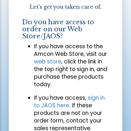
Let's get you taken care of.
Do you have access to
order on our Web
Store/JAOS?
If you have access to the
Amcon Web Store, visit our
web store
, click the link in
the top right to sign in, and
purchase these products
today.
If you have access,
sign in
to JAOS here
. If these
products are not on your
order form, contact your
sales representative.