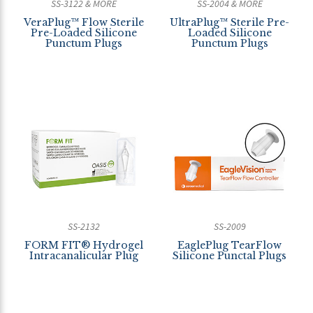
SS-3122 & MORE
SS-2004 & MORE
VeraPlug™ Flow Sterile
UltraPlug™ Sterile Pre-
Pre-Loaded Silicone
Loaded Silicone
Punctum Plugs
Punctum Plugs
SS-2132
SS-2009
FORM FIT® Hydrogel
EaglePlug TearFlow
Intracanalicular Plug
Silicone Punctal Plugs