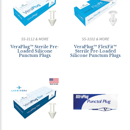
SS-3112 & MORE
SS-3102 & MORE
VeraPlug™ Sterile Pre-
VeraPlug™ FlexFit™
Loaded Silicone
Sterile Pre-Loaded
Punctum Plugs
Silicone Punctum Plugs