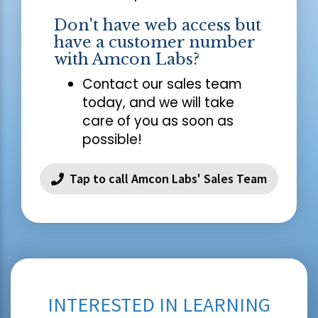
Don't have web access but
have a customer number
with Amcon Labs?
Contact our sales team
today, and we will take
care of you as soon as
possible!
Tap to call Amcon Labs' Sales Team
INTERESTED IN LEARNING