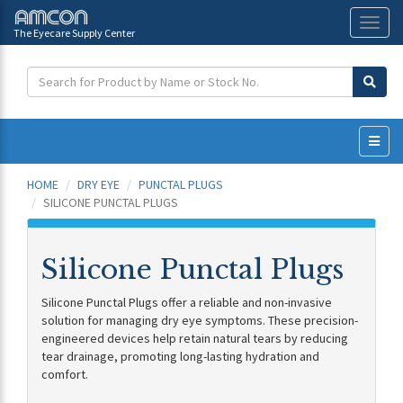
The Eyecare Supply Center
Toggl
naviga
HOME
DRY EYE
PUNCTAL PLUGS
SILICONE PUNCTAL PLUGS
Silicone Punctal Plugs
Silicone Punctal Plugs offer a reliable and non-invasive
solution for managing dry eye symptoms. These precision-
engineered devices help retain natural tears by reducing
tear drainage, promoting long-lasting hydration and
comfort.