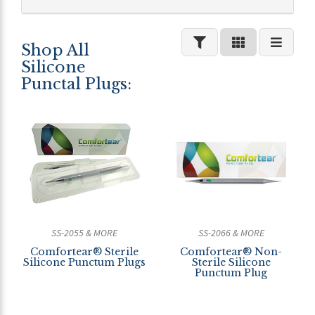
Shop All
Silicone
Punctal Plugs:
SS-2055 & MORE
SS-2066 & MORE
Comfortear® Sterile
Comfortear® Non-
Silicone Punctum Plugs
Sterile Silicone
Punctum Plug