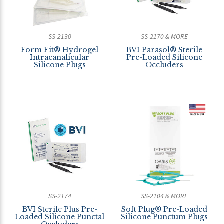
SS-2130
SS-2170 & MORE
Form Fit® Hydrogel
BVI Parasol® Sterile
Intracanalicular
Pre-Loaded Silicone
Silicone Plugs
Occluders
SS-2174
SS-2104 & MORE
BVI Sterile Plus Pre-
Soft Plug® Pre-Loaded
Loaded Silicone Punctal
Silicone Punctum Plugs