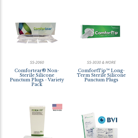
SS-2060
SS-3030 & MORE
Comfortear® Non-
ComfortTip™ Long-
Sterile Silicone
Term Sterile Silicone
Punctum Plugs - Variety
Punctum Plugs
Pack