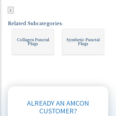
1
Related Subcategories:
Collagen Punctal
Synthetic Punctal
Plugs
Plugs
ALREADY AN AMCON
CUSTOMER?