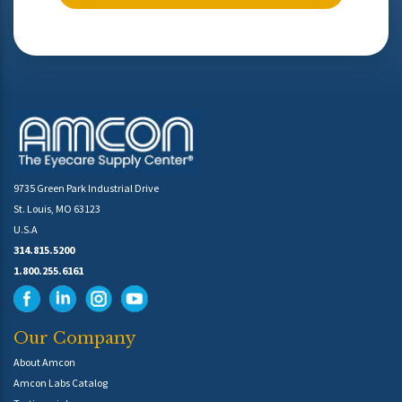
9735 Green Park Industrial Drive
St. Louis, MO 63123
U.S.A
314.815.5200
1.800.255.6161
Our Company
About Amcon
Amcon Labs Catalog