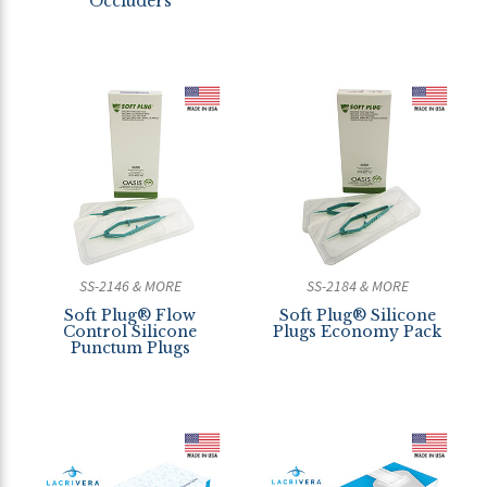
Occluders
SS-2146 & MORE
SS-2184 & MORE
Soft Plug® Flow
Soft Plug® Silicone
Control Silicone
Plugs Economy Pack
Punctum Plugs