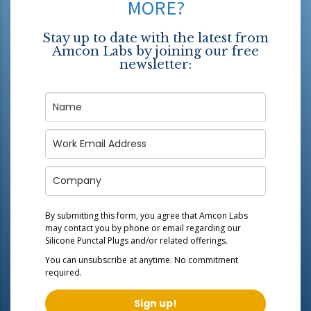
MORE?
Stay up to date with the latest from
Amcon Labs by joining our free
newsletter:
By submitting this form, you agree that Amcon Labs
may contact you by phone or email regarding our
Silicone Punctal Plugs
and/or related offerings.
You can unsubscribe at anytime. No commitment
required.
Sign up!