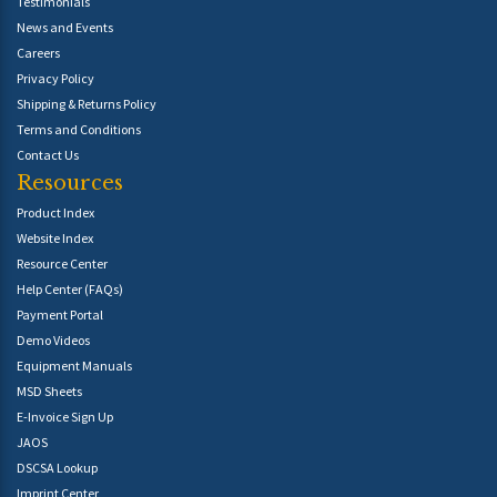
Testimonials
News and Events
Careers
Privacy Policy
Shipping & Returns Policy
Terms and Conditions
Contact Us
Resources
Product Index
Website Index
Resource Center
Help Center (FAQs)
Payment Portal
Demo Videos
Equipment Manuals
MSD Sheets
E-Invoice Sign Up
JAOS
DSCSA Lookup
Imprint Center