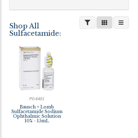
Shop All
Sulfacetamide:
PO-6401
Bausch + Lomb
Sulfacetamide Sodium
Ophthalmic Solution
10% - 15mL