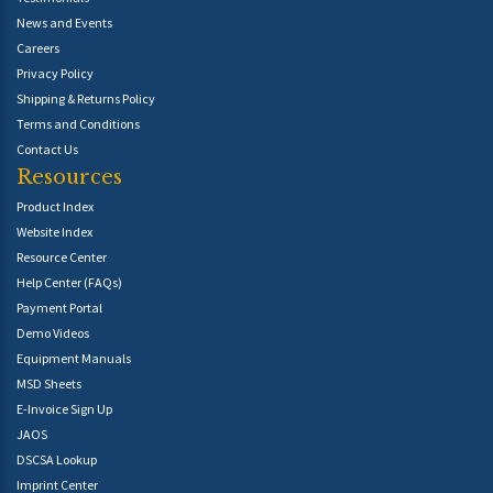
News and Events
Careers
Privacy Policy
Shipping & Returns Policy
Terms and Conditions
Contact Us
Resources
Product Index
Website Index
Resource Center
Help Center (FAQs)
Payment Portal
Demo Videos
Equipment Manuals
MSD Sheets
E-Invoice Sign Up
JAOS
DSCSA Lookup
Imprint Center