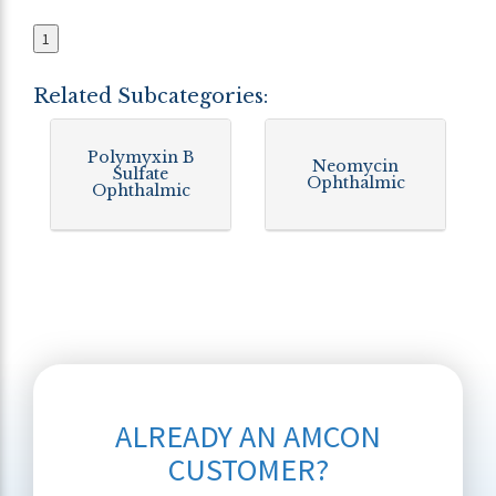
1
Related Subcategories:
Polymyxin B
Neomycin
Sulfate
Ophthalmic
Ophthalmic
ALREADY AN AMCON
CUSTOMER?