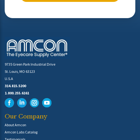
9735 Green Park Industrial Drive
St. Louis, MO 63123
U.S.A
314.815.5200
1.800.255.6161
Our Company
About Amcon
Amcon Labs Catalog
Testimonials