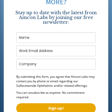
MORE?
Stay up to date with the latest from
Amcon Labs by joining our free
newsletter:
By submitting this form, you agree that Amcon Labs may
contact you by phone or email regarding our
Sulfacetamide Ophthalmic
and/or related offerings.
You can unsubscribe at anytime. No commitment
required.
Sign up!