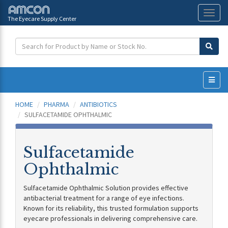
The Eyecare Supply Center
Toggl
naviga
HOME
PHARMA
ANTIBIOTICS
SULFACETAMIDE OPHTHALMIC
Sulfacetamide
Ophthalmic
Sulfacetamide Ophthalmic Solution provides effective
antibacterial treatment for a range of eye infections.
Known for its reliability, this trusted formulation supports
eyecare professionals in delivering comprehensive care.