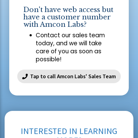
Don't have web access but
have a customer number
with Amcon Labs?
Contact our sales team
today, and we will take
care of you as soon as
possible!
Tap to call Amcon Labs' Sales Team
INTERESTED IN LEARNING