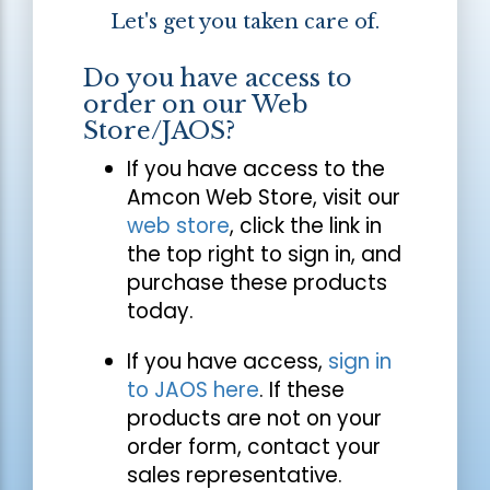
Let's get you taken care of.
Do you have access to
order on our Web
Store/JAOS?
If you have access to the
Amcon Web Store, visit our
web store
, click the link in
the top right to sign in, and
purchase these products
today.
If you have access,
sign in
to JAOS here
. If these
products are not on your
order form, contact your
sales representative.