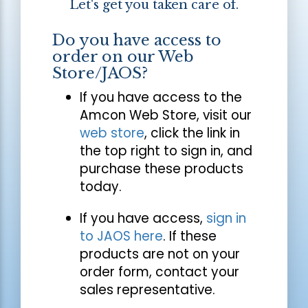
Let's get you taken care of.
Do you have access to
order on our Web
Store/JAOS?
If you have access to the
Amcon Web Store, visit our
web store
, click the link in
the top right to sign in, and
purchase these products
today.
If you have access,
sign in
to JAOS here
. If these
products are not on your
order form, contact your
sales representative.