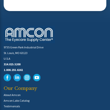
9735 Green Park Industrial Drive
St. Louis, MO 63123
U.S.A
314.815.5200
1.800.255.6161
Our Company
About Amcon
Amcon Labs Catalog
Testimonials