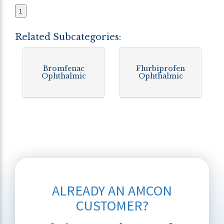
1
Related Subcategories:
Bromfenac
Flurbiprofen
Ophthalmic
Ophthalmic
ALREADY AN AMCON
CUSTOMER?