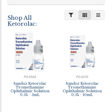
Shop All
Ketorolac:
PO-6568
PO-6570
Sandoz Ketorolac
Sandoz Ketorolac
Tromethamine
Tromethamine
Ophthalmic Solution
Ophthalmic Solution
0.5% - 5mL
0.5% - 10mL