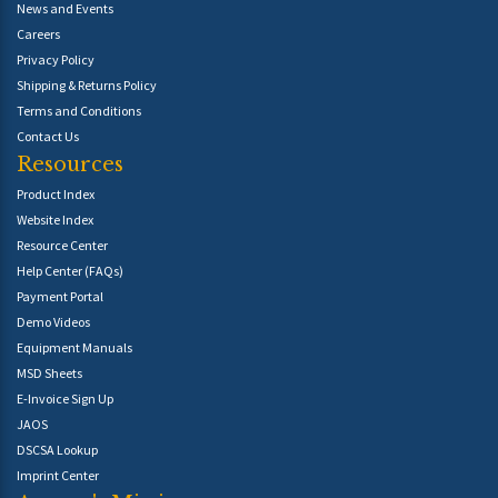
News and Events
Careers
Privacy Policy
Shipping & Returns Policy
Terms and Conditions
Contact Us
Resources
Product Index
Website Index
Resource Center
Help Center (FAQs)
Payment Portal
Demo Videos
Equipment Manuals
MSD Sheets
E-Invoice Sign Up
JAOS
DSCSA Lookup
Imprint Center