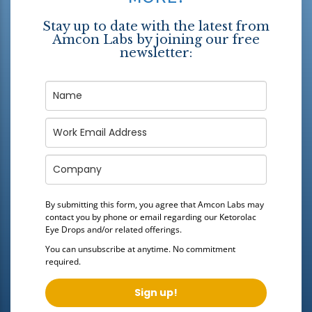
Stay up to date with the latest from
Amcon Labs by joining our free
newsletter:
By submitting this form, you agree that Amcon Labs may
contact you by phone or email regarding our
Ketorolac
Eye Drops
and/or related offerings.
You can unsubscribe at anytime. No commitment
required.
Sign up!