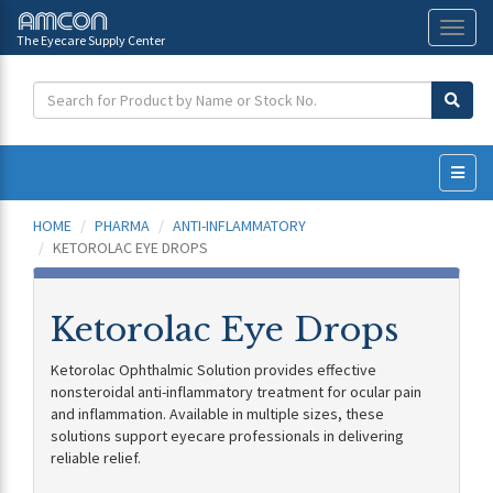
The Eyecare Supply Center
Toggl
naviga
HOME
PHARMA
ANTI-INFLAMMATORY
KETOROLAC EYE DROPS
Ketorolac Eye Drops
Ketorolac Ophthalmic Solution provides effective
nonsteroidal anti-inflammatory treatment for ocular pain
and inflammation. Available in multiple sizes, these
solutions support eyecare professionals in delivering
reliable relief.