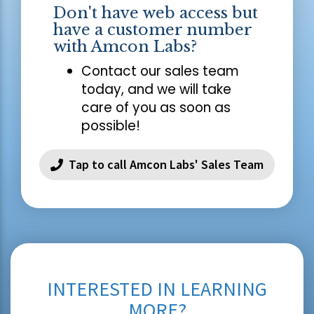
Don't have web access but
have a customer number
with Amcon Labs?
Contact our sales team
today, and we will take
care of you as soon as
possible!
Tap to call Amcon Labs' Sales Team
INTERESTED IN LEARNING
MORE?