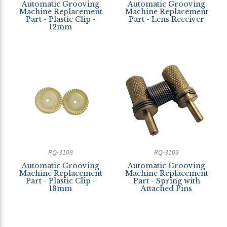
Automatic Grooving
Automatic Grooving
Machine Replacement
Machine Replacement
Part - Plastic Clip -
Part - Lens Receiver
12mm
RQ-3108
RQ-3109
Automatic Grooving
Automatic Grooving
Machine Replacement
Machine Replacement
Part - Plastic Clip -
Part - Spring with
18mm
Attached Pins