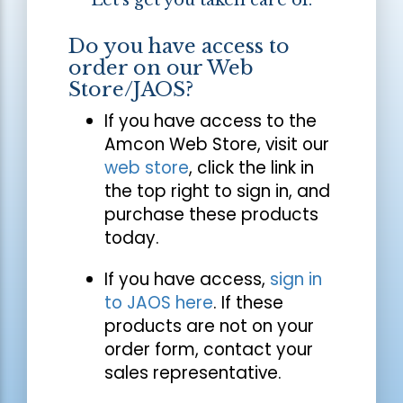
Let's get you taken care of.
Do you have access to
order on our Web
Store/JAOS?
If you have access to the
Amcon Web Store, visit our
web store
, click the link in
the top right to sign in, and
purchase these products
today.
If you have access,
sign in
to JAOS here
. If these
products are not on your
order form, contact your
sales representative.