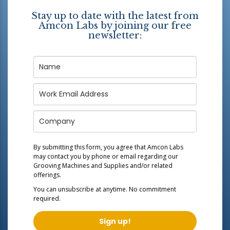
Stay up to date with the latest from
Amcon Labs by joining our free
newsletter:
By submitting this form, you agree that Amcon Labs
may contact you by phone or email regarding our
Grooving Machines and Supplies
and/or related
offerings.
You can unsubscribe at anytime. No commitment
required.
Sign up!