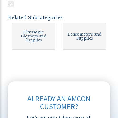
1
Related Subcategories:
Ultrasonic
Lensometers and
Cleaners and
Supplies
Supplies
ALREADY AN AMCON
CUSTOMER?