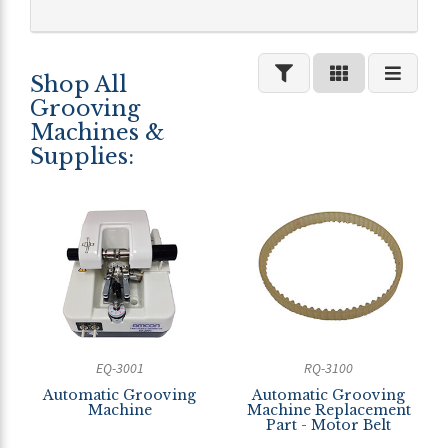
Shop All
Grooving
Machines &
Supplies:
EQ-3001
RQ-3100
Automatic Grooving
Automatic Grooving
Machine
Machine Replacement
Part - Motor Belt