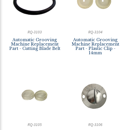
RQ-3103
RQ-3104
Automatic Grooving
Automatic Grooving
Machine Replacement
Machine Replacement
Part - Cutting Blade Belt
Part - Plastic Clip -
14mm
RQ-3105
RQ-3106