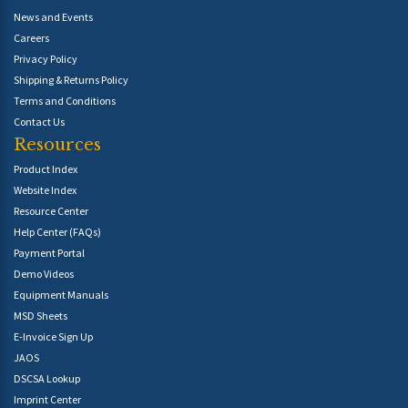
News and Events
Careers
Privacy Policy
Shipping & Returns Policy
Terms and Conditions
Contact Us
Resources
Product Index
Website Index
Resource Center
Help Center (FAQs)
Payment Portal
Demo Videos
Equipment Manuals
MSD Sheets
E-Invoice Sign Up
JAOS
DSCSA Lookup
Imprint Center