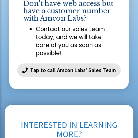
Don't have web access but
have a customer number
with Amcon Labs?
Contact our sales team
today, and we will take
care of you as soon as
possible!
Tap to call Amcon Labs' Sales Team
INTERESTED IN LEARNING
MORE?