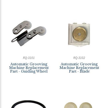
RQ-3101
RQ-3102
Automatic Grooving
Automatic Grooving
Machine Replacement
Machine Replacement
Part - Guiding Wheel
Part - Blade