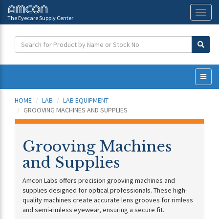
The Eyecare Supply Center
Toggl
naviga
HOME
LAB
LAB EQUIPMENT
GROOVING MACHINES AND SUPPLIES
Grooving Machines
and Supplies
Amcon Labs offers precision grooving machines and
supplies designed for optical professionals. These high-
quality machines create accurate lens grooves for rimless
and semi-rimless eyewear, ensuring a secure fit.