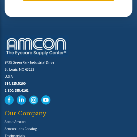
9735 Green Park Industrial Drive
St. Louis, MO 63123
U.S.A
314.815.5200
1.800.255.6161
Our Company
About Amcon
Amcon Labs Catalog
Testimonials