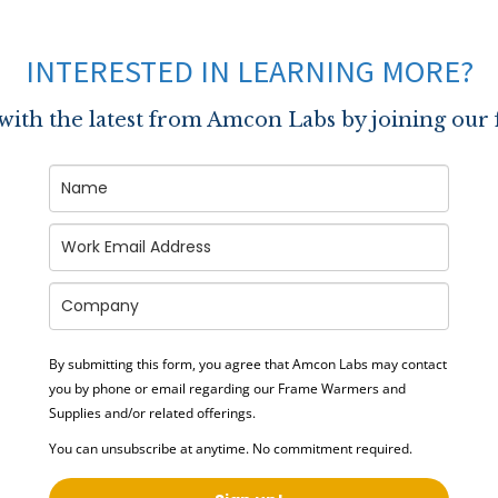
INTERESTED IN LEARNING MORE?
 with the latest from Amcon Labs by joining our 
By submitting this form, you agree that Amcon Labs may contact
you by phone or email regarding our
Frame Warmers and
Supplies
and/or related offerings.
You can unsubscribe at anytime. No commitment required.