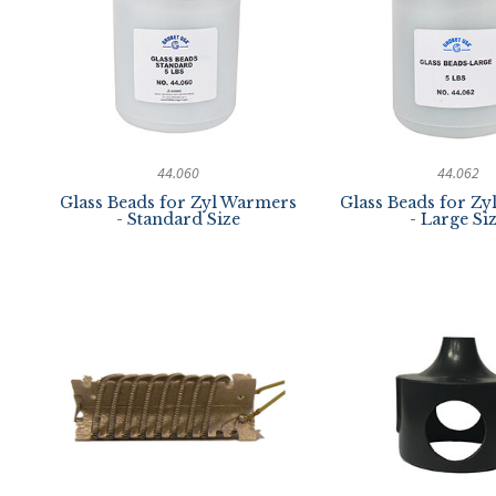
44.060
44.062
Glass Beads for Zyl Warmers
Glass Beads for Z
- Standard Size
- Large Si