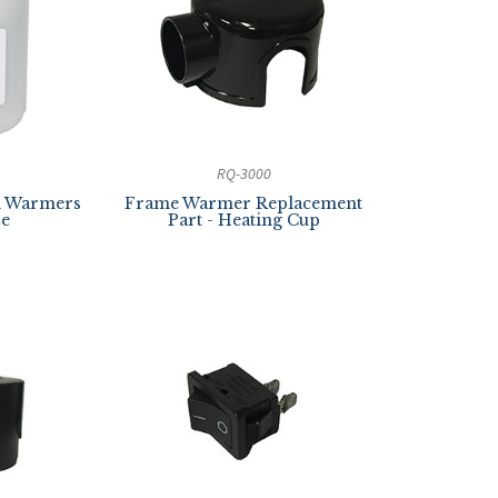
RQ-3000
yl Warmers
Frame Warmer Replacement
ze
Part - Heating Cup