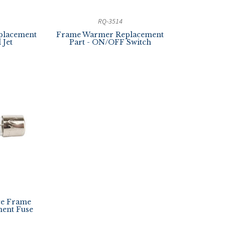
RQ-3514
placement
Frame Warmer Replacement
 Jet
Part - ON/OFF Switch
ce Frame
ent Fuse