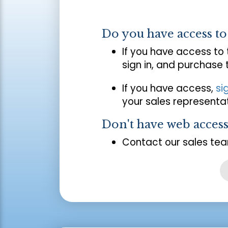
Do you have access t
If you have access to
sign in, and purchase
If you have access,
si
your sales representat
Don't have web acces
Contact our sales tea