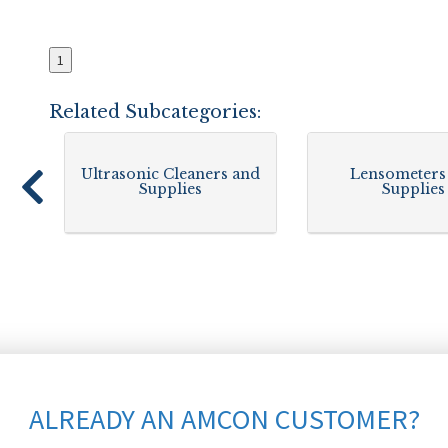
1
Related Subcategories:
Ultrasonic Cleaners and
Lensometers
Supplies
Supplies
ALREADY AN AMCON CUSTOMER?