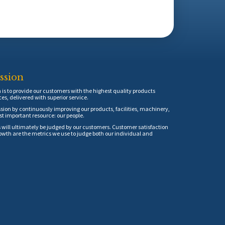
ssion
is to provide our customers with the highest quality products
ces, delivered with superior service.
sion by continuously improving our products, facilities, machinery,
t important resource: our people.
 will ultimately be judged by our customers. Customer satisfaction
th are the metrics we use to judge both our individual and