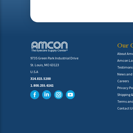
Our 
About Am
9735 Green Park Industrial Drive
Amcon Lab
St. Louis, MO 63123
Testimoni
U.S.A
News and 
314.815.5200
Careers
1.800.255.6161
Privacy Po
Shipping &
Terms and
Contact U