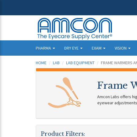
PHARMA
DRY EYE
EXAM
VISION
HOME
LAB
LAB EQUIPMENT
FRAME WARMERS AN
Frame W
Amcon Labs offers hig
eyewear adjustments
Product Filters: