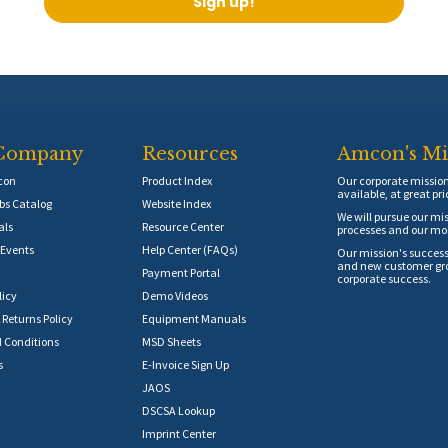
Sign up!
Company
Resources
Amcon's Mi
con
Product Index
Our corporate mission 
available, at great pri
s Catalog
Website Index
We will pursue our mis
als
Resource Center
processes and our mos
Events
Help Center (FAQs)
Our mission's success
and new customer grow
Payment Portal
corporate success.
licy
Demo Videos
 Returns Policy
Equipment Manuals
 Conditions
MSD Sheets
s
E-Invoice Sign Up
JAOS
DSCSA Lookup
Imprint Center