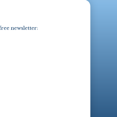
free newsletter: