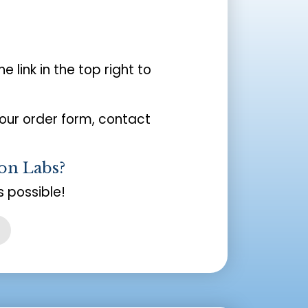
the link in the top right to
your order form, contact
on Labs?
 possible!