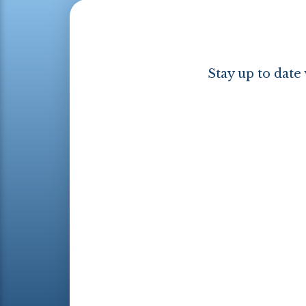
Stay up to date