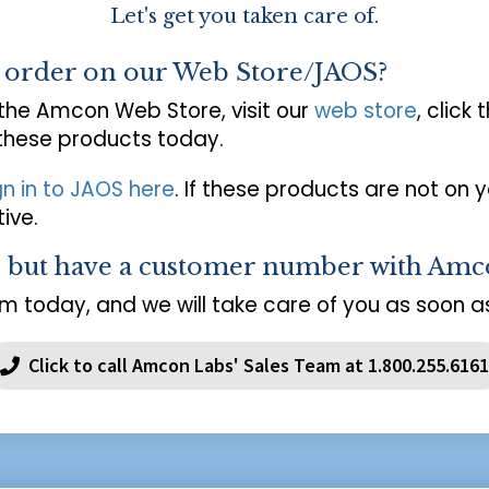
Let's get you taken care of.
o order on our Web Store/JAOS?
 the Amcon Web Store, visit our
web store
, click 
 these products today.
gn in to JAOS here
. If these products are not on 
ive.
s but have a customer number with Amc
m today, and we will take care of you as soon as
Click to call Amcon Labs' Sales Team at 1.800.255.6161