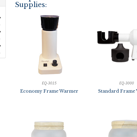
Supplies:
EQ-3015
EQ-3000
Economy Frame Warmer
Standard Frame