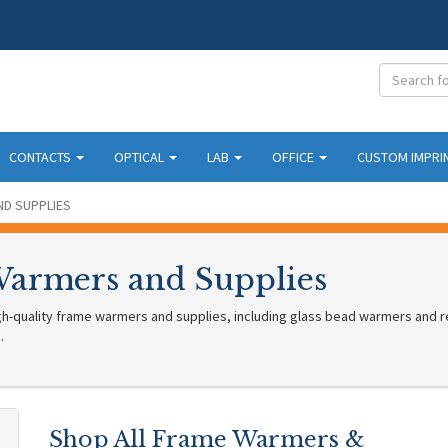
CONTACTS
OPTICAL
LAB
OFFICE
CUSTOM IMPRI
D SUPPLIES
armers and Supplies
h-quality frame warmers and supplies, including glass bead warmers and re
.
Shop All Frame Warmers &