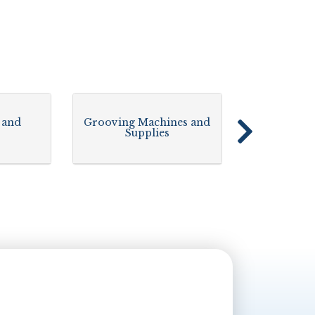
 and
Grooving Machines and
Supplies