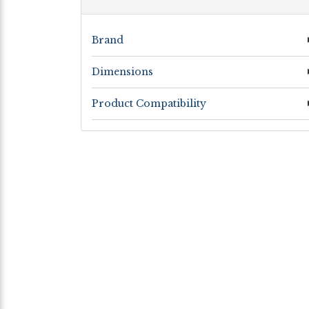
Brand
Dimensions
Product Compatibility