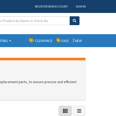
REGISTER NEW ACCOUNT
SIGN IN
NTING
CLEARANCE
SALE
NEW
placement parts, to ensure precise and efficient