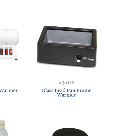
EQ-3106
 Warmer
Glass Bead Pan Frame
Warmer