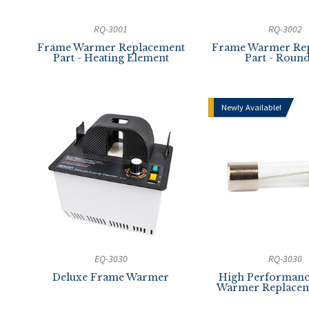
RQ-3001
RQ-3002
Frame Warmer Replacement
Frame Warmer Re
Part - Heating Element
Part - Round
Newly Available!
EQ-3030
RQ-3030
Deluxe Frame Warmer
High Performan
Warmer Replacem