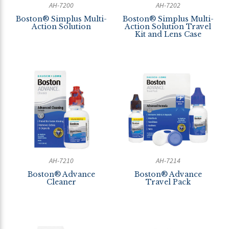
AH-7200
AH-7202
Boston® Simplus Multi-
Boston® Simplus Multi-
Action Solution
Action Solution Travel
Kit and Lens Case
AH-7210
AH-7214
Boston® Advance
Boston® Advance
Cleaner
Travel Pack