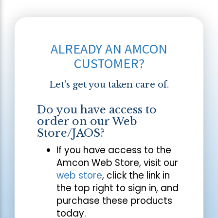
ALREADY AN AMCON
CUSTOMER?
Let's get you taken care of.
Do you have access to
order on our Web
Store/JAOS?
If you have access to the
Amcon Web Store, visit our
web store
, click the link in
the top right to sign in, and
purchase these products
today.