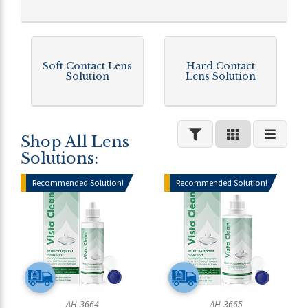
Soft Contact Lens
Hard Contact
Solution
Lens Solution
Shop All Lens
Solutions:
Recommended Solution!
Recommended Solution!
AH-3664
AH-3665