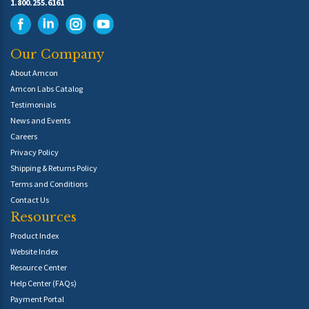
1.800.255.6161
Our Company
About Amcon
Amcon Labs Catalog
Testimonials
News and Events
Careers
Privacy Policy
Shipping & Returns Policy
Terms and Conditions
Contact Us
Resources
Product Index
Website Index
Resource Center
Help Center (FAQs)
Payment Portal