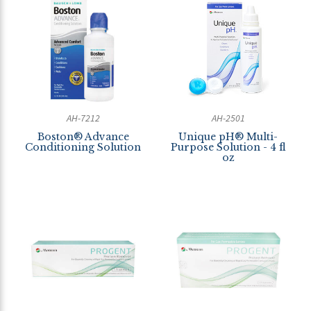
AH-7212
AH-2501
Boston® Advance
Unique pH® Multi-
Conditioning Solution
Purpose Solution - 4 fl
oz