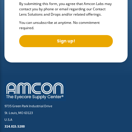
By submitting this form, you agree that Amcon Labs may
contact you by phone or email regarding our
Contact
Lens Solutions and Drops
and/or related offerings.
You can unsubscribe at anytime. No commitment
required.
Sign up!
9735 Green Park Industrial Drive
St. Louis, MO 63123
U.S.A
314.815.5200