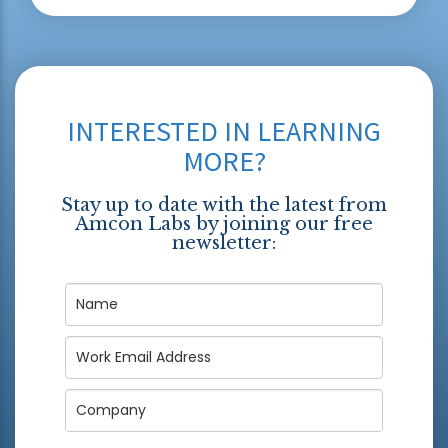
INTERESTED IN LEARNING
MORE?
Stay up to date with the latest from
Amcon Labs by joining our free
newsletter: