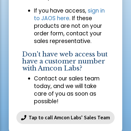
If you have access,
sign in
to JAOS here
. If these
products are not on your
order form, contact your
sales representative.
Don't have web access but
have a customer number
with Amcon Labs?
Contact our sales team
today, and we will take
care of you as soon as
possible!
Tap to call Amcon Labs' Sales Team