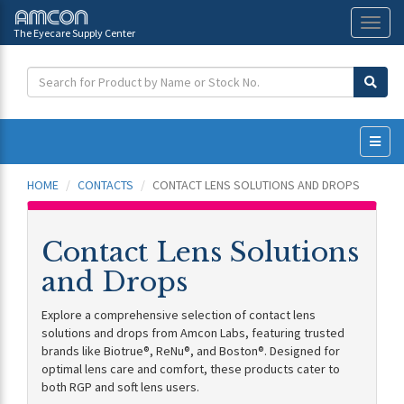
The Eyecare Supply Center
Toggl
naviga
HOME
CONTACTS
CONTACT LENS SOLUTIONS AND DROPS
Contact Lens Solutions
and Drops
Explore a comprehensive selection of contact lens
solutions and drops from Amcon Labs, featuring trusted
brands like Biotrue®, ReNu®, and Boston®. Designed for
optimal lens care and comfort, these products cater to
both RGP and soft lens users.