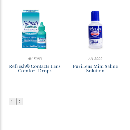
AH-5083
AH-3002
Refresh® Contacts Lens
PuriLens Mini Saline
Comfort Drops
Solution
1
2