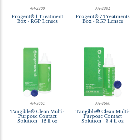
AH-2300
AH-2301
Progent® 1 Treatment
Progent® 7 Treatments
Box - RGP Lenses
Box - RGP Lenses
AH-3661
AH-3660
Tangible® Clean Multi-
Tangible® Clean Multi-
Purpose Contact
Purpose Contact
Solution - 12 fl oz
Solution - 3.4 fl oz