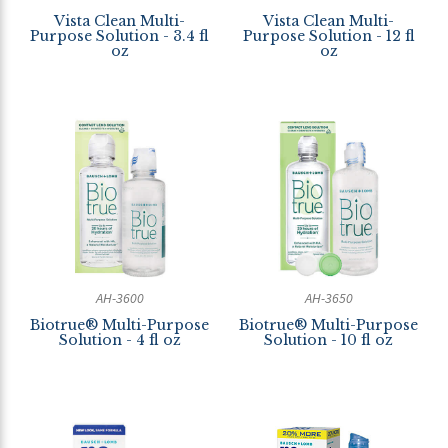
Vista Clean Multi-
Vista Clean Multi-
Purpose Solution - 3.4 fl
Purpose Solution - 12 fl
oz
oz
AH-3600
AH-3650
Biotrue® Multi-Purpose
Biotrue® Multi-Purpose
Solution - 4 fl oz
Solution - 10 fl oz