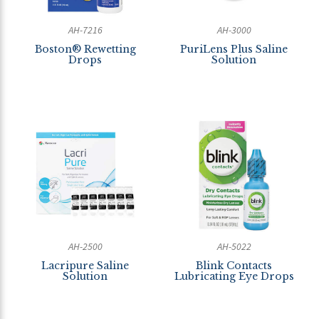
AH-7216
AH-3000
Boston® Rewetting
PuriLens Plus Saline
Drops
Solution
AH-2500
AH-5022
Lacripure Saline
Blink Contacts
Solution
Lubricating Eye Drops