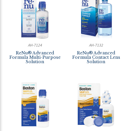
AH-7124
AH-7132
ReNu® Advanced
ReNu® Advanced
Formula Multi-Purpose
Formula Contact Lens
Solution
Solution