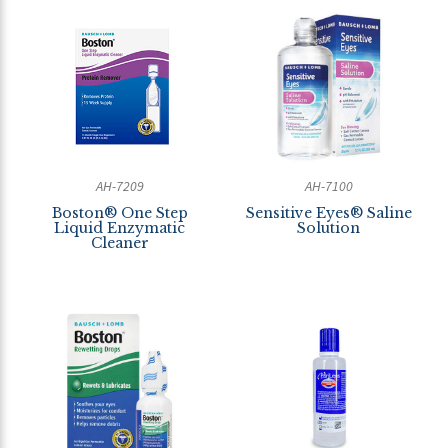
AH-7209
AH-7100
Boston® One Step
Sensitive Eyes® Saline
Liquid Enzymatic
Solution
Cleaner