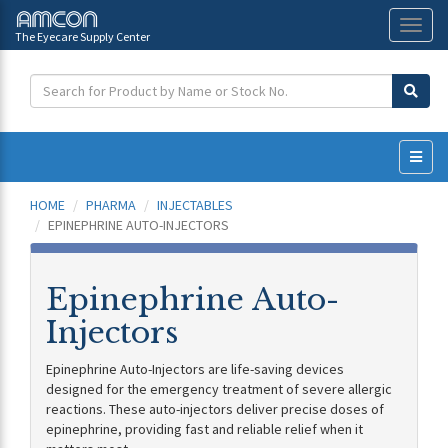
The Eyecare Supply Center
Toggl
naviga
HOME
PHARMA
INJECTABLES
EPINEPHRINE AUTO-INJECTORS
Epinephrine Auto-
Injectors
Epinephrine Auto-Injectors are life-saving devices
designed for the emergency treatment of severe allergic
reactions. These auto-injectors deliver precise doses of
epinephrine, providing fast and reliable relief when it