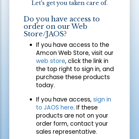
Let's get you taken care of.
Do you have access to
order on our Web
Store/JAOS?
If you have access to the
Amcon Web Store, visit our
web store
, click the link in
the top right to sign in, and
purchase these products
today.
If you have access,
sign in
to JAOS here
. If these
products are not on your
order form, contact your
sales representative.