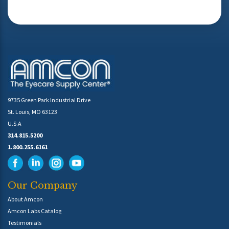
9735 Green Park Industrial Drive
St. Louis, MO 63123
U.S.A
314.815.5200
1.800.255.6161
Our Company
About Amcon
Amcon Labs Catalog
Testimonials