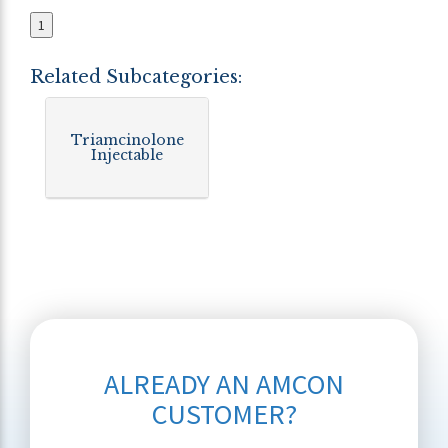
1
Related Subcategories:
Triamcinolone
Injectable
ALREADY AN AMCON
CUSTOMER?