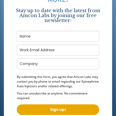
Stay up to date with the latest from
Amcon Labs by joining our free
newsletter:
By submitting this form, you agree that Amcon Labs may
contact you by phone or email regarding our
Epinephrine
Auto-Injectors
and/or related offerings.
You can unsubscribe at anytime. No commitment
required.
Sign up!