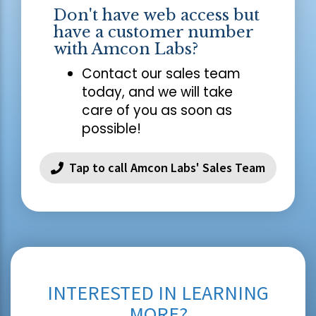
Don't have web access but
have a customer number
with Amcon Labs?
Contact our sales team
today, and we will take
care of you as soon as
possible!
Tap to call Amcon Labs' Sales Team
INTERESTED IN LEARNING
MORE?