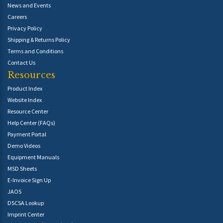
News and Events
Careers
Privacy Policy
Shipping & Returns Policy
Terms and Conditions
Contact Us
Resources
Product Index
Website Index
Resource Center
Help Center (FAQs)
Payment Portal
Demo Videos
Equipment Manuals
MSD Sheets
E-Invoice Sign Up
JAOS
DSCSA Lookup
Imprint Center