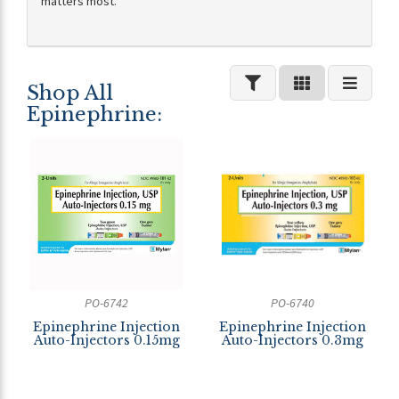
matters most.
Shop All
Epinephrine:
PO-6742
PO-6740
Epinephrine Injection
Epinephrine Injection
Auto-Injectors 0.15mg
Auto-Injectors 0.3mg