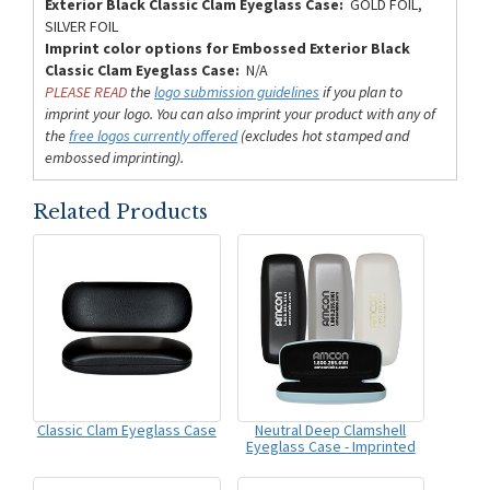
Exterior Black Classic Clam Eyeglass Case:
GOLD FOIL,
SILVER FOIL
Imprint color options for Embossed Exterior Black
Classic Clam Eyeglass Case:
N/A
PLEASE READ
the
logo submission guidelines
if you plan to
imprint your logo. You can also imprint your product with any of
the
free logos currently offered
(excludes hot stamped and
embossed imprinting).
Related Products
Classic Clam Eyeglass Case
Neutral Deep Clamshell
Eyeglass Case - Imprinted