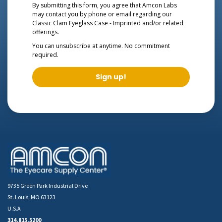
By submitting this form, you agree that Amcon Labs
may contact you by phone or email regarding our
Classic Clam Eyeglass Case - Imprinted
and/or related
offerings.
You can unsubscribe at anytime. No commitment
required.
Sign up!
9735 Green Park Industrial Drive
St. Louis, MO 63123
U.S.A
314.815.5200