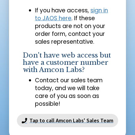
If you have access,
sign in
to JAOS here
. If these
products are not on your
order form, contact your
sales representative.
Don't have web access but
have a customer number
with Amcon Labs?
Contact our sales team
today, and we will take
care of you as soon as
possible!
Tap to call Amcon Labs' Sales Team