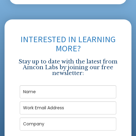
INTERESTED IN LEARNING
MORE?
Stay up to date with the latest from
Amcon Labs by joining our free
newsletter: