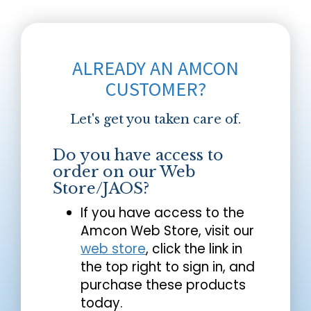
ALREADY AN AMCON
CUSTOMER?
Let's get you taken care of.
Do you have access to
order on our Web
Store/JAOS?
If you have access to the
Amcon Web Store, visit our
web store
, click the link in
the top right to sign in, and
purchase these products
today.