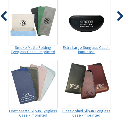
Smoke Matte Folding
Extra Large Sunglass Case -
Eyeglass Case - Imprinted
Imprinted
Leatherette Slip-In Eyeglass
Classic Vinyl Slip-In Eyeglass
Case - Imprinted
Case - Imprinted