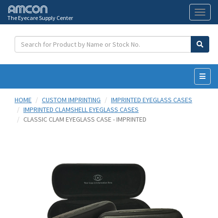
The Eyecare Supply Center
Toggl
naviga
HOME
CUSTOM IMPRINTING
IMPRINTED EYEGLASS CASES
IMPRINTED CLAMSHELL EYEGLASS CASES
CLASSIC CLAM EYEGLASS CASE - IMPRINTED