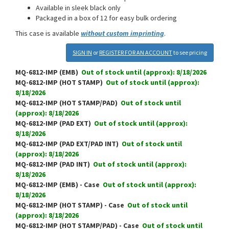
Available in sleek black only
Packaged in a box of 12 for easy bulk ordering
This case is available
without custom imprinting
.
SIGN IN
or
REGISTER FOR AN ACCOUNT
to see pricing
MQ-6812-IMP (EMB)
Out of stock until (approx): 8/18/2026
MQ-6812-IMP (HOT STAMP)
Out of stock until (approx):
8/18/2026
MQ-6812-IMP (HOT STAMP/PAD)
Out of stock until
(approx): 8/18/2026
MQ-6812-IMP (PAD EXT)
Out of stock until (approx):
8/18/2026
MQ-6812-IMP (PAD EXT/PAD INT)
Out of stock until
(approx): 8/18/2026
MQ-6812-IMP (PAD INT)
Out of stock until (approx):
8/18/2026
MQ-6812-IMP (EMB) - Case
Out of stock until (approx):
8/18/2026
MQ-6812-IMP (HOT STAMP) - Case
Out of stock until
(approx): 8/18/2026
MQ-6812-IMP (HOT STAMP/PAD) - Case
Out of stock until