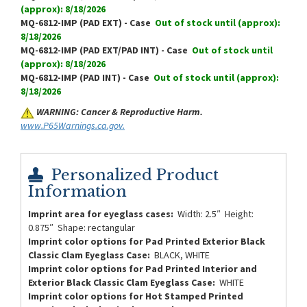
(approx): 8/18/2026
MQ-6812-IMP (PAD EXT) - Case
Out of stock until (approx):
8/18/2026
MQ-6812-IMP (PAD EXT/PAD INT) - Case
Out of stock until
(approx): 8/18/2026
MQ-6812-IMP (PAD INT) - Case
Out of stock until (approx):
8/18/2026
WARNING: Cancer & Reproductive Harm.
www.P65Warnings.ca.gov.
Personalized Product
Information
Imprint area for eyeglass cases:
Width: 2.5″ Height:
0.875″ Shape: rectangular
Imprint color options for Pad Printed Exterior Black
Classic Clam Eyeglass Case:
BLACK, WHITE
Imprint color options for Pad Printed Interior and
Exterior Black Classic Clam Eyeglass Case:
WHITE
Imprint color options for Hot Stamped Printed