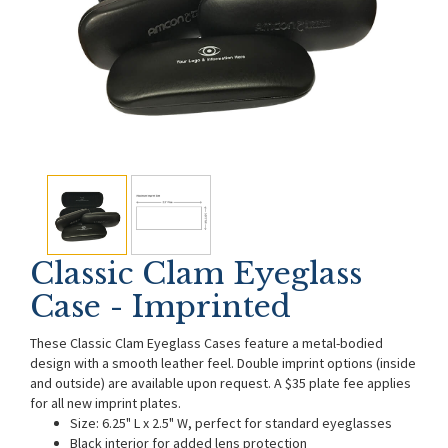
Classic Clam Eyeglass
Case - Imprinted
These Classic Clam Eyeglass Cases feature a metal-bodied
design with a smooth leather feel. Double imprint options (inside
and outside) are available upon request. A $35 plate fee applies
for all new imprint plates.
Size: 6.25" L x 2.5" W, perfect for standard eyeglasses
Black interior for added lens protection