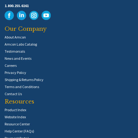
1.800.255.6161
Our Company
About Amcon
Amcon Labs Catalog
Testimonials
News and Events
Careers
Privacy Policy
Shipping & Returns Policy
Terms and Conditions
Contact Us
Resources
Product Index
Website Index
Resource Center
Help Center (FAQs)