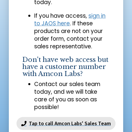
today.
If you have access,
sign in
to JAOS here
. If these
products are not on your
order form, contact your
sales representative.
Don't have web access but
have a customer number
with Amcon Labs?
Contact our sales team
today, and we will take
care of you as soon as
possible!
Tap to call Amcon Labs' Sales Team