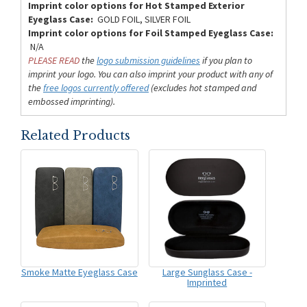
Imprint color options for Hot Stamped Exterior
Eyeglass Case:
GOLD FOIL, SILVER FOIL
Imprint color options for Foil Stamped Eyeglass Case:
N/A
PLEASE READ
the
logo submission guidelines
if you plan to
imprint your logo. You can also imprint your product with any of
the
free logos currently offered
(excludes hot stamped and
embossed imprinting).
Related Products
Smoke Matte Eyeglass Case
Large Sunglass Case -
Imprinted