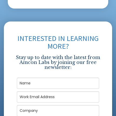
INTERESTED IN LEARNING
MORE?
Stay up to date with the latest from
Amcon Labs by joining our free
newsletter: