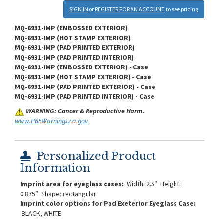
SIGN IN
or
REGISTER FOR AN ACCOUNT
to see pricing
MQ-6931-IMP (EMBOSSED EXTERIOR)
MQ-6931-IMP (HOT STAMP EXTERIOR)
MQ-6931-IMP (PAD PRINTED EXTERIOR)
MQ-6931-IMP (PAD PRINTED INTERIOR)
MQ-6931-IMP (EMBOSSED EXTERIOR) - Case
MQ-6931-IMP (HOT STAMP EXTERIOR) - Case
MQ-6931-IMP (PAD PRINTED EXTERIOR) - Case
MQ-6931-IMP (PAD PRINTED INTERIOR) - Case
WARNING: Cancer & Reproductive Harm.
www.P65Warnings.ca.gov.
Personalized Product
Information
Imprint area for eyeglass cases:
Width: 2.5″ Height:
0.875″ Shape: rectangular
Imprint color options for Pad Exeterior Eyeglass Case:
BLACK, WHITE