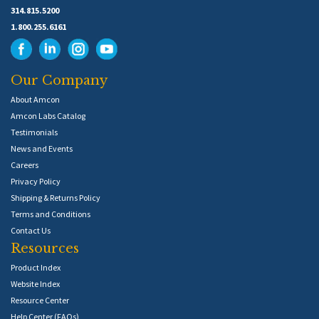
314.815.5200
1.800.255.6161
Our Company
About Amcon
Amcon Labs Catalog
Testimonials
News and Events
Careers
Privacy Policy
Shipping & Returns Policy
Terms and Conditions
Contact Us
Resources
Product Index
Website Index
Resource Center
Help Center (FAQs)