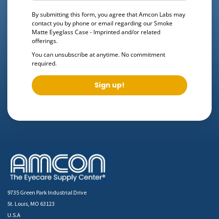
By submitting this form, you agree that Amcon Labs may
contact you by phone or email regarding our
Smoke
Matte Eyeglass Case - Imprinted
and/or related
offerings.
You can unsubscribe at anytime. No commitment
required.
Sign up!
9735 Green Park Industrial Drive
St. Louis, MO 63123
U.S.A