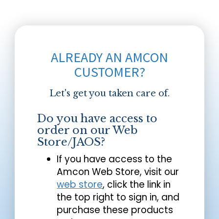
ALREADY AN AMCON
CUSTOMER?
Let's get you taken care of.
Do you have access to
order on our Web
Store/JAOS?
If you have access to the
Amcon Web Store, visit our
web store
, click the link in
the top right to sign in, and
purchase these products