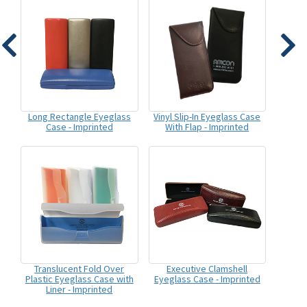
Long Rectangle Eyeglass
Vinyl Slip-In Eyeglass Case
Case - Imprinted
With Flap - Imprinted
Translucent Fold Over
Executive Clamshell
Plastic Eyeglass Case with
Eyeglass Case - Imprinted
Liner - Imprinted