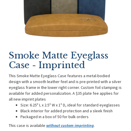
Smoke Matte Eyeglass
Case - Imprinted
This Smoke Matte Eyeglass Case features a metal-bodied
design with a smooth leather feel and is pre-printed with a silver
eyeglass frame in the lower right corner. Custom foil stamping is
available for added personalization. A $35 plate fee applies for
all new imprint plates
Size: 6.25" L x 2.5" W x 1" D, ideal for standard eyeglasses
Black interior for added protection and a sleek finish
Packaged in a box of 50 for bulk orders
This case is available
without custom imprinting
.