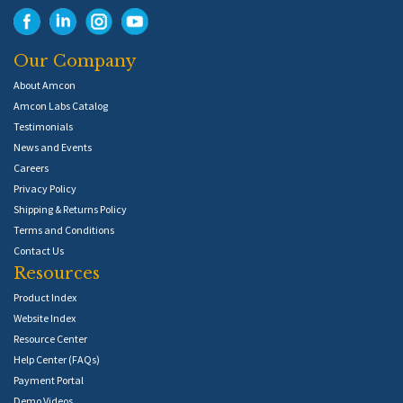
Our Company
About Amcon
Amcon Labs Catalog
Testimonials
News and Events
Careers
Privacy Policy
Shipping & Returns Policy
Terms and Conditions
Contact Us
Resources
Product Index
Website Index
Resource Center
Help Center (FAQs)
Payment Portal
Demo Videos