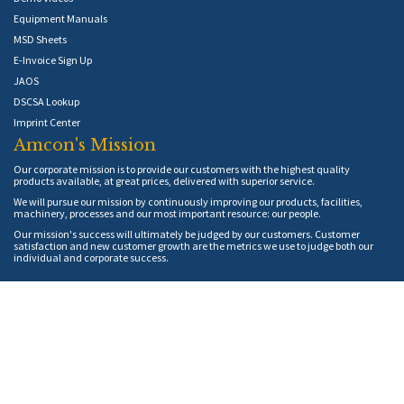
Equipment Manuals
MSD Sheets
E-Invoice Sign Up
JAOS
DSCSA Lookup
Imprint Center
Amcon's Mission
Our corporate mission is to provide our customers with the highest quality
products available, at great prices, delivered with superior service.
We will pursue our mission by continuously improving our products, facilities,
machinery, processes and our most important resource: our people.
Our mission's success will ultimately be judged by our customers. Customer
satisfaction and new customer growth are the metrics we use to judge both our
individual and corporate success.