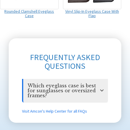
Rounded Clamshell Eyeglass
Vinyl Slip-In Eyeglass Case With
Case
Flap
FREQUENTLY ASKED
QUESTIONS
Which eyeglass case is best
for sunglasses or oversized
frames?
Visit Amcon's Help Center for all FAQs