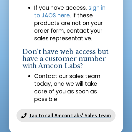
If you have access,
sign in
to JAOS here
. If these
products are not on your
order form, contact your
sales representative.
Don't have web access but
have a customer number
with Amcon Labs?
Contact our sales team
today, and we will take
care of you as soon as
possible!
Tap to call Amcon Labs' Sales Team