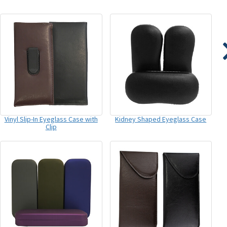
Vinyl Slip-In Eyeglass Case with
Kidney Shaped Eyeglass Case
Clip