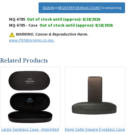
SIGN IN
or
REGISTER FOR AN ACCOUNT
to see pricing
MQ-6785
Out of stock until (approx): 8/18/2026
MQ-6785 - Case
Out of stock until (approx): 8/18/2026
WARNING: Cancer & Reproductive Harm.
www.P65Warnings.ca.gov.
Related Products
Large Sunglass Case - Imprinted
Deep Satin Square Eyeglass Case