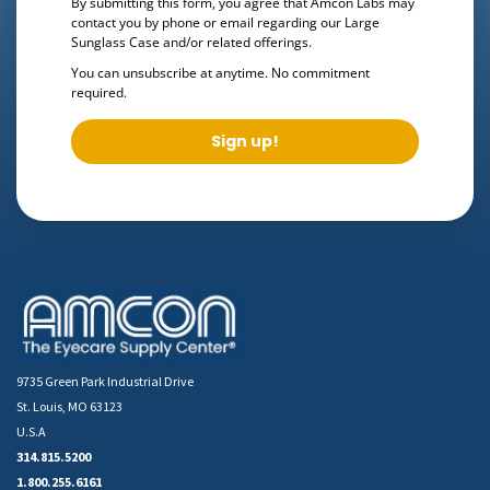
By submitting this form, you agree that Amcon Labs may
contact you by phone or email regarding our
Large
Sunglass Case
and/or related offerings.
You can unsubscribe at anytime. No commitment
required.
Sign up!
9735 Green Park Industrial Drive
St. Louis, MO 63123
U.S.A
314.815.5200
1.800.255.6161