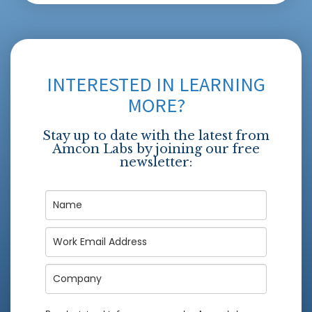
INTERESTED IN LEARNING
MORE?
Stay up to date with the latest from
Amcon Labs by joining our free
newsletter: