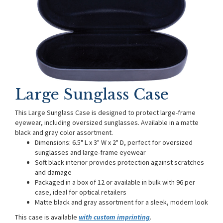
Large Sunglass Case
This Large Sunglass Case is designed to protect large-frame
eyewear, including oversized sunglasses. Available in a matte
black and gray color assortment.
Dimensions: 6.5" L x 3" W x 2" D, perfect for oversized
sunglasses and large-frame eyewear
Soft black interior provides protection against scratches
and damage
Packaged in a box of 12 or available in bulk with 96 per
case, ideal for optical retailers
Matte black and gray assortment for a sleek, modern look
This case is available
with custom imprinting
.