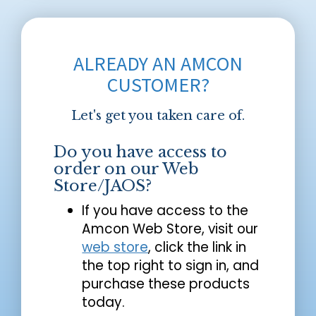
ALREADY AN AMCON
CUSTOMER?
Let's get you taken care of.
Do you have access to
order on our Web
Store/JAOS?
If you have access to the
Amcon Web Store, visit our
web store
, click the link in
the top right to sign in, and
purchase these products
today.