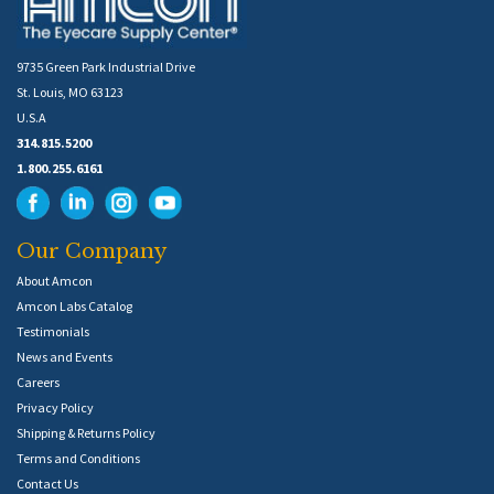
9735 Green Park Industrial Drive
St. Louis, MO 63123
U.S.A
314.815.5200
1.800.255.6161
Our Company
About Amcon
Amcon Labs Catalog
Testimonials
News and Events
Careers
Privacy Policy
Shipping & Returns Policy
Terms and Conditions
Contact Us