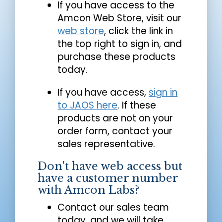
If you have access to the
Amcon Web Store, visit our
web store
, click the link in
the top right to sign in, and
purchase these products
today.
If you have access,
sign in
to JAOS here
. If these
products are not on your
order form, contact your
sales representative.
Don't have web access but
have a customer number
with Amcon Labs?
Contact our sales team
today, and we will take