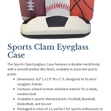
Sports Clam Eyeglass
Case
The Sports Clam Eyeglass Case features a durable metal body
with a smooth leather-like finish, available in assorted sports
prints.
Dimensions: 6.5" L x 2.5" W x 1" D, designed to fit most
eyeglass frames
Features a black bottom and black interior for a sleek,
modern look
Available in sports-themed prints: Football, Baseball,
Basketball, and Soccer
Packaged in a box of 12, perfect for sports enthusiasts or