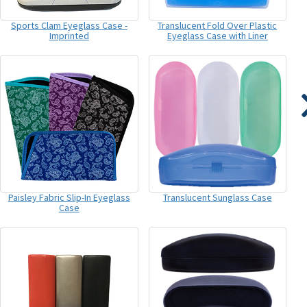
Sports Clam Eyeglass Case -
Translucent Fold Over Plastic
Imprinted
Eyeglass Case with Liner
Paisley Fabric Slip-In Eyeglass
Translucent Sunglass Case
Case