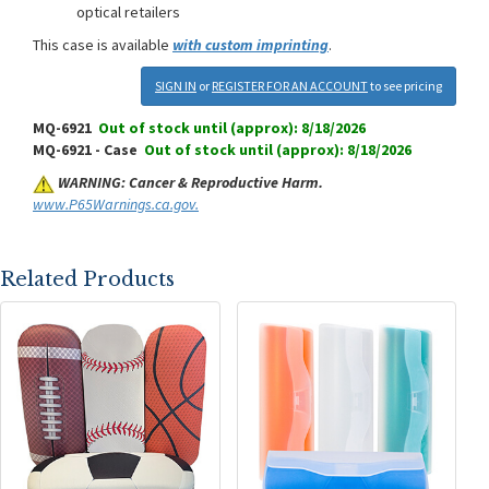
optical retailers
This case is available
with custom imprinting
.
SIGN IN
or
REGISTER FOR AN ACCOUNT
to see pricing
MQ-6921
Out of stock until (approx): 8/18/2026
MQ-6921 - Case
Out of stock until (approx): 8/18/2026
WARNING: Cancer & Reproductive Harm.
www.P65Warnings.ca.gov.
Related Products