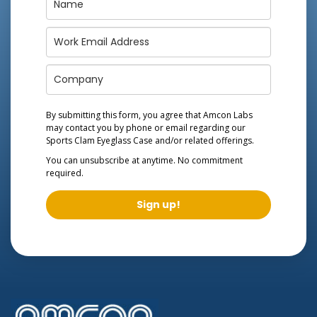
By submitting this form, you agree that Amcon Labs
may contact you by phone or email regarding our
Sports Clam Eyeglass Case
and/or related offerings.
You can unsubscribe at anytime. No commitment
required.
Sign up!