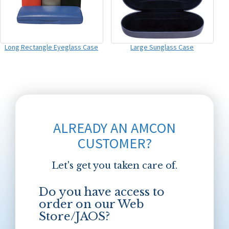
Long Rectangle Eyeglass Case
Large Sunglass Case
ALREADY AN AMCON
CUSTOMER?
Let's get you taken care of.
Do you have access to
order on our Web
Store/JAOS?