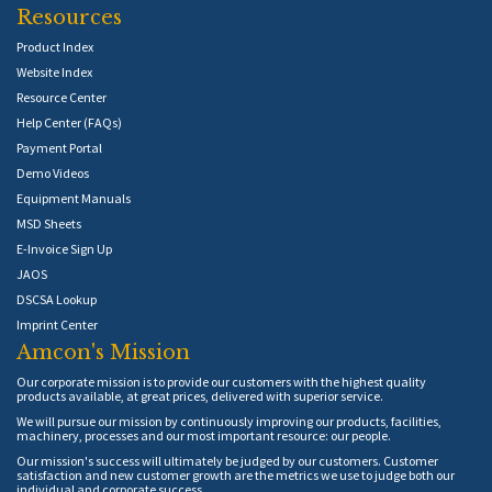
Resources
Product Index
Website Index
Resource Center
Help Center (FAQs)
Payment Portal
Demo Videos
Equipment Manuals
MSD Sheets
E-Invoice Sign Up
JAOS
DSCSA Lookup
Imprint Center
Amcon's Mission
Our corporate mission is to provide our customers with the highest quality
products available, at great prices, delivered with superior service.
We will pursue our mission by continuously improving our products, facilities,
machinery, processes and our most important resource: our people.
Our mission's success will ultimately be judged by our customers. Customer
satisfaction and new customer growth are the metrics we use to judge both our
individual and corporate success.