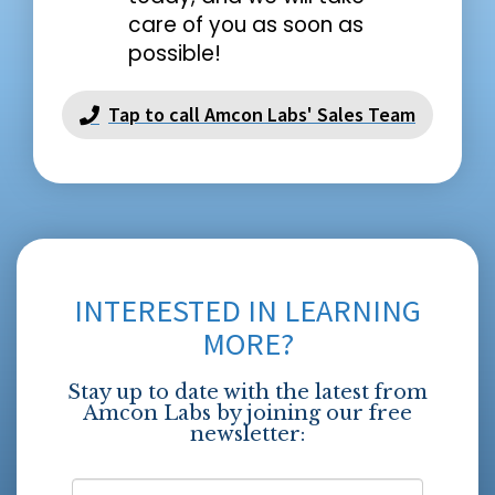
care of you as soon as
possible!
Tap to call Amcon Labs' Sales Team
INTERESTED IN LEARNING
MORE?
Stay up to date with the latest from
Amcon Labs by joining our free
newsletter: