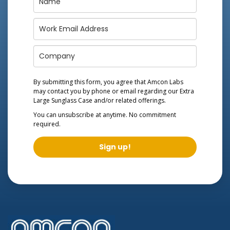
By submitting this form, you agree that Amcon Labs
may contact you by phone or email regarding our
Extra
Large Sunglass Case
and/or related offerings.
You can unsubscribe at anytime. No commitment
required.
Sign up!