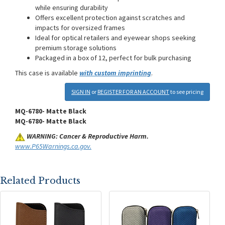
while ensuring durability
Offers excellent protection against scratches and
impacts for oversized frames
Ideal for optical retailers and eyewear shops seeking
premium storage solutions
Packaged in a box of 12, perfect for bulk purchasing
This case is available
with custom imprinting
.
SIGN IN
or
REGISTER FOR AN ACCOUNT
to see pricing
MQ-6780- Matte Black
MQ-6780- Matte Black
WARNING: Cancer & Reproductive Harm.
www.P65Warnings.ca.gov.
Related Products