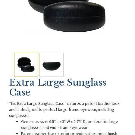
Extra Large Sunglass
Case
This Extra Large Sunglass Case features a patent leather look
and is designed to protect large-frame eyewear, including
sunglasses.
Generous size: 6.5" L x 3" W x 2.75" D, perfect for large
sunglasses and wide-frame eyewear
Patent leather-like exterior provides a luxurious finish