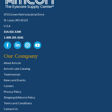
9735 Green Park Industrial Drive
St. Louis, MO 63123
U.S.A
314.815.5200
1.800.255.6161
Our Company
About Amcon
Amcon Labs Catalog
Testimonials
News and Events
Careers
Privacy Policy
Shipping & Returns Policy
Terms and Conditions
Contact Us