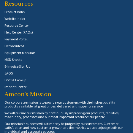
Resources
Product Index
Website Index
Resource Center
Help Center (FAQs)
Payment Portal
Demo Videos
Equipment Manuals
MSD Sheets
E-Invoice Sign Up
JAOS
DSCSA Lookup
Imprint Center
Amcon's Mission
Our corporate mission is to provide our customers with the highest quality
products available, at great prices, delivered with superior service.
We will pursue our mission by continuously improving our products, facilities,
machinery, processes and our most important resource: our people.
Our mission's success will ultimately be judged by our customers. Customer
satisfaction and new customer growth are the metrics we use to judge both our
individual and corporate success.