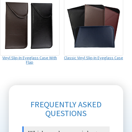
Vinyl Slip-In Eyeglass Case With
Classic Vinyl Slip-In Eyeglass Case
Flap
FREQUENTLY ASKED
QUESTIONS