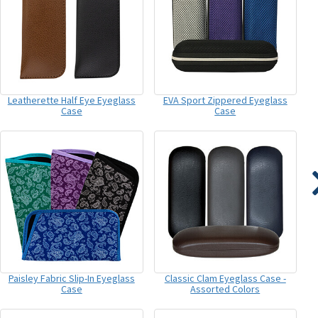
Leatherette Half Eye Eyeglass
EVA Sport Zippered Eyeglass
Case
Case
Paisley Fabric Slip-In Eyeglass
Classic Clam Eyeglass Case -
Case
Assorted Colors