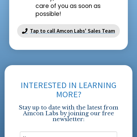
care of you as soon as
possible!
Tap to call Amcon Labs' Sales Team
INTERESTED IN LEARNING
MORE?
Stay up to date with the latest from
Amcon Labs by joining our free
newsletter: