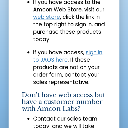
If you have access to the
Amcon Web Store, visit our
web store
, click the link in
the top right to sign in, and
purchase these products
today.
If you have access,
sign in
to JAOS here
. If these
products are not on your
order form, contact your
sales representative.
Don't have web access but
have a customer number
with Amcon Labs?
Contact our sales team
today, and we will take