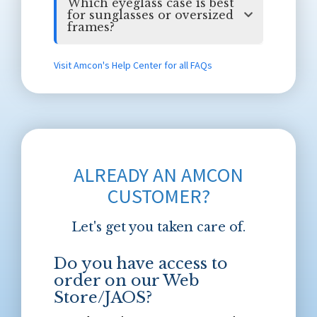
Which eyeglass case is best
for sunglasses or oversized
frames?
Visit Amcon's Help Center for all FAQs
ALREADY AN AMCON
CUSTOMER?
Let's get you taken care of.
Do you have access to
order on our Web
Store/JAOS?