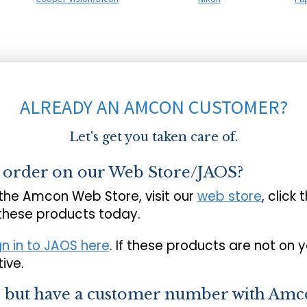
ALREADY AN AMCON CUSTOMER?
Let's get you taken care of.
o order on our Web Store/JAOS?
 the Amcon Web Store, visit our
web store
, click 
 these products today.
gn in to JAOS here
. If these products are not on 
ive.
s but have a customer number with Amc