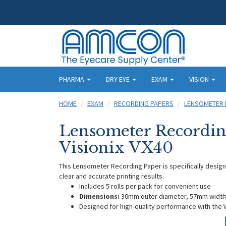
PHARMA
DRY EYE
EXAM
VISION
HOME
EXAM
RECORDING PAPERS
LENSOMETER 
Lensometer Recordin
Visionix VX40
This Lensometer Recording Paper is specifically designe
clear and accurate printing results.
Includes 5 rolls per pack for convenient use
Dimensions:
30mm outer diameter, 57mm width
Designed for high-quality performance with the 