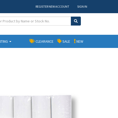
REGISTER NEW ACCOUNT
SIGN IN
NTING
CLEARANCE
SALE
NEW