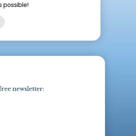
 possible!
free newsletter: