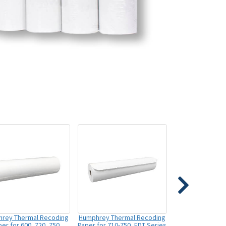
rey Thermal Recoding
Humphrey Thermal Recoding
er for 600, 720, 750
Paper for 710-750, FDT Series