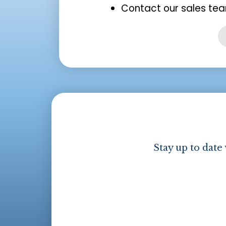
Contact our sales tea
Stay up to date