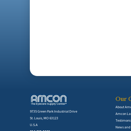
Our 
About Am
9735 Green Park Industrial Drive
Amcon Lab
St. Louis, MO 63123
Testimoni
U.S.A
News and 