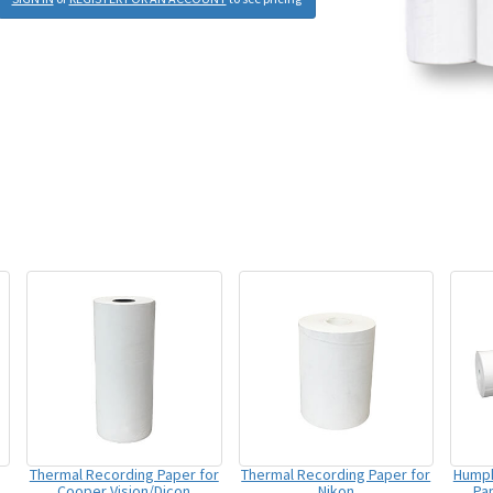
Thermal Recording Paper for
Thermal Recording Paper for
Humph
Cooper Vision/Dicon
Nikon
Pap