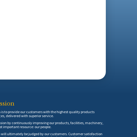
ssion
is to provide our customers with the highest quality products
ces, delivered with superior service.
sion by continuously improving our products, facilities, machinery,
t important resource: our people.
 will ultimately be judged by our customers. Customer satisfaction