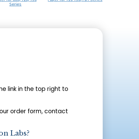
Series
the link in the top right to
your order form, contact
on Labs?