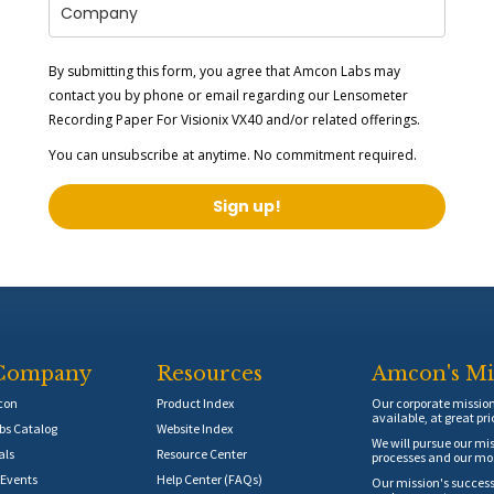
By submitting this form, you agree that Amcon Labs may
contact you by phone or email regarding our
Lensometer
Recording Paper For Visionix VX40
and/or related offerings.
You can unsubscribe at anytime. No commitment required.
Sign up!
Company
Resources
Amcon's Mi
con
Product Index
Our corporate mission 
available, at great pri
s Catalog
Website Index
We will pursue our mis
als
Resource Center
processes and our mos
Events
Help Center (FAQs)
Our mission's success