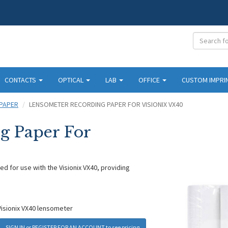
CONTACTS
OPTICAL
LAB
OFFICE
CUSTOM IMPRI
PAPER
LENSOMETER RECORDING PAPER FOR VISIONIX VX40
g Paper For
d for use with the Visionix VX40, providing
Visionix VX40 lensometer
SIGN IN
or
REGISTER FOR AN ACCOUNT
to see pricing