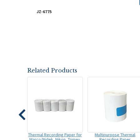
JZ-6775
Related Products
Thermal Recording Paper for
Multipurpose Thermal
Marco/Nidek, Nikon, Tomey
Recording Paper