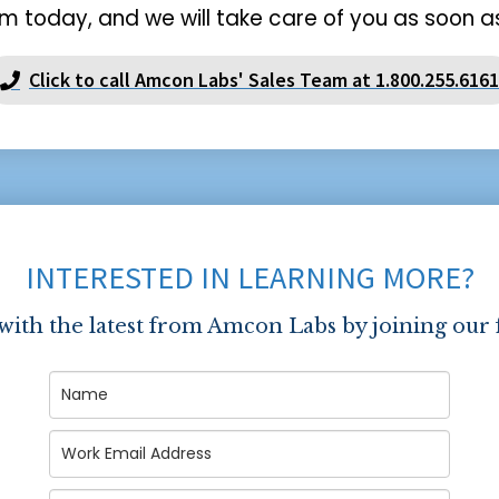
m today, and we will take care of you as soon as
Click to call Amcon Labs' Sales Team at 1.800.255.6161
INTERESTED IN LEARNING MORE?
 with the latest from Amcon Labs by joining our 