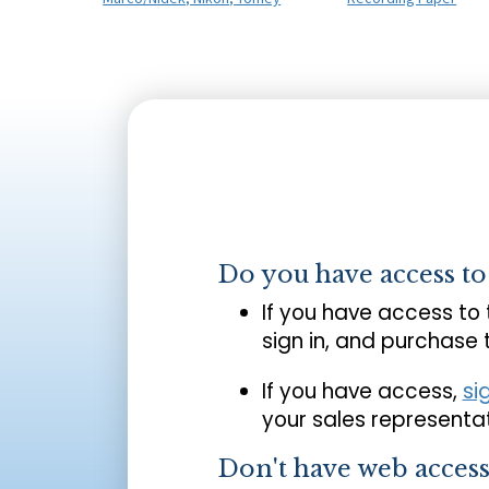
Do you have access t
If you have access to
sign in, and purchase
If you have access,
si
your sales representat
Don't have web acces