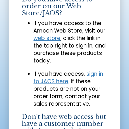
order on our Web
Store/JAOS?
If you have access to the
Amcon Web Store, visit our
web store
, click the link in
the top right to sign in, and
purchase these products
today.
If you have access,
sign in
to JAOS here
. If these
products are not on your
order form, contact your
sales representative.
Don't have web access but
have a customer number