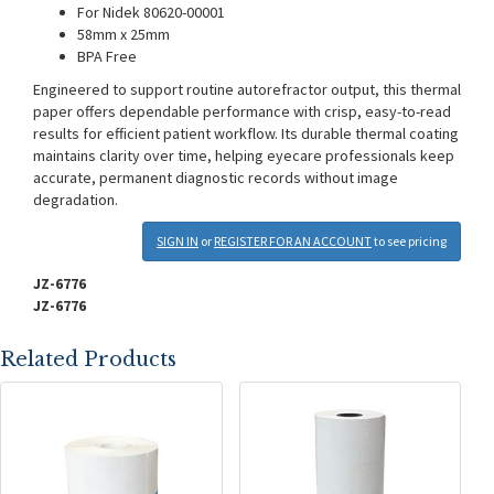
For Nidek 80620-00001
58mm x 25mm
BPA Free
Engineered to support routine autorefractor output, this thermal
paper offers dependable performance with crisp, easy-to-read
results for efficient patient workflow. Its durable thermal coating
maintains clarity over time, helping eyecare professionals keep
accurate, permanent diagnostic records without image
degradation.
SIGN IN
or
REGISTER FOR AN ACCOUNT
to see pricing
JZ-6776
JZ-6776
Related Products