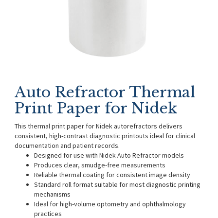
Auto Refractor Thermal
Print Paper for Nidek
This thermal print paper for Nidek autorefractors delivers
consistent, high-contrast diagnostic printouts ideal for clinical
documentation and patient records.
Designed for use with Nidek Auto Refractor models
Produces clear, smudge-free measurements
Reliable thermal coating for consistent image density
Standard roll format suitable for most diagnostic printing
mechanisms
Ideal for high-volume optometry and ophthalmology
practices