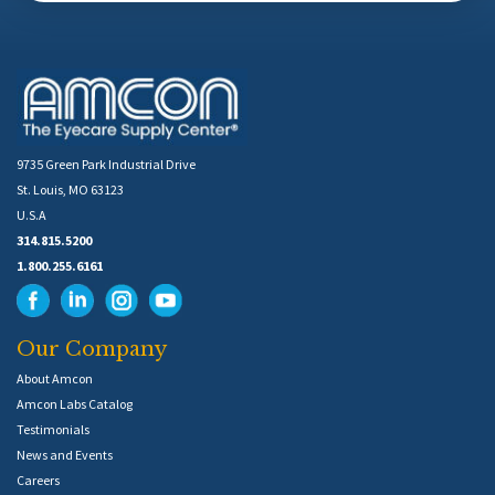
9735 Green Park Industrial Drive
St. Louis, MO 63123
U.S.A
314.815.5200
1.800.255.6161
Our Company
About Amcon
Amcon Labs Catalog
Testimonials
News and Events
Careers