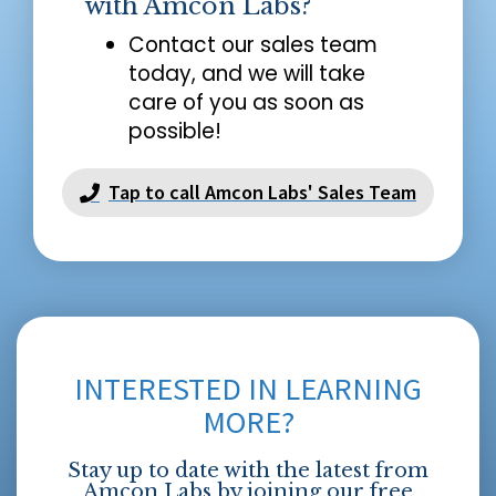
with Amcon Labs?
Contact our sales team
today, and we will take
care of you as soon as
possible!
Tap to call Amcon Labs' Sales Team
INTERESTED IN LEARNING
MORE?
Stay up to date with the latest from
Amcon Labs by joining our free