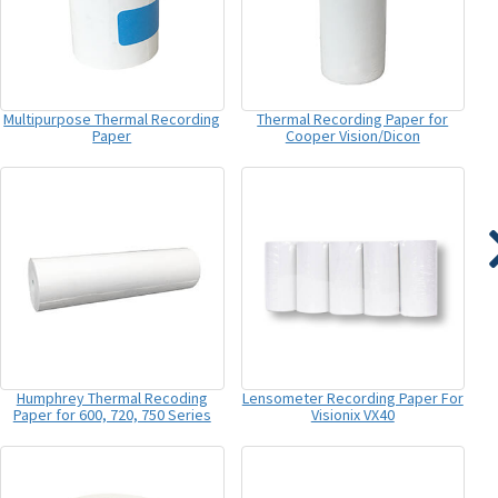
Multipurpose Thermal Recording
Thermal Recording Paper for
Paper
Cooper Vision/Dicon
Humphrey Thermal Recoding
Lensometer Recording Paper For
Paper for 600, 720, 750 Series
Visionix VX40