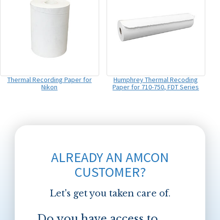
Thermal Recording Paper for
Humphrey Thermal Recoding
Nikon
Paper for 710-750, FDT Series
ALREADY AN AMCON
CUSTOMER?
Let's get you taken care of.
Do you have access to