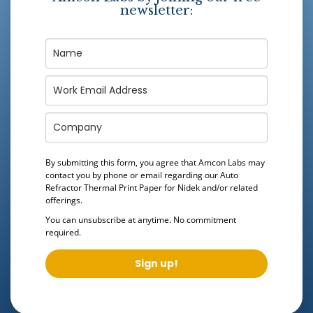
newsletter:
By submitting this form, you agree that Amcon Labs may
contact you by phone or email regarding our
Auto
Refractor Thermal Print Paper for Nidek
and/or related
offerings.
You can unsubscribe at anytime. No commitment
required.
Sign up!