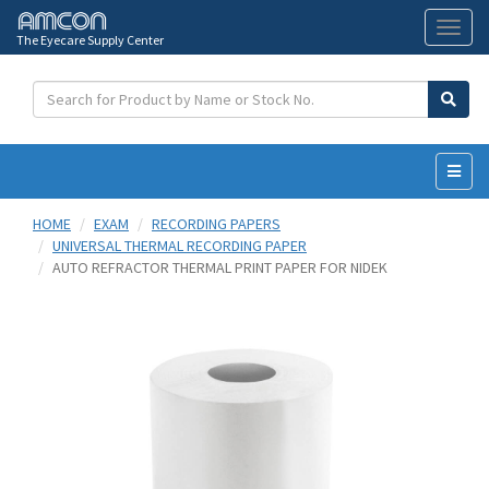
The Eyecare Supply Center
Toggl
naviga
HOME
EXAM
RECORDING PAPERS
UNIVERSAL THERMAL RECORDING PAPER
AUTO REFRACTOR THERMAL PRINT PAPER FOR NIDEK