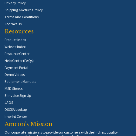
Privacy Policy
Shipping & Returns Policy
Terms and Conditions
Contact Us
Resources
Product Index
Website Index
Resource Center
Help Center (FAQs)
Payment Portal
Demo Videos
Equipment Manuals
MSD Sheets
E-Invoice Sign Up
JAOS
DSCSA Lookup
Imprint Center
Amcon's Mission
Our corporate mission is to provide our customers with the highest quality