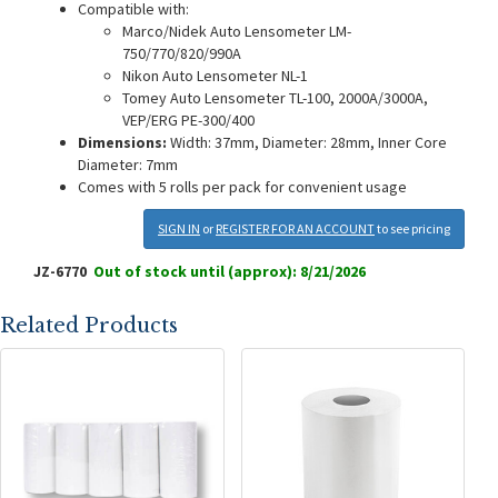
Compatible with:
Marco/Nidek Auto Lensometer LM-
750/770/820/990A
Nikon Auto Lensometer NL-1
Tomey Auto Lensometer TL-100, 2000A/3000A,
VEP/ERG PE-300/400
Dimensions:
Width: 37mm, Diameter: 28mm, Inner Core
Diameter: 7mm
Comes with 5 rolls per pack for convenient usage
SIGN IN
or
REGISTER FOR AN ACCOUNT
to see pricing
JZ-6770
Out of stock until (approx): 8/21/2026
Related Products