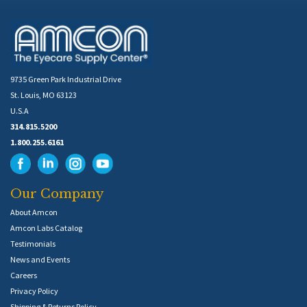
9735 Green Park Industrial Drive
St. Louis, MO 63123
U.S.A
314.815.5200
1.800.255.6161
Our Company
About Amcon
Amcon Labs Catalog
Testimonials
News and Events
Careers
Privacy Policy
Shipping & Returns Policy