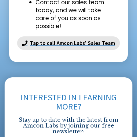
Contact our sales team
today, and we will take
care of you as soon as
possible!
Tap to call Amcon Labs' Sales Team
INTERESTED IN LEARNING
MORE?
Stay up to date with the latest from
Amcon Labs by joining our free
newsletter: