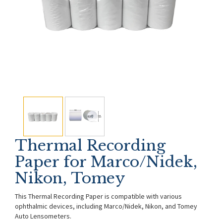
Thermal Recording
Paper for Marco/Nidek,
Nikon, Tomey
This Thermal Recording Paper is compatible with various
ophthalmic devices, including Marco/Nidek, Nikon, and Tomey
Auto Lensometers.