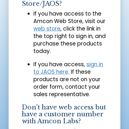
Store/JAOS?
If you have access to the
Amcon Web Store, visit our
web store
, click the link in
the top right to sign in, and
purchase these products
today.
If you have access,
sign in
to JAOS here
. If these
products are not on your
order form, contact your
sales representative.
Don't have web access but
have a customer number
with Amcon Labs?