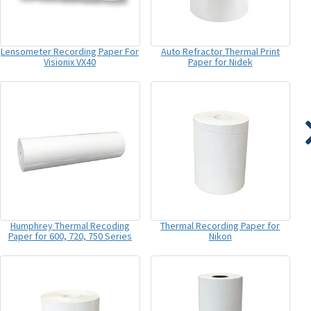
Lensometer Recording Paper For
Auto Refractor Thermal Print
Visionix VX40
Paper for Nidek
Humphrey Thermal Recoding
Thermal Recording Paper for
Paper for 600, 720, 750 Series
Nikon