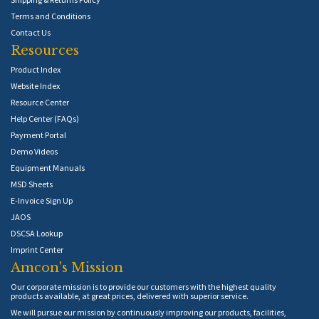
Terms and Conditions
Contact Us
Resources
Product Index
Website Index
Resource Center
Help Center (FAQs)
Payment Portal
Demo Videos
Equipment Manuals
MSD Sheets
E-Invoice Sign Up
JAOS
DSCSA Lookup
Imprint Center
Amcon's Mission
Our corporate mission is to provide our customers with the highest quality
products available, at great prices, delivered with superior service.
We will pursue our mission by continuously improving our products, facilities,