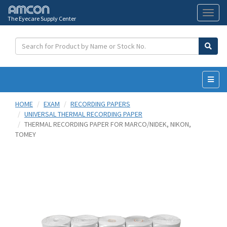
The Eyecare Supply Center
Toggl
naviga
HOME
EXAM
RECORDING PAPERS
UNIVERSAL THERMAL RECORDING PAPER
THERMAL RECORDING PAPER FOR MARCO/NIDEK, NIKON,
TOMEY