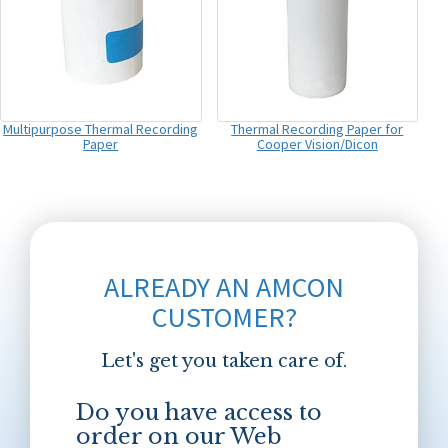
Multipurpose Thermal Recording
Thermal Recording Paper for
Paper
Cooper Vision/Dicon
ALREADY AN AMCON
CUSTOMER?
Let's get you taken care of.
Do you have access to
order on our Web