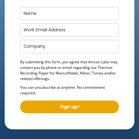
By submitting this form, you agree that Amcon Labs may
contact you by phone or email regarding our
Thermal
Recording Paper for Marco/Nidek, Nikon, Tomey
and/or
related offerings.
You can unsubscribe at anytime. No commitment
required.
Sign up!