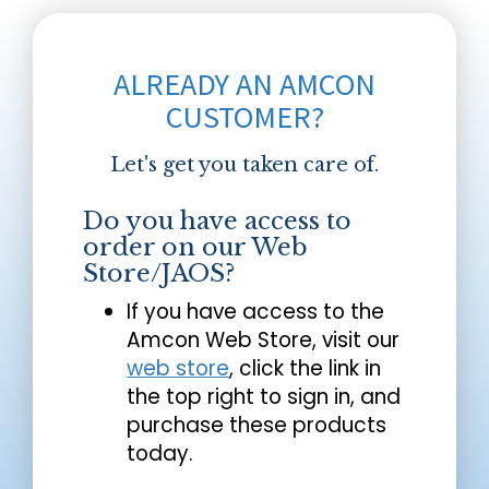
ALREADY AN AMCON
CUSTOMER?
Let's get you taken care of.
Do you have access to
order on our Web
Store/JAOS?
If you have access to the
Amcon Web Store, visit our
web store
, click the link in
the top right to sign in, and
purchase these products
today.