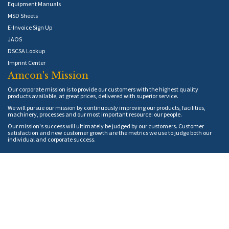
Equipment Manuals
MSD Sheets
E-Invoice Sign Up
JAOS
DSCSA Lookup
Imprint Center
Amcon's Mission
Our corporate mission is to provide our customers with the highest quality
products available, at great prices, delivered with superior service.
We will pursue our mission by continuously improving our products, facilities,
machinery, processes and our most important resource: our people.
Our mission's success will ultimately be judged by our customers. Customer
satisfaction and new customer growth are the metrics we use to judge both our
individual and corporate success.