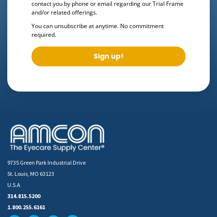
contact you by phone or email regarding our
Trial Frame
and/or related offerings.
You can unsubscribe at anytime. No commitment
required.
Sign up!
9735 Green Park Industrial Drive
St. Louis, MO 63123
U.S.A
314.815.5200
1.800.255.6161