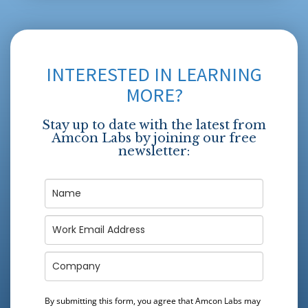
INTERESTED IN LEARNING
MORE?
Stay up to date with the latest from
Amcon Labs by joining our free
newsletter:
By submitting this form, you agree that Amcon Labs may