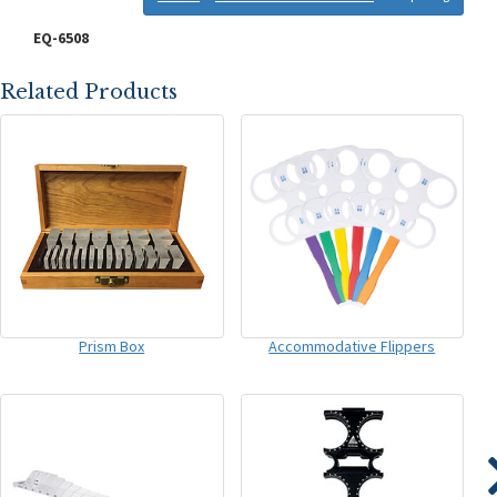
EQ-6508
Related Products
Prism Box
Accommodative Flippers