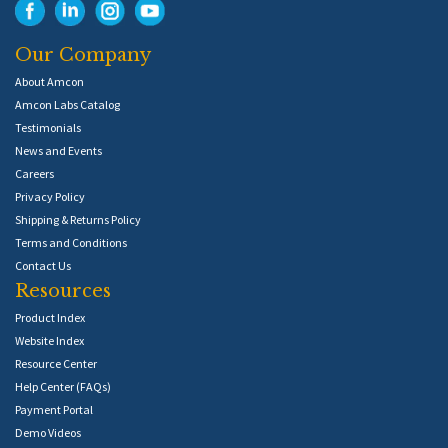
Our Company
About Amcon
Amcon Labs Catalog
Testimonials
News and Events
Careers
Privacy Policy
Shipping & Returns Policy
Terms and Conditions
Contact Us
Resources
Product Index
Website Index
Resource Center
Help Center (FAQs)
Payment Portal
Demo Videos