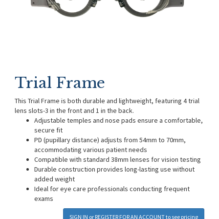
Trial Frame
This Trial Frame is both durable and lightweight, featuring 4 trial
lens slots-3 in the front and 1 in the back.
Adjustable temples and nose pads ensure a comfortable,
secure fit
PD (pupillary distance) adjusts from 54mm to 70mm,
accommodating various patient needs
Compatible with standard 38mm lenses for vision testing
Durable construction provides long-lasting use without
added weight
Ideal for eye care professionals conducting frequent
exams
SIGN IN
or
REGISTER FOR AN ACCOUNT
to see pricing