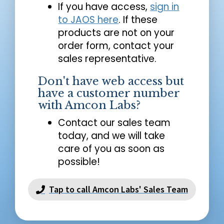
If you have access,
sign in
to JAOS here
. If these
products are not on your
order form, contact your
sales representative.
Don't have web access but
have a customer number
with Amcon Labs?
Contact our sales team
today, and we will take
care of you as soon as
possible!
Tap to call Amcon Labs' Sales Team