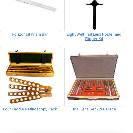
Horizontal Prism Bar
Eight Well Trial Lens Holder and
Flipper Kit
Four Paddle Retinoscopy Rack
Trial Lens Set - 266 Piece