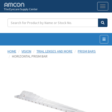
The Eyecare Supply Center
Toggl
naviga
HOME
VISION
TRIAL LENSES AND MORE
PRISM BARS
HORIZONTAL PRISM BAR