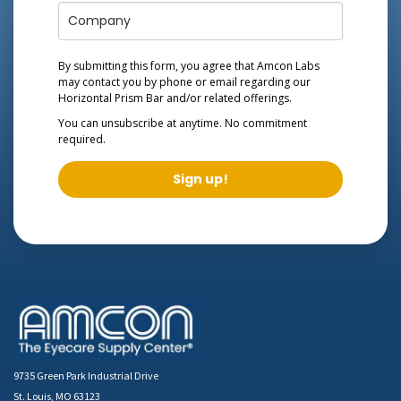
By submitting this form, you agree that Amcon Labs
may contact you by phone or email regarding our
Horizontal Prism Bar
and/or related offerings.
You can unsubscribe at anytime. No commitment
required.
Sign up!
9735 Green Park Industrial Drive
St. Louis, MO 63123