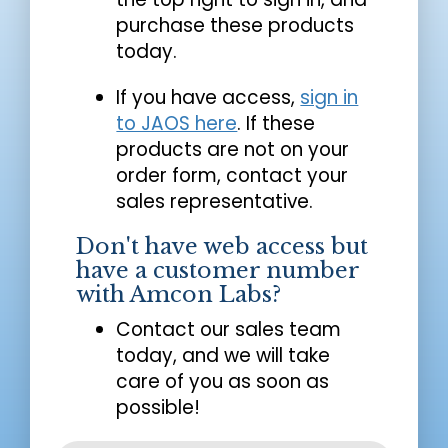
purchase these products
today.
If you have access,
sign in
to JAOS here
. If these
products are not on your
order form, contact your
sales representative.
Don't have web access but
have a customer number
with Amcon Labs?
Contact our sales team
today, and we will take
care of you as soon as
possible!