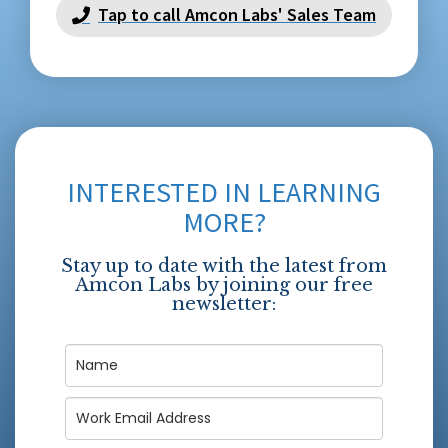
Tap to call Amcon Labs' Sales Team
INTERESTED IN LEARNING
MORE?
Stay up to date with the latest from
Amcon Labs by joining our free
newsletter: