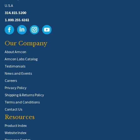
U.S.A
314.815.5200
1.800.255.6161
Our Company
About Amcon
Amcon Labs Catalog
Testimonials
News and Events
Careers
Privacy Policy
Shipping & Returns Policy
Terms and Conditions
Contact Us
Resources
Product Index
Website Index
Resource Center