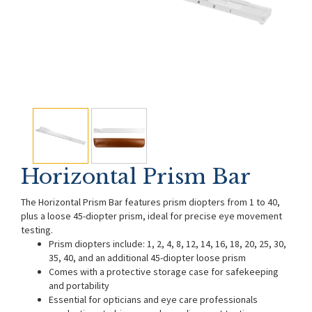
Horizontal Prism Bar
The Horizontal Prism Bar features prism diopters from 1 to 40,
plus a loose 45-diopter prism, ideal for precise eye movement
testing.
Prism diopters include: 1, 2, 4, 8, 12, 14, 16, 18, 20, 25, 30,
35, 40, and an additional 45-diopter loose prism
Comes with a protective storage case for safekeeping
and portability
Essential for opticians and eye care professionals