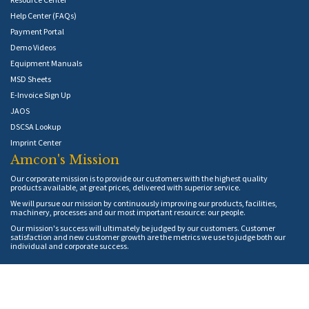
Help Center (FAQs)
Payment Portal
Demo Videos
Equipment Manuals
MSD Sheets
E-Invoice Sign Up
JAOS
DSCSA Lookup
Imprint Center
Amcon's Mission
Our corporate mission is to provide our customers with the highest quality
products available, at great prices, delivered with superior service.
We will pursue our mission by continuously improving our products, facilities,
machinery, processes and our most important resource: our people.
Our mission's success will ultimately be judged by our customers. Customer
satisfaction and new customer growth are the metrics we use to judge both our
individual and corporate success.