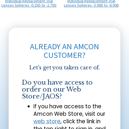
Individual Replacement Trial
Individual Replacement Trial
Lenses Spheres -0.25D to -2.75D
Lenses Spheres -3.00D to -6.00D
ALREADY AN AMCON
CUSTOMER?
Let's get you taken care of.
Do you have access to
order on our Web
Store/JAOS?
If you have access to the
Amcon Web Store, visit our
web store
, click the link in
the top right to sign in, and