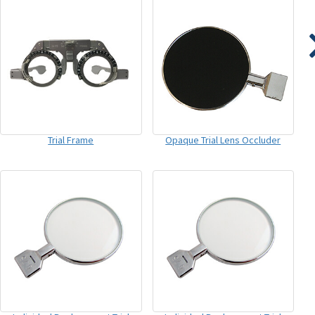
Trial Frame
Opaque Trial Lens Occluder