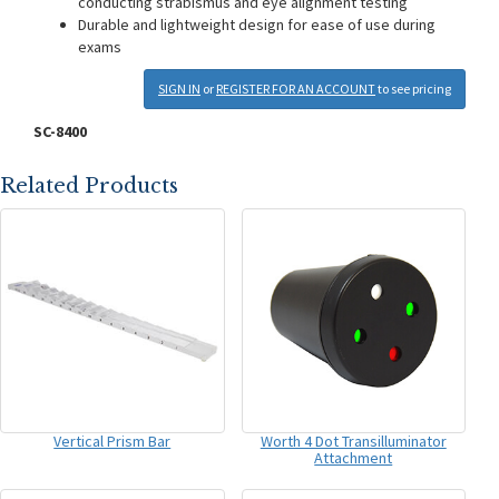
conducting strabismus and eye alignment testing
Durable and lightweight design for ease of use during
exams
SIGN IN
or
REGISTER FOR AN ACCOUNT
to see pricing
SC-8400
Related Products
Vertical Prism Bar
Worth 4 Dot Transilluminator
Attachment