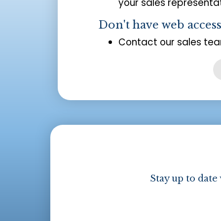
your sales representat
Don't have web acces
Contact our sales tea
Stay up to date