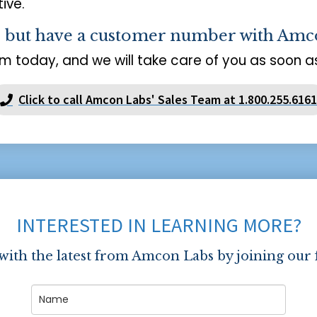
ive.
s but have a customer number with Amc
m today, and we will take care of you as soon as
Click to call Amcon Labs' Sales Team at 1.800.255.6161
INTERESTED IN LEARNING MORE?
 with the latest from Amcon Labs by joining our 