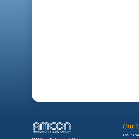
Our 
About Am