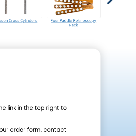
kson Cross Cylinders
Four Paddle Retinoscopy
Rack
the link in the top right to
your order form, contact