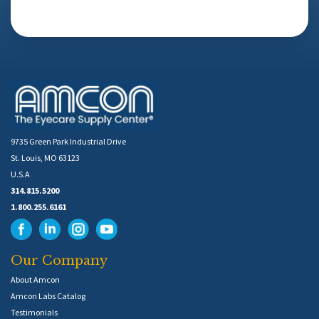
9735 Green Park Industrial Drive
St. Louis, MO 63123
U.S.A
314.815.5200
1.800.255.6161
Our Company
About Amcon
Amcon Labs Catalog
Testimonials