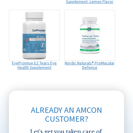
Supplement, Lemon Flavor
EyePromise EZ Tears Eye
Nordic Naturals® ProMacular
Health Supplement
Defense
ALREADY AN AMCON
CUSTOMER?
Let's get you taken care of.