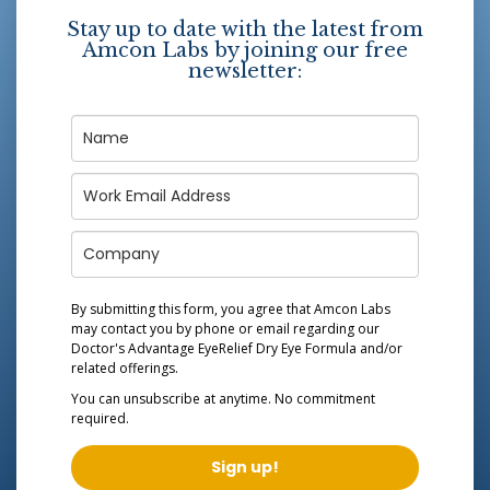
Stay up to date with the latest from
Amcon Labs by joining our free
newsletter:
By submitting this form, you agree that Amcon Labs
may contact you by phone or email regarding our
Doctor's Advantage EyeRelief Dry Eye Formula
and/or
related offerings.
You can unsubscribe at anytime. No commitment
required.
Sign up!