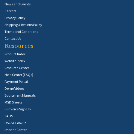
News and Events
Careers
Privacy Policy
Shipping & Returns Policy
Terms and Conditions
Contact Us
Resources
Product Index
Website Index
Resource Center
Help Center (FAQs)
Payment Portal
Demo Videos
Equipment Manuals
MSD Sheets
E-Invoice Sign Up
JAOS
DSCSA Lookup
Imprint Center