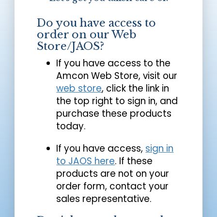
Do you have access to
order on our Web
Store/JAOS?
If you have access to the
Amcon Web Store, visit our
web store
, click the link in
the top right to sign in, and
purchase these products
today.
If you have access,
sign in
to JAOS here
. If these
products are not on your
order form, contact your
sales representative.