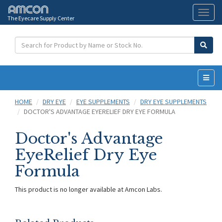
The Eyecare Supply Center
Toggl
naviga
HOME
DRY EYE
EYE SUPPLEMENTS
DRY EYE SUPPLEMENTS
DOCTOR'S ADVANTAGE EYERELIEF DRY EYE FORMULA
Doctor's Advantage
EyeRelief Dry Eye
Formula
This product is no longer available at Amcon Labs.