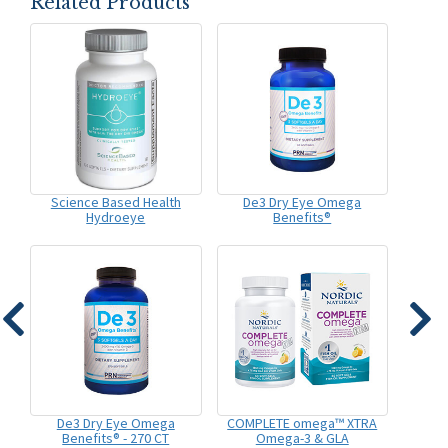
Related Products
Science Based Health
De3 Dry Eye Omega
Hydroeye
Benefits®
De3 Dry Eye Omega
COMPLETE omega™ XTRA
Benefits® - 270 CT
Omega-3 & GLA