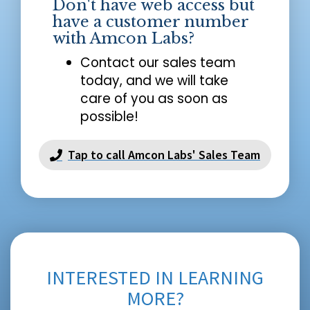
Don't have web access but
have a customer number
with Amcon Labs?
Contact our sales team
today, and we will take
care of you as soon as
possible!
Tap to call Amcon Labs' Sales Team
INTERESTED IN LEARNING
MORE?