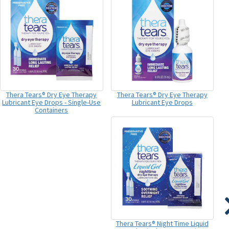
Thera Tears® Dry Eye Therapy
Thera Tears® Dry Eye Therapy
Lubricant Eye Drops - Single-Use
Lubricant Eye Drops
Containers
Thera Tears® Night Time Liquid