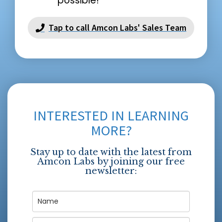
possible!
Tap to call Amcon Labs' Sales Team
INTERESTED IN LEARNING
MORE?
Stay up to date with the latest from
Amcon Labs by joining our free
newsletter: