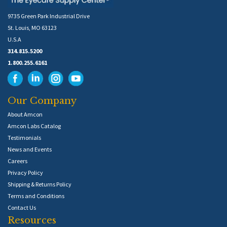
9735 Green Park Industrial Drive
St. Louis, MO 63123
U.S.A
314.815.5200
1.800.255.6161
Our Company
About Amcon
Amcon Labs Catalog
Testimonials
News and Events
Careers
Privacy Policy
Shipping & Returns Policy
Terms and Conditions
Contact Us
Resources