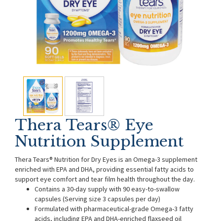
Thera Tears® Eye
Nutrition Supplement
Thera Tears® Nutrition for Dry Eyes is an Omega-3 supplement
enriched with EPA and DHA, providing essential fatty acids to
support eye comfort and tear film health throughout the day.
Contains a 30-day supply with 90 easy-to-swallow
capsules (Serving size 3 capsules per day)
Formulated with pharmaceutical-grade Omega-3 fatty
acids, including EPA and DHA-enriched flaxseed oil