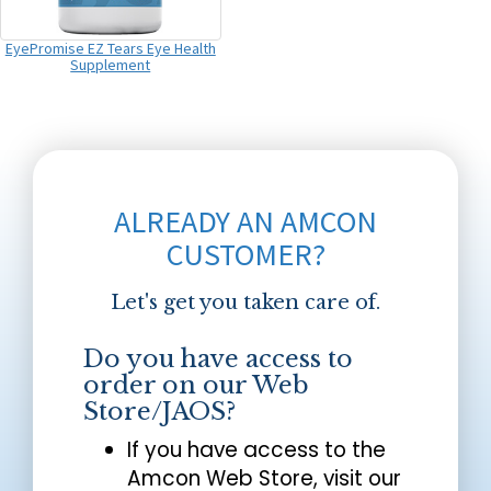
EyePromise EZ Tears Eye Health
Supplement
ALREADY AN AMCON
CUSTOMER?
Let's get you taken care of.
Do you have access to
order on our Web
Store/JAOS?
If you have access to the
Amcon Web Store, visit our