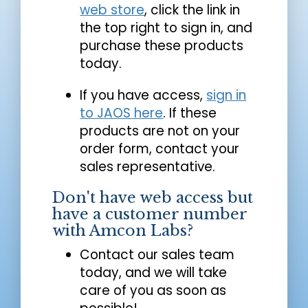
web store
, click the link in
the top right to sign in, and
purchase these products
today.
If you have access,
sign in
to JAOS here
. If these
products are not on your
order form, contact your
sales representative.
Don't have web access but
have a customer number
with Amcon Labs?
Contact our sales team
today, and we will take
care of you as soon as