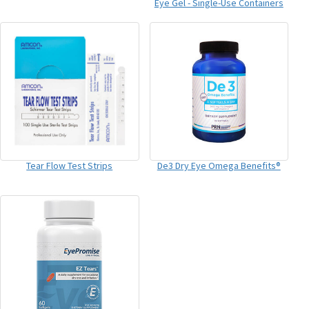
Eye Gel - Single-Use Containers
Tear Flow Test Strips
De3 Dry Eye Omega Benefits®