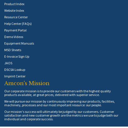
Product Index
Website Index
Resource Center
Help Center (FAQs)
Payment Portal
Demo Videos
Equipment Manuals
MSD Sheets
E-Invoice Sign Up
JAOS
DSCSA Lookup
Imprint Center
Amcon's Mission
Our corporate mission is to provide our customers with the highest quality
products available, at great prices, delivered with superior service.
We will pursue our mission by continuously improving our products, facilities,
machinery, processes and our most important resource: our people.
Our mission's success will ultimately be judged by our customers. Customer
satisfaction and new customer growth are the metrics we use to judge both our
individual and corporate success.