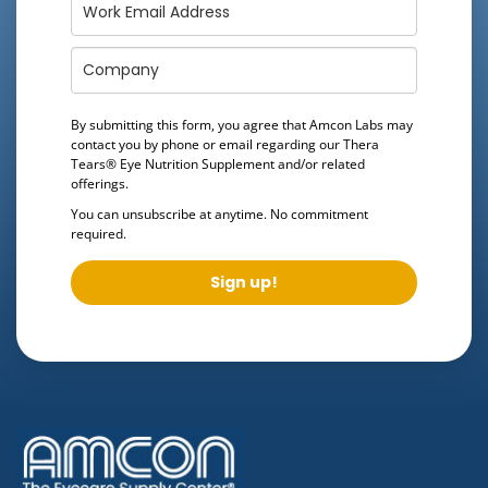
By submitting this form, you agree that Amcon Labs may
contact you by phone or email regarding our
Thera
Tears® Eye Nutrition Supplement
and/or related
offerings.
You can unsubscribe at anytime. No commitment
required.
Sign up!