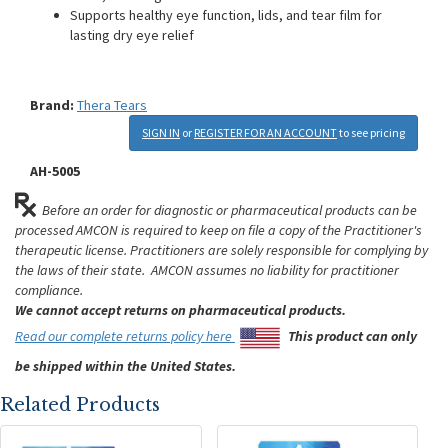
Supports healthy eye function, lids, and tear film for
lasting dry eye relief
Brand:
Thera Tears
SIGN IN
or
REGISTER FOR AN ACCOUNT
to see pricing
AH-5005
Before an order for diagnostic or pharmaceutical products can be
processed AMCON is required to keep on file a copy of the Practitioner's
therapeutic license. Practitioners are solely responsible for complying by
the laws of their state. AMCON assumes no liability for practitioner
compliance.
We cannot accept returns on pharmaceutical products.
Read our complete returns policy here
This product can only
be shipped within the United States.
Related Products