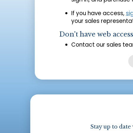
If you have access,
si
your sales representat
Don't have web acces
Contact our sales tea
Stay up to date