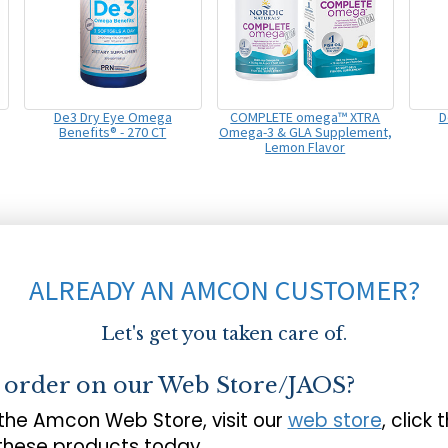
De3 Dry Eye Omega
COMPLETE omega™ XTRA
D
Benefits® - 270 CT
Omega-3 & GLA Supplement,
Lemon Flavor
ALREADY AN AMCON CUSTOMER?
Let's get you taken care of.
o order on our Web Store/JAOS?
 the Amcon Web Store, visit our
web store
, click 
 these products today.