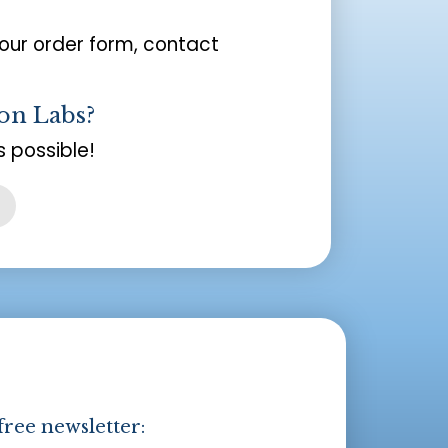
your order form, contact
on Labs?
 possible!
free newsletter: