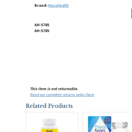
Brand:
MacuHealth
AH-5785
AH-5785
This item is not returnable.
Read our complete returns policy here
Related Products