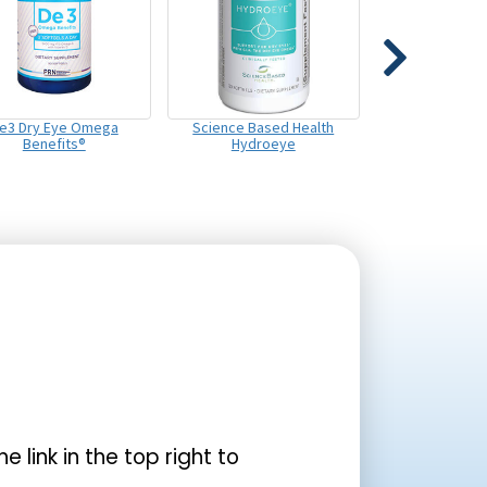
e3 Dry Eye Omega
Science Based Health
Benefits®
Hydroeye
the link in the top right to