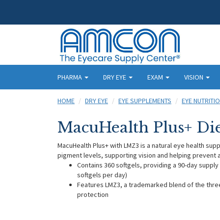
PHARMA
DRY EYE
EXAM
VISION
HOME
DRY EYE
EYE SUPPLEMENTS
EYE NUTRITI
MacuHealth Plus+ Di
MacuHealth Plus+ with LMZ3 is a natural eye health supp
pigment levels, supporting vision and helping prevent
Contains 360 softgels, providing a 90-day supply
softgels per day)
Features LMZ3, a trademarked blend of the thr
protection