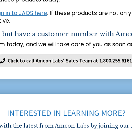
gn in to JAOS here
. If these products are not on 
ive.
s but have a customer number with Amc
m today, and we will take care of you as soon as
Click to call Amcon Labs' Sales Team at 1.800.255.6161
INTERESTED IN LEARNING MORE?
 with the latest from Amcon Labs by joining our 