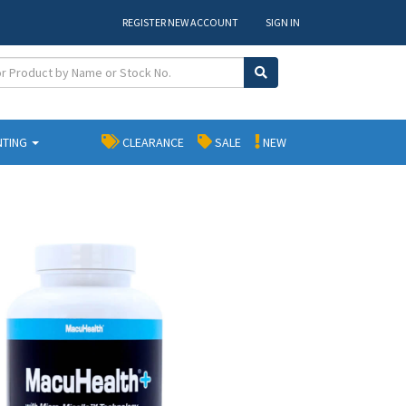
REGISTER NEW ACCOUNT
SIGN IN
NTING
CLEARANCE
SALE
NEW