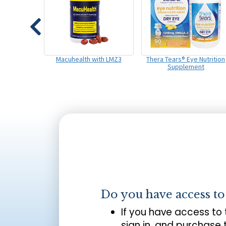
Macuhealth with LMZ3
Thera Tears® Eye Nutrition
Supplement
Do you have access t
If you have access to
sign in, and purchase