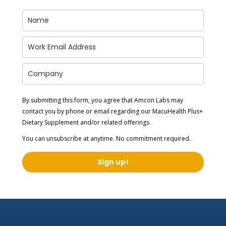
By submitting this form, you agree that Amcon Labs may
contact you by phone or email regarding our
MacuHealth Plus+
Dietary Supplement
and/or related offerings.
You can unsubscribe at anytime. No commitment required.
Sign up!