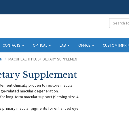
CONTACTS
OPTICAL
LAB
OFFICE
CUSTOM IMPRI
ON
MACUHEALTH PLUS+ DIETARY SUPPLEMENT
etary Supplement
lement clinically proven to restore macular
 age-related macular degeneration.
 for long-term macular support (Serving size 4
ee primary macular pigments for enhanced eye