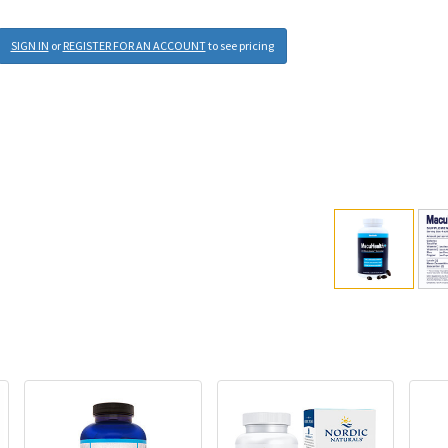
SIGN IN
or
REGISTER FOR AN ACCOUNT
to see pricing