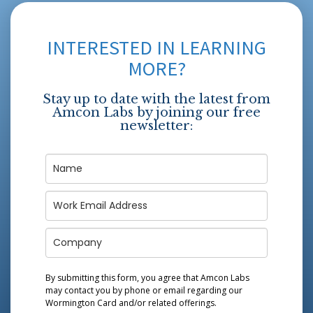
INTERESTED IN LEARNING
MORE?
Stay up to date with the latest from
Amcon Labs by joining our free
newsletter:
By submitting this form, you agree that Amcon Labs
may contact you by phone or email regarding our
Wormington Card
and/or related offerings.