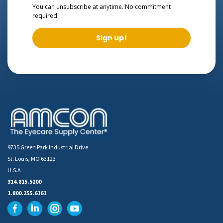
You can unsubscribe at anytime. No commitment
required.
Sign up!
9735 Green Park Industrial Drive
St. Louis, MO 63123
U.S.A
314.815.5200
1.800.255.6161