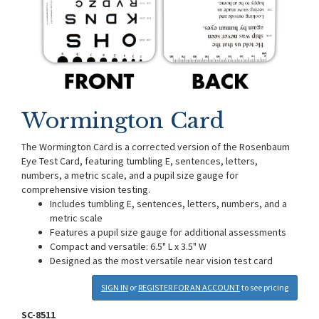
Wormington Card
The Wormington Card is a corrected version of the Rosenbaum
Eye Test Card, featuring tumbling E, sentences, letters,
numbers, a metric scale, and a pupil size gauge for
comprehensive vision testing.
Includes tumbling E, sentences, letters, numbers, and a
metric scale
Features a pupil size gauge for additional assessments
Compact and versatile: 6.5" L x 3.5" W
Designed as the most versatile near vision test card
SIGN IN
or
REGISTER FOR AN ACCOUNT
to see pricing
SC-8511