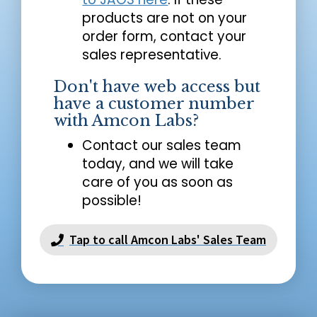
products are not on your
order form, contact your
sales representative.
Don't have web access but
have a customer number
with Amcon Labs?
Contact our sales team
today, and we will take
care of you as soon as
possible!
Tap to call Amcon Labs' Sales Team