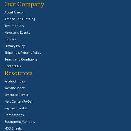
Our Company
About Amcon
Amcon Labs Catalog
Testimonials
News and Events
Careers
Privacy Policy
Shipping & Returns Policy
Terms and Conditions
Contact Us
Resources
Product Index
Website Index
Resource Center
Help Center (FAQs)
Payment Portal
Demo Videos
Equipment Manuals
MSD Sheets