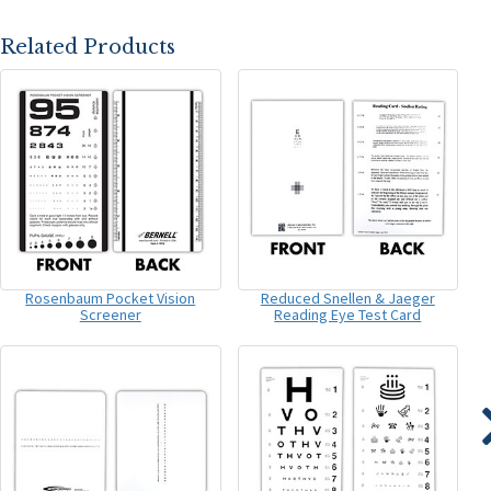
Related Products
Rosenbaum Pocket Vision
Reduced Snellen & Jaeger
Screener
Reading Eye Test Card