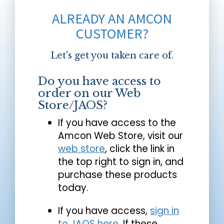
ALREADY AN AMCON
CUSTOMER?
Let's get you taken care of.
Do you have access to
order on our Web
Store/JAOS?
If you have access to the
Amcon Web Store, visit our
web store
, click the link in
the top right to sign in, and
purchase these products
today.
If you have access,
sign in
to JAOS here
. If these