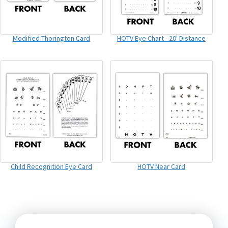
Modified Thorington Card
HOTV Eye Chart - 20' Distance
Child Recognition Eye Card
HOTV Near Card