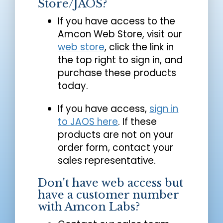
Store/JAOS?
If you have access to the
Amcon Web Store, visit our
web store
, click the link in
the top right to sign in, and
purchase these products
today.
If you have access,
sign in
to JAOS here
. If these
products are not on your
order form, contact your
sales representative.
Don't have web access but
have a customer number
with Amcon Labs?