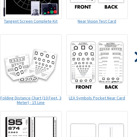
Tangent Screen Complete Kit
Near Vision Test Card
Folding Distance Chart (10 Feet, 3
LEA Symbols Pocket Near Card
Meter) - 15 Line