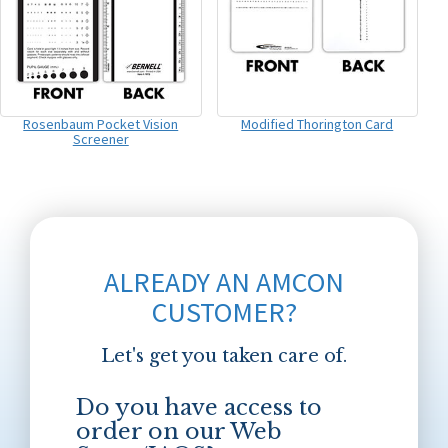
Rosenbaum Pocket Vision
Modified Thorington Card
Screener
ALREADY AN AMCON
CUSTOMER?
Let's get you taken care of.
Do you have access to
order on our Web