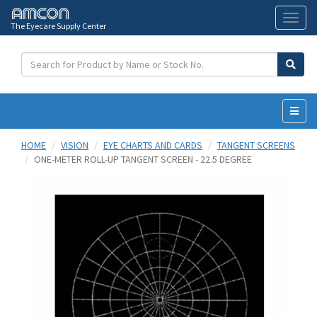
The Eyecare Supply Center
Toggl
naviga
HOME
VISION
EYE CHARTS AND CARDS
TANGENT SCREENS
ONE-METER ROLL-UP TANGENT SCREEN - 22.5 DEGREE