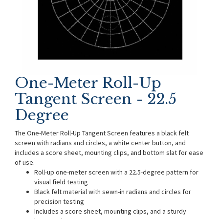
One-Meter Roll-Up
Tangent Screen - 22.5
Degree
The One-Meter Roll-Up Tangent Screen features a black felt
screen with radians and circles, a white center button, and
includes a score sheet, mounting clips, and bottom slat for ease
of use.
Roll-up one-meter screen with a 22.5-degree pattern for
visual field testing
Black felt material with sewn-in radians and circles for
precision testing
Includes a score sheet, mounting clips, and a sturdy