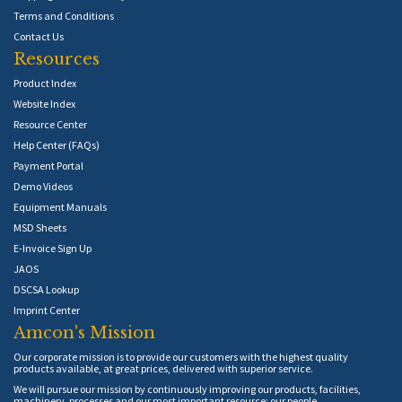
Terms and Conditions
Contact Us
Resources
Product Index
Website Index
Resource Center
Help Center (FAQs)
Payment Portal
Demo Videos
Equipment Manuals
MSD Sheets
E-Invoice Sign Up
JAOS
DSCSA Lookup
Imprint Center
Amcon's Mission
Our corporate mission is to provide our customers with the highest quality
products available, at great prices, delivered with superior service.
We will pursue our mission by continuously improving our products, facilities,
machinery, processes and our most important resource: our people.