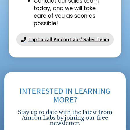
Contact our sales team
today, and we will take
care of you as soon as
possible!
Tap to call Amcon Labs' Sales Team
INTERESTED IN LEARNING
MORE?
Stay up to date with the latest from
Amcon Labs by joining our free
newsletter: