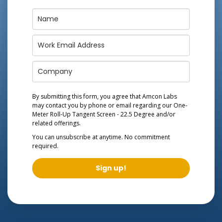
By submitting this form, you agree that Amcon Labs
may contact you by phone or email regarding our
One-
Meter Roll-Up Tangent Screen - 22.5 Degree
and/or
related offerings.
You can unsubscribe at anytime. No commitment
required.
Sign up!