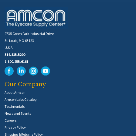
9735 Green Park Industrial Drive
St. Louis, MO 63123
U.S.A
314.815.5200
1.800.255.6161
Our Company
About Amcon
Amcon Labs Catalog
Testimonials
News and Events
Careers
Privacy Policy
Shipping & Returns Policy