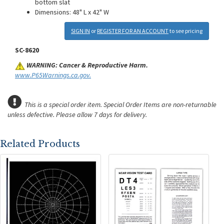
bottom slat
Dimensions: 48" L x 42" W
SIGN IN
or
REGISTER FOR AN ACCOUNT
to see pricing
SC-8620
WARNING: Cancer & Reproductive Harm.
www.P65Warnings.ca.gov.
This is a special order item. Special Order Items are non-returnable
unless defective.
Please allow 7 days for delivery.
Related Products