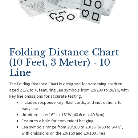
Folding Distance Chart
(10 Feet, 3 Meter) - 10
Line
The Folding Distance Chart is designed for screening children
aged 2 1/2 to 4, featuring Lea symbols from 20/200 to 20/16, with
key line omissions for accurate testing.
Includes response key, flashcards, and instructions for
easy use
Unfolded size: 16" L x 16" W (40.6cm x 40.6cm)
Features a hole for convenient hanging
Lea symbols range from 20/200 to 20/16 (6/60 to 6/4.8),
with omissions on the 20/160 and 20/100 lines