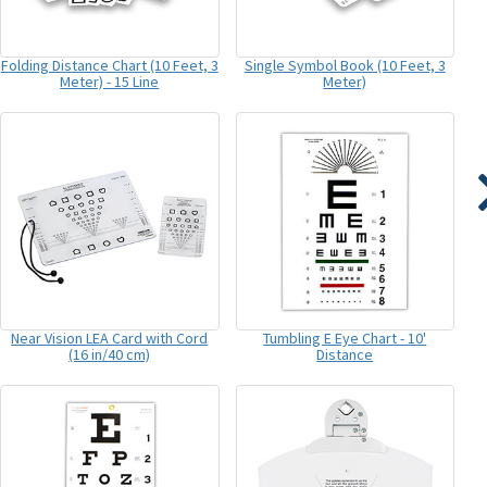
Folding Distance Chart (10 Feet, 3
Single Symbol Book (10 Feet, 3
Meter) - 15 Line
Meter)
Near Vision LEA Card with Cord
Tumbling E Eye Chart - 10'
(16 in/40 cm)
Distance