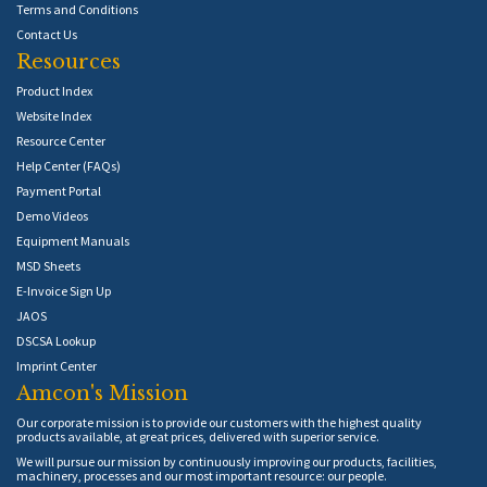
Terms and Conditions
Contact Us
Resources
Product Index
Website Index
Resource Center
Help Center (FAQs)
Payment Portal
Demo Videos
Equipment Manuals
MSD Sheets
E-Invoice Sign Up
JAOS
DSCSA Lookup
Imprint Center
Amcon's Mission
Our corporate mission is to provide our customers with the highest quality
products available, at great prices, delivered with superior service.
We will pursue our mission by continuously improving our products, facilities,
machinery, processes and our most important resource: our people.