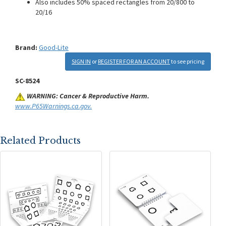
Also includes 50% spaced rectangles from 20/800 to
20/16
Brand:
Good-Lite
SIGN IN
or
REGISTER FOR AN ACCOUNT
to see pricing
SC-8524
WARNING: Cancer & Reproductive Harm.
www.P65Warnings.ca.gov.
Related Products