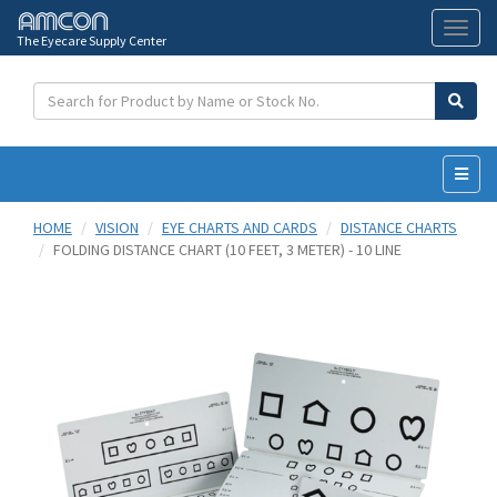
The Eyecare Supply Center
Toggl
naviga
HOME
VISION
EYE CHARTS AND CARDS
DISTANCE CHARTS
FOLDING DISTANCE CHART (10 FEET, 3 METER) - 10 LINE