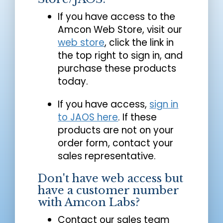
If you have access to the
Amcon Web Store, visit our
web store
, click the link in
the top right to sign in, and
purchase these products
today.
If you have access,
sign in
to JAOS here
. If these
products are not on your
order form, contact your
sales representative.
Don't have web access but
have a customer number
with Amcon Labs?
Contact our sales team