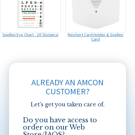
Snellen Eye Chart - 20' Distance
Reichert Card Holder & Snellen
Card
ALREADY AN AMCON
CUSTOMER?
Let's get you taken care of.
Do you have access to
order on our Web
Store/JAOS?