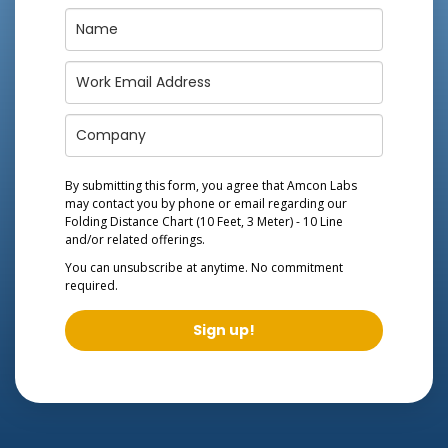
By submitting this form, you agree that Amcon Labs
may contact you by phone or email regarding our
Folding Distance Chart (10 Feet, 3 Meter) - 10 Line
and/or related offerings.
You can unsubscribe at anytime. No commitment
required.
Sign up!