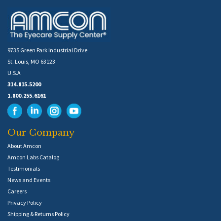
9735 Green Park Industrial Drive
St. Louis, MO 63123
U.S.A
314.815.5200
1.800.255.6161
Our Company
About Amcon
Amcon Labs Catalog
Testimonials
News and Events
Careers
Privacy Policy
Shipping & Returns Policy