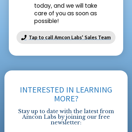
today, and we will take
care of you as soon as
possible!
Tap to call Amcon Labs' Sales Team
INTERESTED IN LEARNING
MORE?
Stay up to date with the latest from
Amcon Labs by joining our free
newsletter: