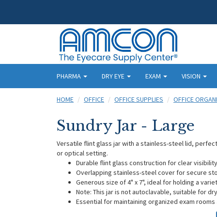
PHARMA
DRY EYE
EXAM
VISION
HOME
OFFICE
OFFICE SUPPLIES
OFFICE ORGAN
Sundry Jar - Large
Versatile flint glass jar with a stainless-steel lid, perf
or optical setting.
Durable flint glass construction for clear visibili
Overlapping stainless-steel cover for secure st
Generous size of 4" x 7", ideal for holding a varie
Note: This jar is not autoclavable, suitable for d
Essential for maintaining organized exam rooms