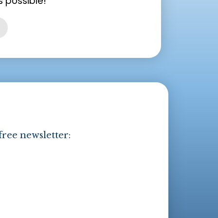
 possible!
free newsletter: