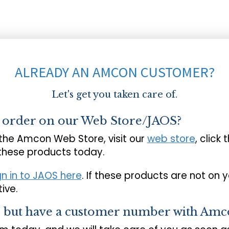
ALREADY AN AMCON CUSTOMER?
Let's get you taken care of.
o order on our Web Store/JAOS?
 the Amcon Web Store, visit our
web store
, click 
 these products today.
gn in to JAOS here
. If these products are not on 
ive.
s but have a customer number with Amc