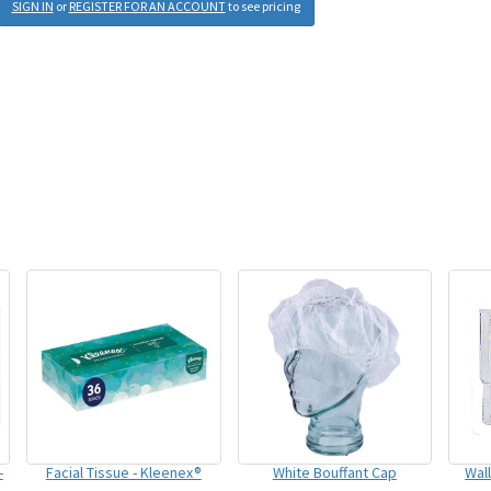
SIGN IN
or
REGISTER FOR AN ACCOUNT
to see pricing
-
Facial Tissue - Kleenex®
White Bouffant Cap
Wal