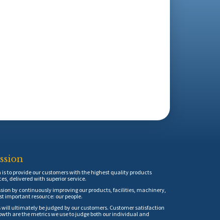
ssion
is to provide our customers with the highest quality products
ces, delivered with superior service.
sion by continuously improving our products, facilities, machinery,
t important resource: our people.
 will ultimately be judged by our customers. Customer satisfaction
th are the metrics we use to judge both our individual and