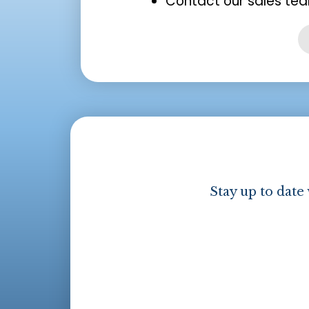
Contact our sales tea
Stay up to date