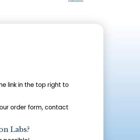
the link in the top right to
your order form, contact
on Labs?