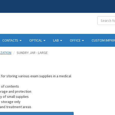
CONTACTS
OPTICAL
LAB
OFFICE
CUSTOM IMPRI
IZATION
SUNDRY JAR - LARGE
ect for storing various exam supplies in a medical
ty of contents
orage and protection
ty of small supplies
ry storage only
 and treatment areas