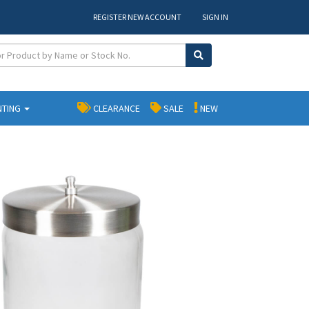
REGISTER NEW ACCOUNT
SIGN IN
NTING
CLEARANCE
SALE
NEW