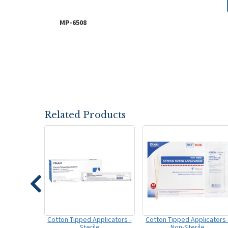
MP-6508
Related Products
Cotton Tipped Applicators -
Cotton Tipped Applicators 
Sterile
Non-Sterile