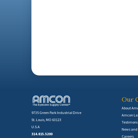
Our 
About Am
9735 Green Park Industrial Drive
Amcon Lab
St. Louis, MO 63123
Testimoni
U.S.A
News and 
314.815.5200
Careers