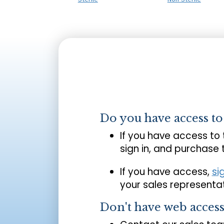
Do you have access t
If you have access to
sign in, and purchase
If you have access,
si
your sales representat
Don't have web acces