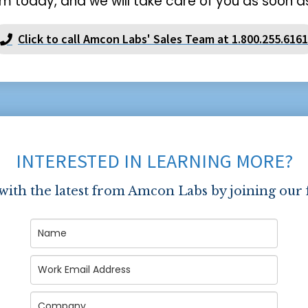
m today, and we will take care of you as soon as
Click to call Amcon Labs' Sales Team at 1.800.255.6161
INTERESTED IN LEARNING MORE?
 with the latest from Amcon Labs by joining our 