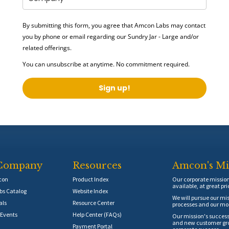
By submitting this form, you agree that Amcon Labs may contact
you by phone or email regarding our
Sundry Jar - Large
and/or
related offerings.
You can unsubscribe at anytime. No commitment required.
Sign up!
Company
Resources
Amcon's Mi
con
Product Index
Our corporate mission 
available, at great pri
s Catalog
Website Index
We will pursue our mis
als
Resource Center
processes and our mos
Events
Help Center (FAQs)
Our mission's success
and new customer grow
Payment Portal