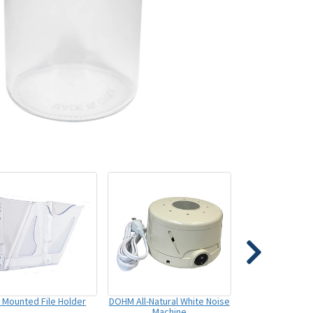
l Mounted File Holder
DOHM All-Natural White Noise
Machine