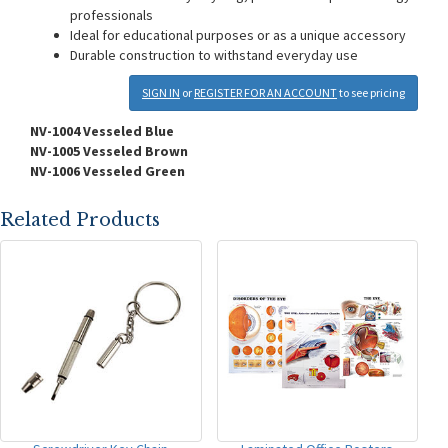
professionals
Ideal for educational purposes or as a unique accessory
Durable construction to withstand everyday use
SIGN IN
or
REGISTER FOR AN ACCOUNT
to see pricing
NV-1004 Vesseled Blue
NV-1005 Vesseled Brown
NV-1006 Vesseled Green
Related Products