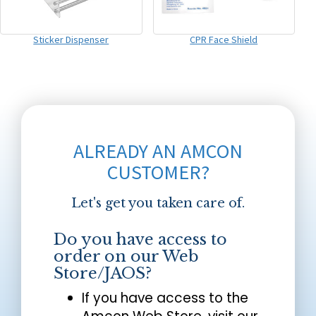
Sticker Dispenser
CPR Face Shield
ALREADY AN AMCON
CUSTOMER?
Let's get you taken care of.
Do you have access to
order on our Web
Store/JAOS?
If you have access to the