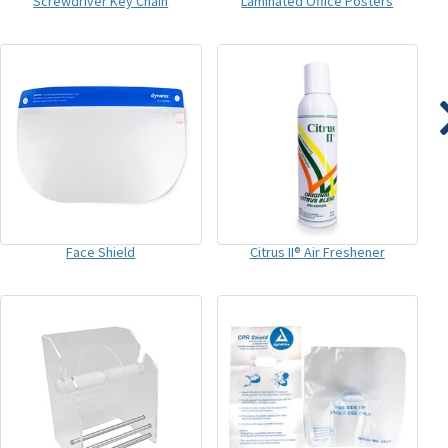
Screwdriver Key Chain
Laminated Office Posters
Face Shield
Citrus II® Air Freshener