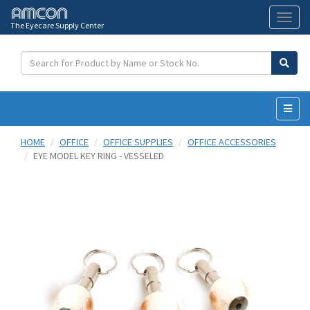
The Eyecare Supply Center
Toggl
naviga
HOME
OFFICE
OFFICE SUPPLIES
OFFICE ACCESSORIES
EYE MODEL KEY RING - VESSELED