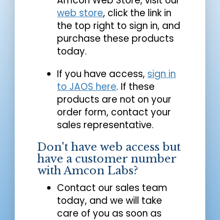
Amcon Web Store, visit our
web store
, click the link in
the top right to sign in, and
purchase these products
today.
If you have access,
sign in
to JAOS here
. If these
products are not on your
order form, contact your
sales representative.
Don't have web access but
have a customer number
with Amcon Labs?
Contact our sales team
today, and we will take
care of you as soon as