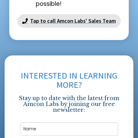
possible!
Tap to call Amcon Labs' Sales Team
INTERESTED IN LEARNING
MORE?
Stay up to date with the latest from
Amcon Labs by joining our free
newsletter: