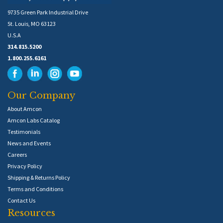
9735 Green Park Industrial Drive
St. Louis, MO 63123
U.S.A
314.815.5200
1.800.255.6161
Our Company
About Amcon
Amcon Labs Catalog
Testimonials
News and Events
Careers
Privacy Policy
Shipping & Returns Policy
Terms and Conditions
Contact Us
Resources