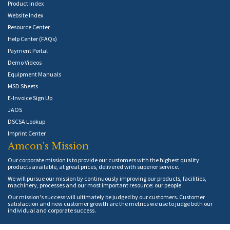
Product Index
Website Index
Resource Center
Help Center (FAQs)
Payment Portal
Demo Videos
Equipment Manuals
MSD Sheets
E-Invoice Sign Up
JAOS
DSCSA Lookup
Imprint Center
Amcon's Mission
Our corporate mission is to provide our customers with the highest quality
products available, at great prices, delivered with superior service.
We will pursue our mission by continuously improving our products, facilities,
machinery, processes and our most important resource: our people.
Our mission's success will ultimately be judged by our customers. Customer
satisfaction and new customer growth are the metrics we use to judge both our
individual and corporate success.