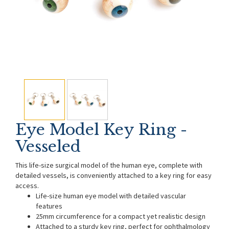
Eye Model Key Ring -
Vesseled
This life-size surgical model of the human eye, complete with
detailed vessels, is conveniently attached to a key ring for easy
access.
Life-size human eye model with detailed vascular
features
25mm circumference for a compact yet realistic design
Attached to a sturdy key ring, perfect for ophthalmology