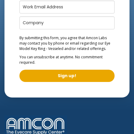
By submitting this form, you agree that Amcon Labs
may contact you by phone or email regarding our
Eye
Model Key Ring - Vesseled
and/or related offerings.
You can unsubscribe at anytime. No commitment
required.
Sign up!