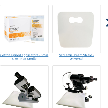
Cotton Tipped Applicators - Small
Slit Lamp Breath Shield -
Size - Non-Sterile
Universal