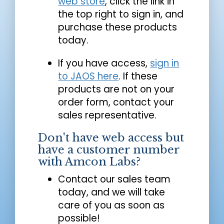
web store
, click the link in
the top right to sign in, and
purchase these products
today.
If you have access,
sign in
to JAOS here
. If these
products are not on your
order form, contact your
sales representative.
Don't have web access but
have a customer number
with Amcon Labs?
Contact our sales team
today, and we will take
care of you as soon as
possible!