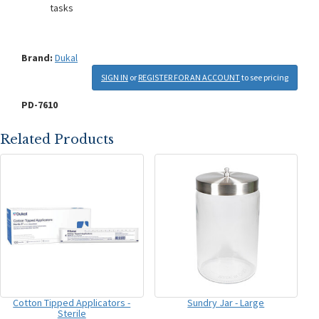
tasks
Brand:
Dukal
SIGN IN
or
REGISTER FOR AN ACCOUNT
to see pricing
PD-7610
Related Products
Cotton Tipped Applicators -
Sundry Jar - Large
Sterile