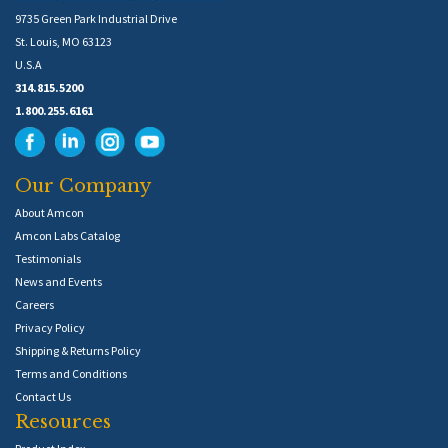
9735 Green Park Industrial Drive
St. Louis, MO 63123
U.S.A
314.815.5200
1.800.255.6161
Our Company
About Amcon
Amcon Labs Catalog
Testimonials
News and Events
Careers
Privacy Policy
Shipping & Returns Policy
Terms and Conditions
Contact Us
Resources