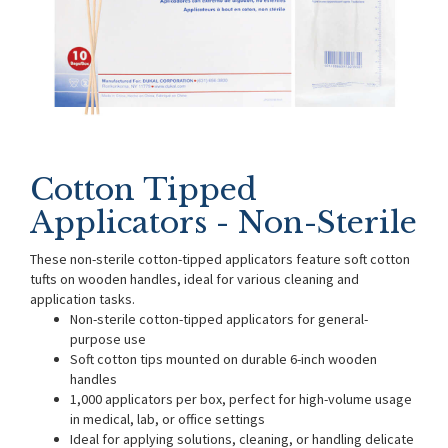
Cotton Tipped
Applicators - Non-Sterile
These non-sterile cotton-tipped applicators feature soft cotton
tufts on wooden handles, ideal for various cleaning and
application tasks.
Non-sterile cotton-tipped applicators for general-
purpose use
Soft cotton tips mounted on durable 6-inch wooden
handles
1,000 applicators per box, perfect for high-volume usage
in medical, lab, or office settings
Ideal for applying solutions, cleaning, or handling delicate