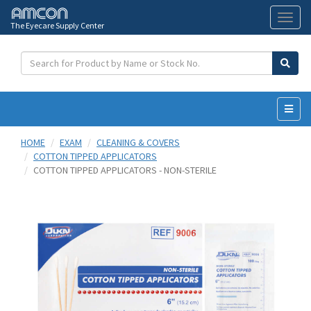
The Eyecare Supply Center
Toggl
naviga
HOME
EXAM
CLEANING & COVERS
COTTON TIPPED APPLICATORS
COTTON TIPPED APPLICATORS - NON-STERILE