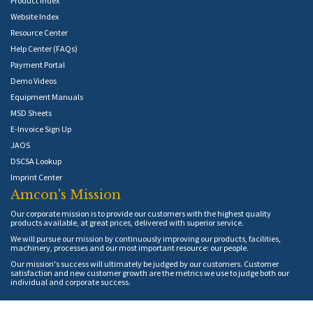
Product Index
Website Index
Resource Center
Help Center (FAQs)
Payment Portal
Demo Videos
Equipment Manuals
MSD Sheets
E-Invoice Sign Up
JAOS
DSCSA Lookup
Imprint Center
Amcon's Mission
Our corporate mission is to provide our customers with the highest quality
products available, at great prices, delivered with superior service.
We will pursue our mission by continuously improving our products, facilities,
machinery, processes and our most important resource: our people.
Our mission's success will ultimately be judged by our customers. Customer
satisfaction and new customer growth are the metrics we use to judge both our
individual and corporate success.