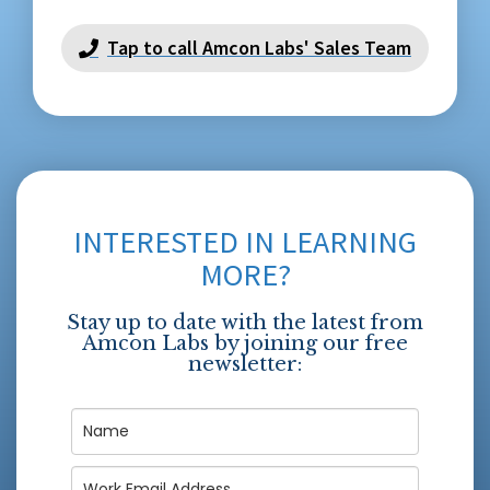
Tap to call Amcon Labs' Sales Team
INTERESTED IN LEARNING
MORE?
Stay up to date with the latest from
Amcon Labs by joining our free
newsletter: