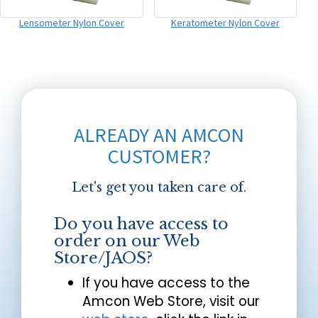
Lensometer Nylon Cover
Keratometer Nylon Cover
ALREADY AN AMCON
CUSTOMER?
Let's get you taken care of.
Do you have access to
order on our Web
Store/JAOS?
If you have access to the
Amcon Web Store, visit our