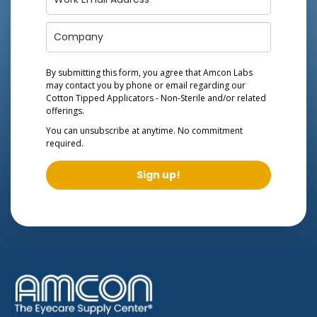
By submitting this form, you agree that Amcon Labs
may contact you by phone or email regarding our
Cotton Tipped Applicators - Non-Sterile
and/or related
offerings.
You can unsubscribe at anytime. No commitment
required.
Sign up!