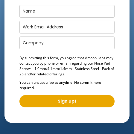
By submitting this form, you agree that Amcon Labs may
contact you by phone or email regarding our
Nose Pad
Screws - 1.0mm/4.1mm/1.4mm - Stainless Steel - Pack of
25
and/or related offerings.
You can unsubscribe at anytime. No commitment
required.
Sign up!