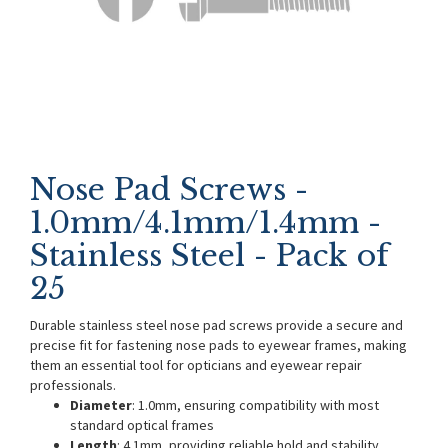
Nose Pad Screws -
1.0mm/4.1mm/1.4mm -
Stainless Steel - Pack of
25
Durable stainless steel nose pad screws provide a secure and
precise fit for fastening nose pads to eyewear frames, making
them an essential tool for opticians and eyewear repair
professionals.
Diameter
: 1.0mm, ensuring compatibility with most
standard optical frames
Length
: 4.1mm, providing reliable hold and stability