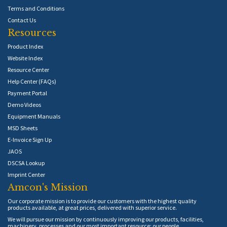
Terms and Conditions
Contact Us
Resources
Product Index
Website Index
Resource Center
Help Center (FAQs)
Payment Portal
Demo Videos
Equipment Manuals
MSD Sheets
E-Invoice Sign Up
JAOS
DSCSA Lookup
Imprint Center
Amcon's Mission
Our corporate mission is to provide our customers with the highest quality
products available, at great prices, delivered with superior service.
We will pursue our mission by continuously improving our products, facilities,
machinery, processes and our most important resource: our people.