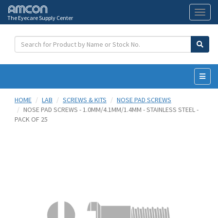
The Eyecare Supply Center
Toggl
naviga
HOME
LAB
SCREWS & KITS
NOSE PAD SCREWS
NOSE PAD SCREWS - 1.0MM/4.1MM/1.4MM - STAINLESS STEEL -
PACK OF 25