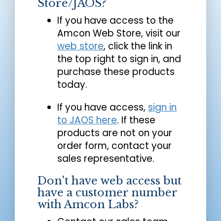
Store/JAOS?
If you have access to the
Amcon Web Store, visit our
web store
, click the link in
the top right to sign in, and
purchase these products
today.
If you have access,
sign in
to JAOS here
. If these
products are not on your
order form, contact your
sales representative.
Don't have web access but
have a customer number
with Amcon Labs?