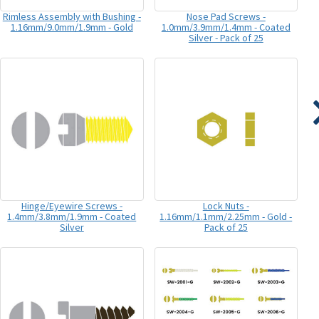
Rimless Assembly with Bushing -
Nose Pad Screws -
1.16mm/9.0mm/1.9mm - Gold
1.0mm/3.9mm/1.4mm - Coated
Silver - Pack of 25
Hinge/Eyewire Screws -
Lock Nuts -
1.4mm/3.8mm/1.9mm - Coated
1.16mm/1.1mm/2.25mm - Gold -
Silver
Pack of 25