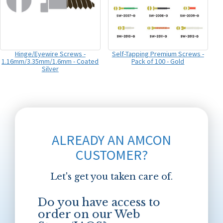
Hinge/Eyewire Screws -
Self-Tapping Premium Screws -
1.16mm/3.35mm/1.6mm - Coated
Pack of 100 - Gold
Silver
ALREADY AN AMCON
CUSTOMER?
Let's get you taken care of.
Do you have access to
order on our Web