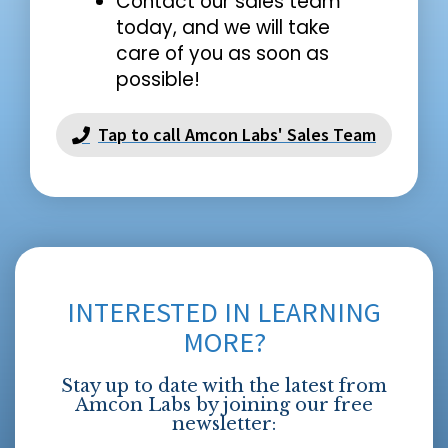
Contact our sales team
today, and we will take
care of you as soon as
possible!
Tap to call Amcon Labs' Sales Team
INTERESTED IN LEARNING
MORE?
Stay up to date with the latest from
Amcon Labs by joining our free
newsletter: