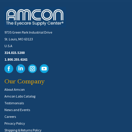
9735 Green Park Industrial Drive
St. Louis, MO 63123
U.S.A
314.815.5200
1.800.255.6161
Our Company
About Amcon
Amcon Labs Catalog
Testimonials
News and Events
Careers
Privacy Policy
Shipping & Returns Policy