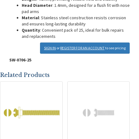
Head Diameter
: 1.4mm, designed for a flush fit with nose
pad arms
Material
: Stainless steel construction resists corrosion
and ensures long-lasting durability
Quantity
: Convenient pack of 25, ideal for bulk repairs
and replacements
SIGN IN
or
REGISTER FOR AN ACCOUNT
to see pricing
SW-0706-25
Related Products