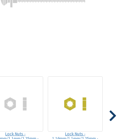
Lock Nuts -
Lock Nuts -
6mm/1.1mm/2.25mm -
1.16mm/1.1mm/2.25mm -