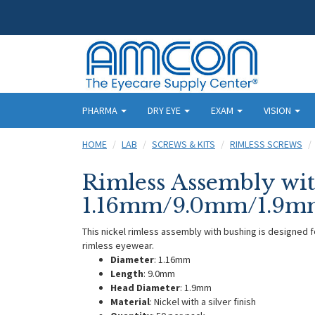
PHARMA
DRY EYE
EXAM
VISION
HOME
LAB
SCREWS & KITS
RIMLESS SCREWS
Rimless Assembly wit
1.16mm/9.0mm/1.9mm
This nickel rimless assembly with bushing is designed 
rimless eyewear.
Diameter
: 1.16mm
Length
: 9.0mm
Head Diameter
: 1.9mm
Material
: Nickel with a silver finish