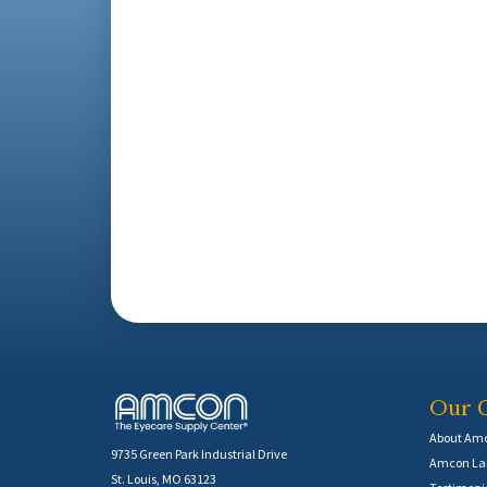
Our 
About Am
9735 Green Park Industrial Drive
Amcon Lab
St. Louis, MO 63123