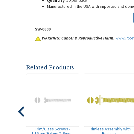
Quantity
: 50 per pack
Manufactured in the USA with imported and do
SW-0600
WARNING: Cancer & Reproductive Harm.
www.P65Wa
Related Products
Trim/Glass Screws -
Rimless Assembly with
1.16mm/9.4mm/1.9mm -
Bushing -