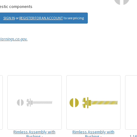
mestic components
SIGN IN
or
REGISTER FOR AN ACCOUNT
to see pricing
rnings.ca.gov.
Rimless Assembly with
Rimless Assembly with
Bushing -
Bushing -
1.1