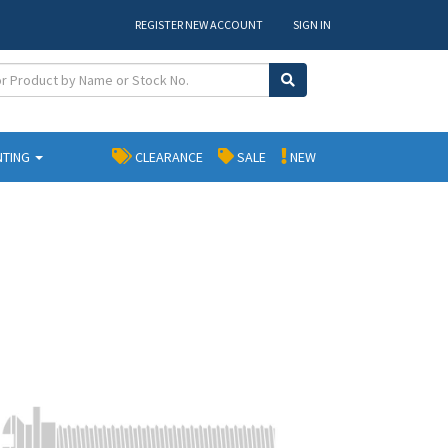
REGISTER NEW ACCOUNT
SIGN IN
NTING
CLEARANCE
SALE
NEW