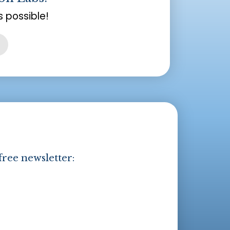
 possible!
free newsletter: