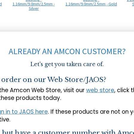
d
1.16mm/9.0mm/2.5mm -
1.16mm/9.0mm/2.5mm - Gold
S
Silver
ALREADY AN AMCON CUSTOMER?
Let's get you taken care of.
o order on our Web Store/JAOS?
 the Amcon Web Store, visit our
web store
, click 
 these products today.
gn in to JAOS here
. If these products are not on 
ive.
s but have a customer number with Amc