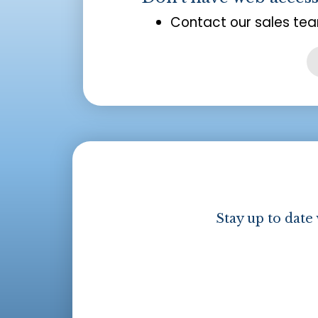
Contact our sales tea
Stay up to date