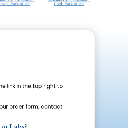
ilver - Pack of 100
Gold - Pack of 100
the link in the top right to
your order form, contact
on Labs?