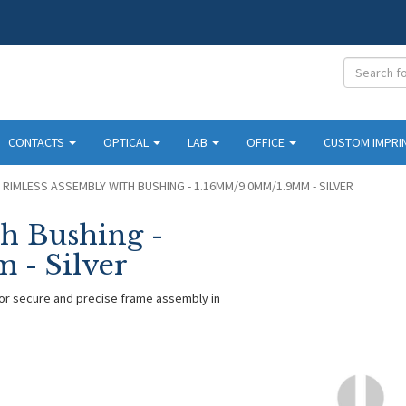
CONTACTS
OPTICAL
LAB
OFFICE
CUSTOM IMPRI
RIMLESS ASSEMBLY WITH BUSHING - 1.16MM/9.0MM/1.9MM - SILVER
h Bushing -
 - Silver
for secure and precise frame assembly in