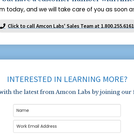
m today, and we will take care of you as soon as
Click to call Amcon Labs' Sales Team at 1.800.255.6161
INTERESTED IN LEARNING MORE?
 with the latest from Amcon Labs by joining our 