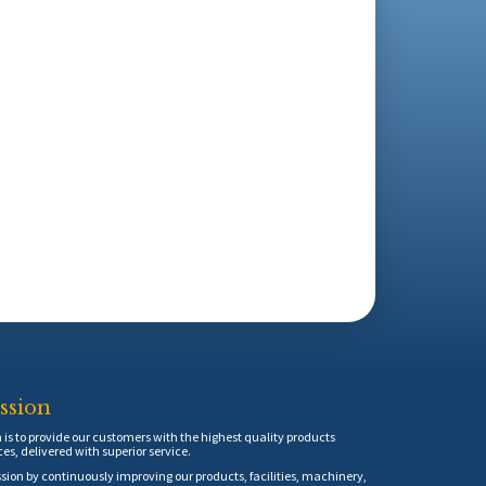
ssion
is to provide our customers with the highest quality products
ces, delivered with superior service.
sion by continuously improving our products, facilities, machinery,