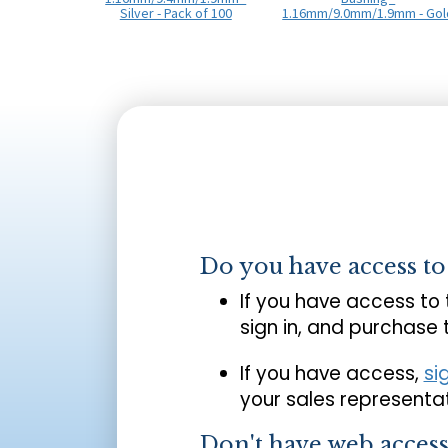
Silver - Pack of 100
1.16mm/9.0mm/1.9mm - Gol
Do you have access t
If you have access to
sign in, and purchase
If you have access,
si
your sales representat
Don't have web acces