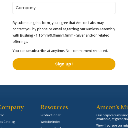
By submitting this form, you agree that Amcon Labs may
contact you by phone or email regarding our
Rimless Assembly
with Bushing - 1.16mm/9.0mm/1.9mm - Silver
and/or related
offerings.
You can unsubscribe at anytime. No commitment required.
Sign up!
Company
Resources
Amcon's Mi
con
Product Index
Our corporate mission 
available, at great pri
s Catalog
Website Index
We will pursue our mis