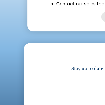
Contact our sales tea
Stay up to date