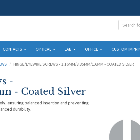
CONTACTS
OPTICAL
LAB
OFFICE
CUSTOM IMPRI
REWS
HINGE/EYEWIRE SCREWS - 1.16MM/3.35MM/1.6MM - COATED SILVER
s -
 - Coated Silver
ely, ensuring balanced insertion and preventing
anced durability.