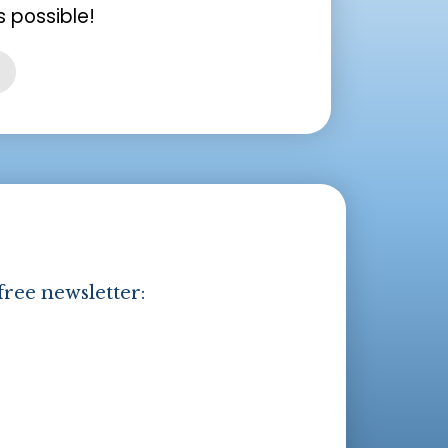
 possible!
free newsletter: