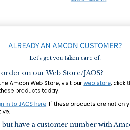
ALREADY AN AMCON CUSTOMER?
Let's get you taken care of.
o order on our Web Store/JAOS?
 the Amcon Web Store, visit our
web store
, click 
 these products today.
gn in to JAOS here
. If these products are not on 
ive.
s but have a customer number with Amc