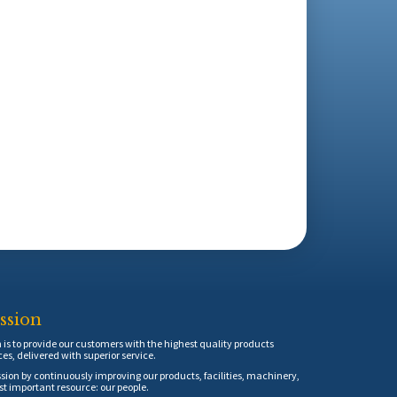
ssion
is to provide our customers with the highest quality products
ces, delivered with superior service.
sion by continuously improving our products, facilities, machinery,
t important resource: our people.