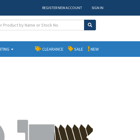
REGISTER NEW ACCOUNT
SIGN IN
NTING
CLEARANCE
SALE
NEW