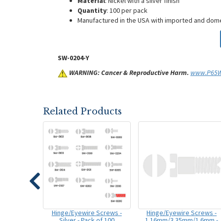
Material
: Nickel with a silver finish
Quantity
: 100 per pack
Manufactured in the USA with imported and do
SW-0204-Y
WARNING: Cancer & Reproductive Harm.
www.P65Wa
Related Products
Hinge/Eyewire Screws -
Hinge/Eyewire Screws -
Silver - Pack of 100
1.16mm/3.35mm/1.6mm -