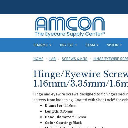
PHARMA
DRY EYE
EXAM
VISION
HOME
LAB
SCREWS & KITS
HINGE/EYEWIRE SC
Hinge/Eyewire Screw
1.16mm/3.35mm/1.6mm
Hinge and eyewire screws designed to fit hinges secur
screws from loosening. Coated with Sher-Lock® for enh
Diameter
: 1.16mm
Length
: 3.35mm
Head Diameter
: 1.6mm
Color Coating
: Black