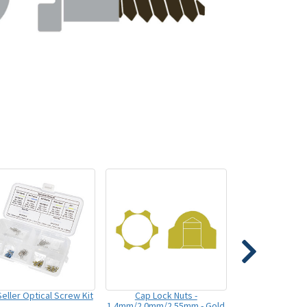
eller Optical Screw Kit
Cap Lock Nuts -
1.4mm/2.0mm/2.55mm - Gold