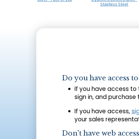
Stainless Steel
Do you have access t
If you have access to
sign in, and purchase
If you have access,
si
your sales representat
Don't have web acces