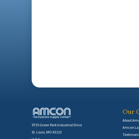
Our 
About Am
9735 Green Park Industrial Drive
Amcon Lab
St. Louis, MO 63123
Testimoni