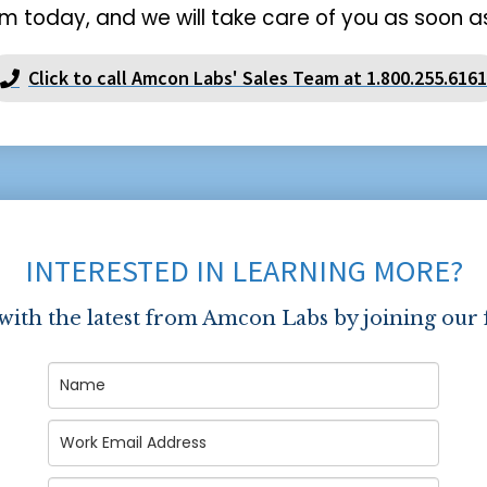
m today, and we will take care of you as soon as
Click to call Amcon Labs' Sales Team at 1.800.255.6161
INTERESTED IN LEARNING MORE?
 with the latest from Amcon Labs by joining our 