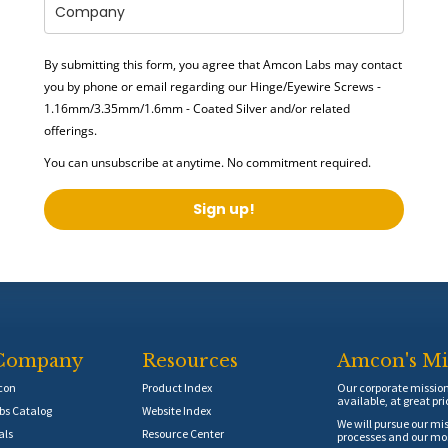
By submitting this form, you agree that Amcon Labs may contact
you by phone or email regarding our
Hinge/Eyewire Screws -
1.16mm/3.35mm/1.6mm - Coated Silver
and/or related
offerings.
You can unsubscribe at anytime. No commitment required.
Sign up!
Company
Resources
Amcon's Mi
con
Product Index
Our corporate mission 
available, at great pri
s Catalog
Website Index
We will pursue our mis
als
Resource Center
processes and our mos