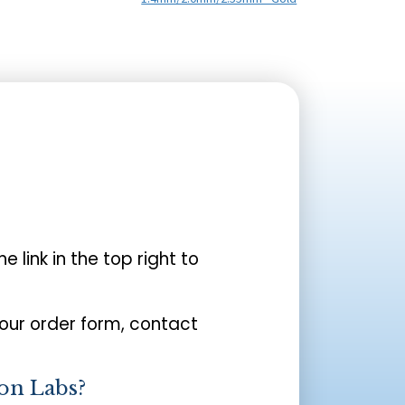
the link in the top right to
your order form, contact
on Labs?