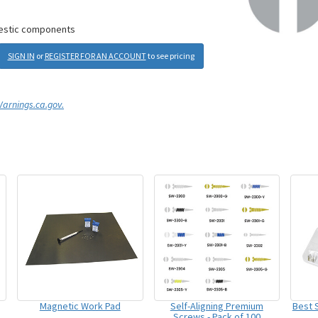
mestic components
SIGN IN
or
REGISTER FOR AN ACCOUNT
to see pricing
rnings.ca.gov.
Magnetic Work Pad
Self-Aligning Premium
Best S
Screws - Pack of 100