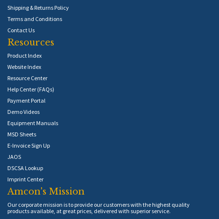
Shipping & Returns Policy
Terms and Conditions
Contact Us
Resources
Product Index
Website Index
Resource Center
Help Center (FAQs)
Payment Portal
Demo Videos
Equipment Manuals
MSD Sheets
E-Invoice Sign Up
JAOS
DSCSA Lookup
Imprint Center
Amcon's Mission
Our corporate mission is to provide our customers with the highest quality
products available, at great prices, delivered with superior service.