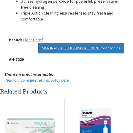
Utilizes hydrogen peroxide for powerful, preservative-
free cleaning
Triple Action Cleaning ensures lenses stay fresh and
comfortable
Brand:
Clear Care®
SIGN IN
or
REGISTER FOR AN ACCOUNT
to see pricing
AH-7220
This item is not returnable.
Read our complete returns policy here
Related Products