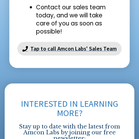
Contact our sales team
today, and we will take
care of you as soon as
possible!
Tap to call Amcon Labs' Sales Team
INTERESTED IN LEARNING
MORE?
Stay up to date with the latest from
Amcon Labs by joining our free
newsletter: