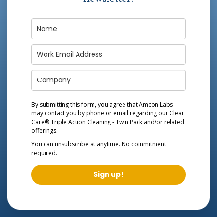
By submitting this form, you agree that Amcon Labs
may contact you by phone or email regarding our
Clear
Care® Triple Action Cleaning - Twin Pack
and/or related
offerings.
You can unsubscribe at anytime. No commitment
required.
Sign up!