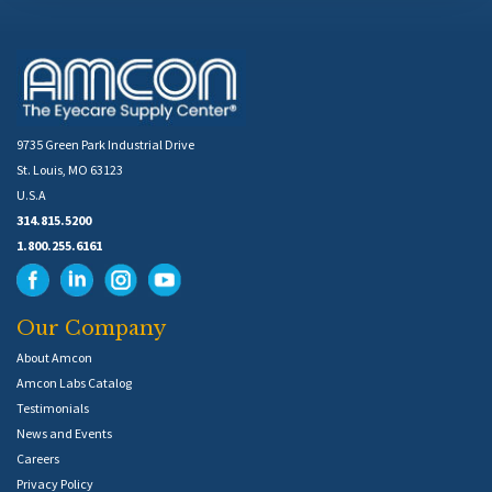
9735 Green Park Industrial Drive
St. Louis, MO 63123
U.S.A
314.815.5200
1.800.255.6161
Our Company
About Amcon
Amcon Labs Catalog
Testimonials
News and Events
Careers
Privacy Policy