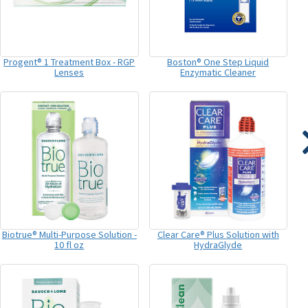
Progent® 1 Treatment Box - RGP
Boston® One Step Liquid
Lenses
Enzymatic Cleaner
Biotrue® Multi-Purpose Solution -
Clear Care® Plus Solution with
10 fl oz
HydraGlyde