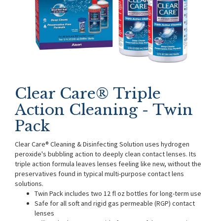
Clear Care® Triple
Action Cleaning - Twin
Pack
Clear Care® Cleaning & Disinfecting Solution uses hydrogen
peroxide's bubbling action to deeply clean contact lenses. Its
triple action formula leaves lenses feeling like new, without the
preservatives found in typical multi-purpose contact lens
solutions.
Twin Pack includes two 12 fl oz bottles for long-term use
Safe for all soft and rigid gas permeable (RGP) contact
lenses