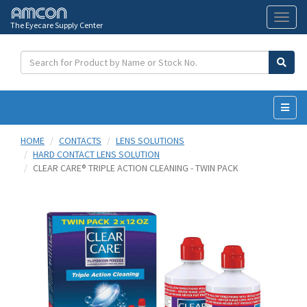
The Eyecare Supply Center
Toggl
naviga
HOME
CONTACTS
LENS SOLUTIONS
HARD CONTACT LENS SOLUTION
CLEAR CARE® TRIPLE ACTION CLEANING - TWIN PACK