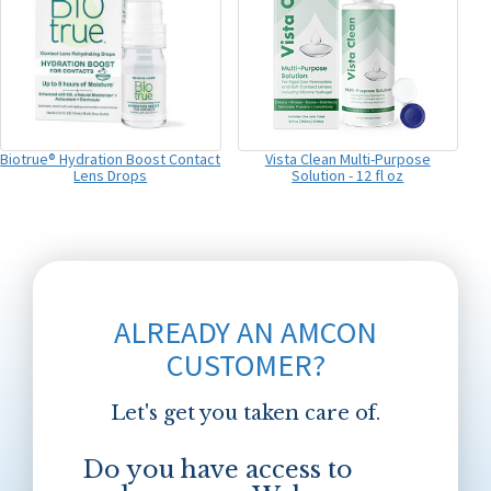
Biotrue® Hydration Boost Contact
Vista Clean Multi-Purpose
Lens Drops
Solution - 12 fl oz
ALREADY AN AMCON
CUSTOMER?
Let's get you taken care of.
Do you have access to