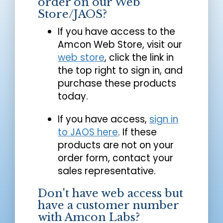
order on our Web
Store/JAOS?
If you have access to the
Amcon Web Store, visit our
web store
, click the link in
the top right to sign in, and
purchase these products
today.
If you have access,
sign in
to JAOS here
. If these
products are not on your
order form, contact your
sales representative.
Don't have web access but
have a customer number
with Amcon Labs?