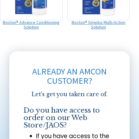
Boston® Advance Conditioning
Boston® Simplus Multi-Action
Solution
Solution
ALREADY AN AMCON
CUSTOMER?
Let's get you taken care of.
Do you have access to
order on our Web
Store/JAOS?
If you have access to the