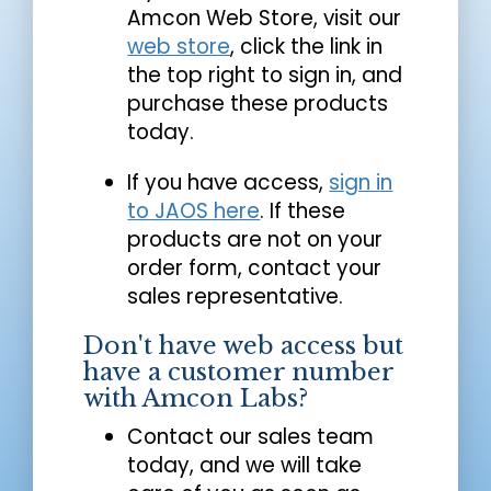
Amcon Web Store, visit our
web store
, click the link in
the top right to sign in, and
purchase these products
today.
If you have access,
sign in
to JAOS here
. If these
products are not on your
order form, contact your
sales representative.
Don't have web access but
have a customer number
with Amcon Labs?
Contact our sales team
today, and we will take