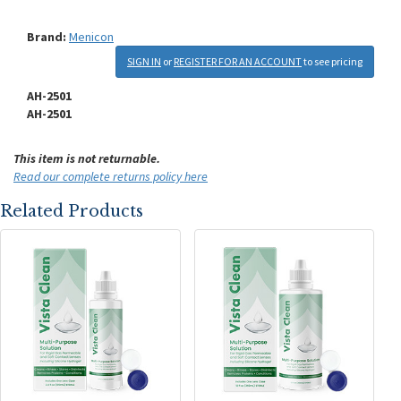
Brand:
Menicon
SIGN IN
or
REGISTER FOR AN ACCOUNT
to see pricing
AH-2501
AH-2501
This item is not returnable.
Read our complete returns policy here
Related Products