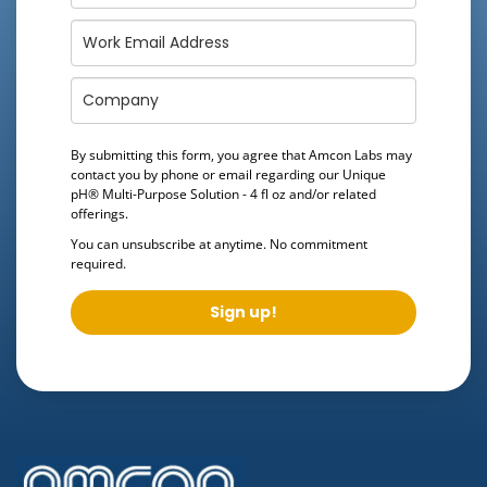
By submitting this form, you agree that Amcon Labs may
contact you by phone or email regarding our
Unique
pH® Multi-Purpose Solution - 4 fl oz
and/or related
offerings.
You can unsubscribe at anytime. No commitment
required.
Sign up!