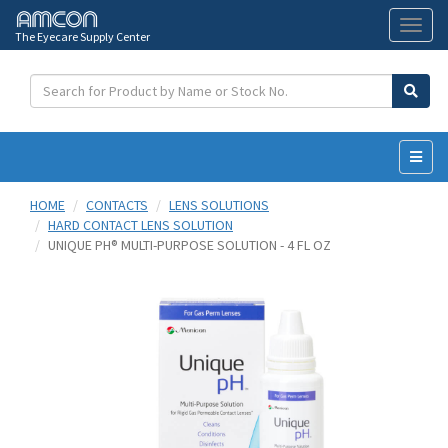
The Eyecare Supply Center
Toggl
naviga
HOME
CONTACTS
LENS SOLUTIONS
HARD CONTACT LENS SOLUTION
UNIQUE PH® MULTI-PURPOSE SOLUTION - 4 FL OZ