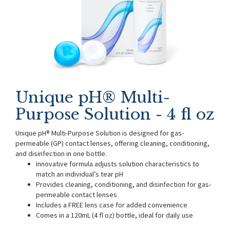
Unique pH® Multi-
Purpose Solution - 4 fl oz
Unique pH® Multi-Purpose Solution is designed for gas-
permeable (GP) contact lenses, offering cleaning, conditioning,
and disinfection in one bottle.
Innovative formula adjusts solution characteristics to
match an individual’s tear pH
Provides cleaning, conditioning, and disinfection for gas-
permeable contact lenses
Includes a FREE lens case for added convenience
Comes in a 120mL (4 fl oz) bottle, ideal for daily use