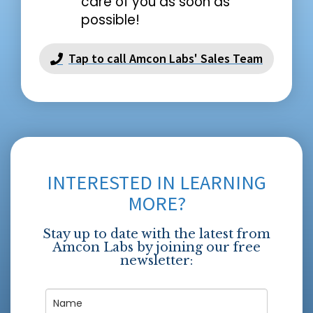
care of you as soon as
possible!
Tap to call Amcon Labs' Sales Team
INTERESTED IN LEARNING
MORE?
Stay up to date with the latest from
Amcon Labs by joining our free
newsletter: