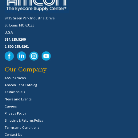
9735 Green Park Industrial Drive
St. Louis, MO 63123
U.S.A
314.815.5200
1.800.255.6161
Our Company
About Amcon
Amcon Labs Catalog
Testimonials
News and Events
Careers
Privacy Policy
Shipping & Returns Policy
Terms and Conditions
Contact Us