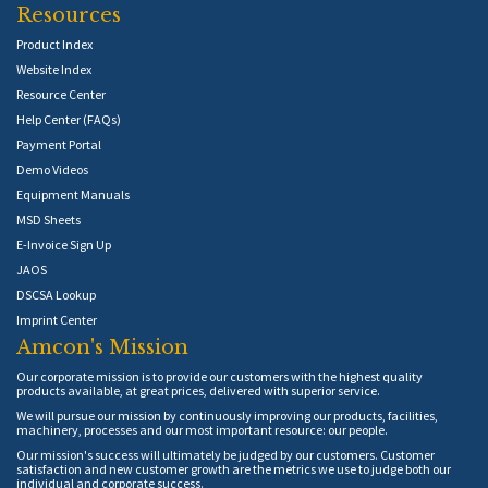
Resources
Product Index
Website Index
Resource Center
Help Center (FAQs)
Payment Portal
Demo Videos
Equipment Manuals
MSD Sheets
E-Invoice Sign Up
JAOS
DSCSA Lookup
Imprint Center
Amcon's Mission
Our corporate mission is to provide our customers with the highest quality
products available, at great prices, delivered with superior service.
We will pursue our mission by continuously improving our products, facilities,
machinery, processes and our most important resource: our people.
Our mission's success will ultimately be judged by our customers. Customer
satisfaction and new customer growth are the metrics we use to judge both our
individual and corporate success.