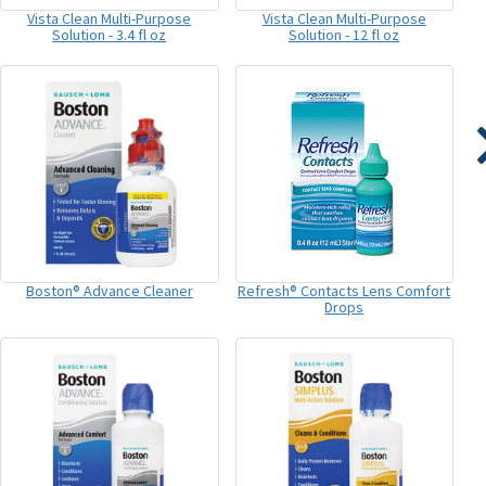
Vista Clean Multi-Purpose
Vista Clean Multi-Purpose
Solution - 3.4 fl oz
Solution - 12 fl oz
Boston® Advance Cleaner
Refresh® Contacts Lens Comfort
Drops