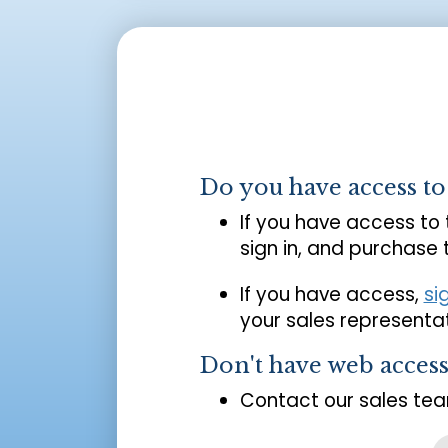
Do you have access t
If you have access to
sign in, and purchase
If you have access,
si
your sales representat
Don't have web acces
Contact our sales tea