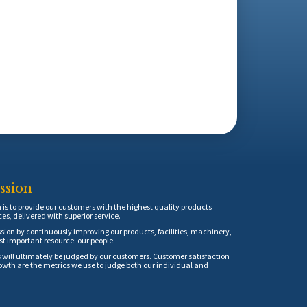
ssion
is to provide our customers with the highest quality products
ces, delivered with superior service.
sion by continuously improving our products, facilities, machinery,
t important resource: our people.
 will ultimately be judged by our customers. Customer satisfaction
th are the metrics we use to judge both our individual and