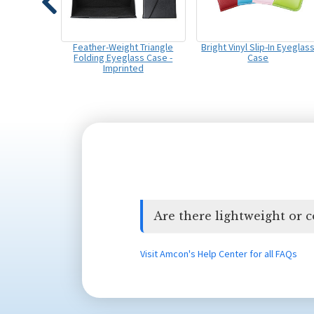
Feather-Weight Triangle
Bright Vinyl Slip-In Eyeglas
Folding Eyeglass Case -
Case
Imprinted
Are there lightweight or 
Visit Amcon's Help Center for all FAQs