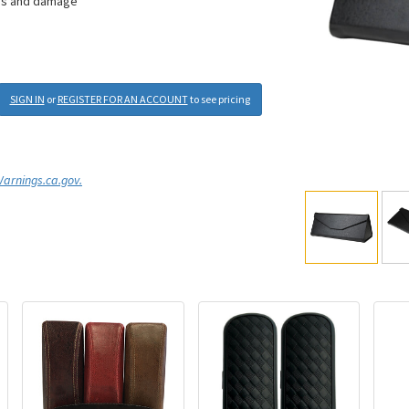
ches and damage
SIGN IN
or
REGISTER FOR AN ACCOUNT
to see pricing
rnings.ca.gov.