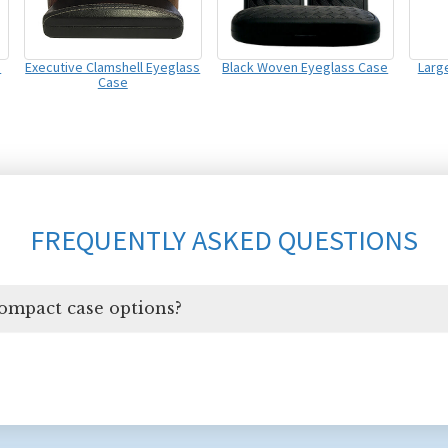
s
Executive Clamshell Eyeglass
Black Woven Eyeglass Case
Large
Case
FREQUENTLY ASKED QUESTIONS
compact case options?