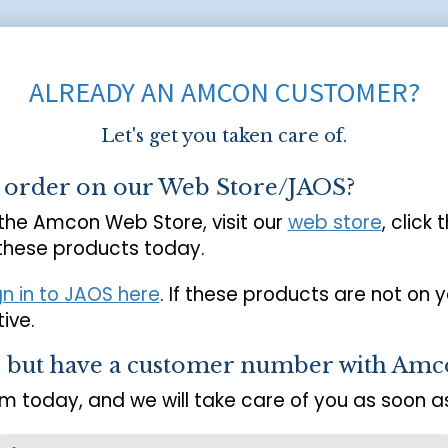
ALREADY AN AMCON CUSTOMER?
Let's get you taken care of.
o order on our Web Store/JAOS?
 the Amcon Web Store, visit our
web store
, click 
 these products today.
gn in to JAOS here
. If these products are not on 
ive.
s but have a customer number with Amc
m today, and we will take care of you as soon as