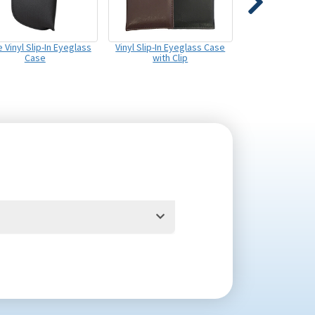
 Vinyl Slip-In Eyeglass
Vinyl Slip-In Eyeglass Case
Case
with Clip