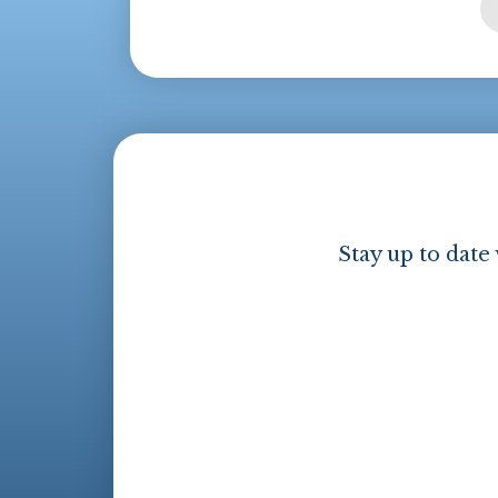
Stay up to date