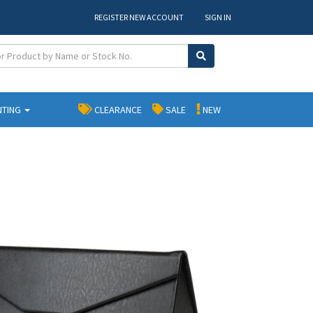
REGISTER NEW ACCOUNT
SIGN IN
NTING
CLEARANCE
SALE
NEW