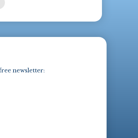
free newsletter: