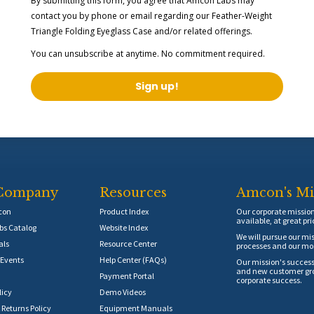
By submitting this form, you agree that Amcon Labs may
contact you by phone or email regarding our
Feather-Weight
Triangle Folding Eyeglass Case
and/or related offerings.
You can unsubscribe at anytime. No commitment required.
Sign up!
Company
Resources
Amcon's Mi
con
Product Index
Our corporate mission 
available, at great pri
s Catalog
Website Index
We will pursue our mis
als
Resource Center
processes and our mos
Events
Help Center (FAQs)
Our mission's success
and new customer grow
Payment Portal
corporate success.
licy
Demo Videos
 Returns Policy
Equipment Manuals