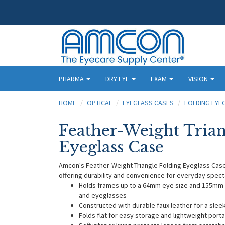
PHARMA
DRY EYE
EXAM
VISION
HOME
OPTICAL
EYEGLASS CASES
FOLDING EYE
Feather-Weight Trian
Eyeglass Case
Amcon's Feather-Weight Triangle Folding Eyeglass Case f
offering durability and convenience for everyday spect
Holds frames up to a 64mm eye size and 155mm t
and eyeglasses
Constructed with durable faux leather for a sle
Folds flat for easy storage and lightweight portab