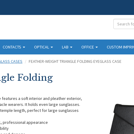
CONTACTS
OPTICAL
LAB
OFFICE
CUSTOM IMPRI
GLASS CASES
FEATHER-WEIGHT TRIANGLE FOLDING EYEGLASS CASE
gle Folding
eatures a soft interior and pleather exterior,
acle wearers. It holds even large sunglasses.
emple length, perfect for large sunglasses
ek, professional appearance
ility