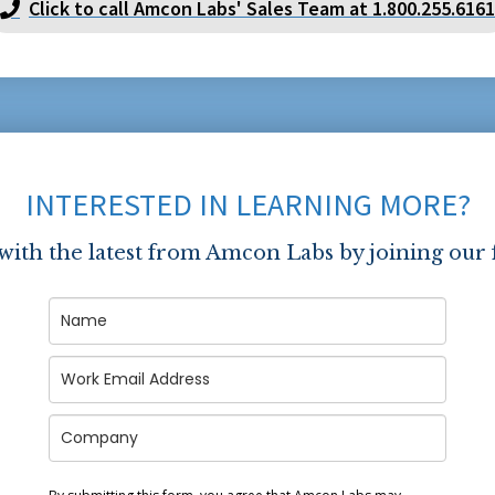
Click to call Amcon Labs' Sales Team at 1.800.255.6161
INTERESTED IN LEARNING MORE?
 with the latest from Amcon Labs by joining our 