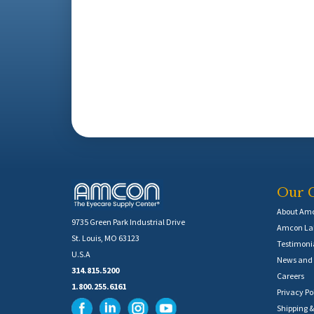
Our 
About Am
9735 Green Park Industrial Drive
Amcon Lab
St. Louis, MO 63123
Testimoni
U.S.A
News and 
314.815.5200
Careers
1.800.255.6161
Privacy Po
Shipping &