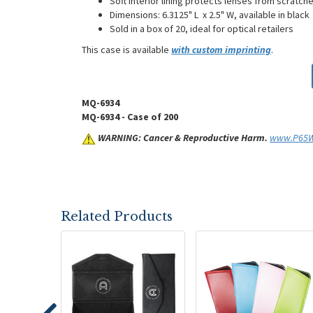
Soft interior lining protects lenses from scrat
Dimensions: 6.3125" L x 2.5" W, available in black
Sold in a box of 20, ideal for optical retailers
This case is available
with custom imprinting
.
MQ-6934
MQ-6934 - Case of 200
WARNING: Cancer & Reproductive Harm.
www.P65Wa
Related Products