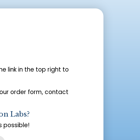
the link in the top right to
your order form, contact
on Labs?
 possible!