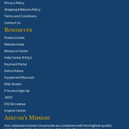
Privacy Policy
Shipping & Returns Policy
Terms and Conditions
Contact Us
Resources
Product Index
Website Index
Resource Center
Help Center (FAQs)
Payment Portal
Demo Videos
Equipment Manuals
MSD Sheets
E-Invoice Sign Up
JAOS
DSCSA Lookup
Imprint Center
Amcon's Mission
Our corporate mission is to provide our customers with the highest quality