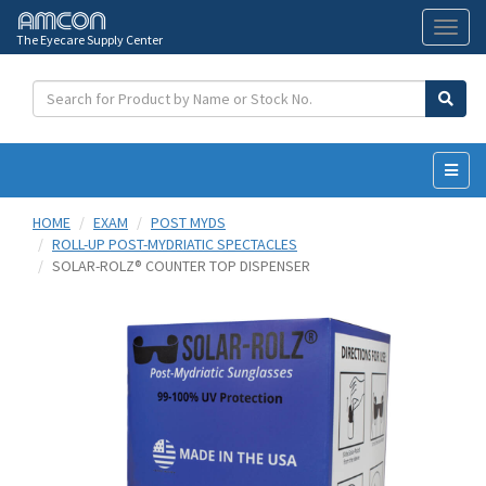
The Eyecare Supply Center
Toggl
naviga
HOME
EXAM
POST MYDS
ROLL-UP POST-MYDRIATIC SPECTACLES
SOLAR-ROLZ® COUNTER TOP DISPENSER