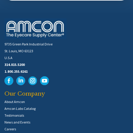
9735 Green Park Industrial Drive
St. Louis, MO 63123
U.S.A
314.815.5200
1.800.255.6161
Our Company
About Amcon
Amcon Labs Catalog
Testimonials
News and Events
Careers