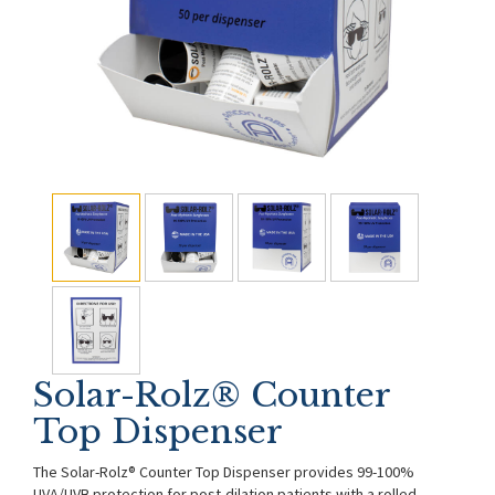
Solar-Rolz® Counter
Top Dispenser
The Solar-Rolz® Counter Top Dispenser provides 99-100%
UVA/UVB protection for post-dilation patients with a rolled