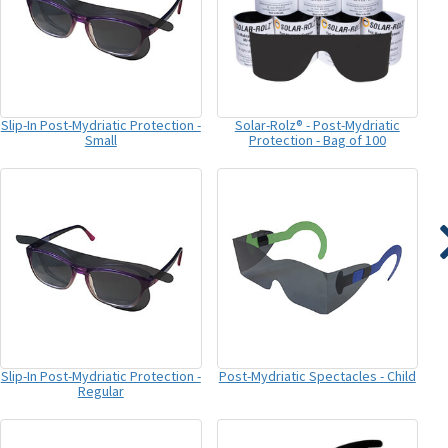
Slip-In Post-Mydriatic Protection -
Solar-Rolz® - Post-Mydriatic
Small
Protection - Bag of 100
Slip-In Post-Mydriatic Protection -
Post-Mydriatic Spectacles - Child
Regular