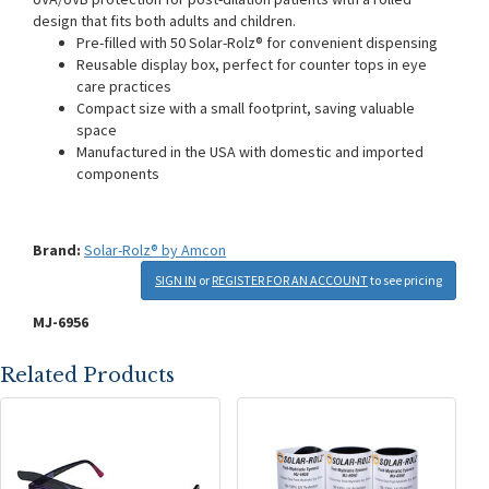
design that fits both adults and children.
Pre-filled with 50 Solar-Rolz® for convenient dispensing
Reusable display box, perfect for counter tops in eye
care practices
Compact size with a small footprint, saving valuable
space
Manufactured in the USA with domestic and imported
components
Brand:
Solar-Rolz® by Amcon
SIGN IN
or
REGISTER FOR AN ACCOUNT
to see pricing
MJ-6956
Related Products