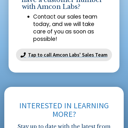
with Amcon Labs?
Contact our sales team
today, and we will take
care of you as soon as
possible!
Tap to call Amcon Labs' Sales Team
INTERESTED IN LEARNING
MORE?
Stay up to date with the latest from