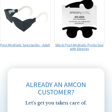
Post-Mydriatic Spectacles - Adult
Slip-In Post-Mydriatic Protection
with Sleeves
ALREADY AN AMCON
CUSTOMER?
Let's get you taken care of.