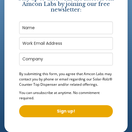
Amcon Labs by joining our free
newsletter:
By submitting this form, you agree that Amcon Labs may
contact you by phone or email regarding our
Solar-Rolz®
Counter Top Dispenser
and/or related offerings.
You can unsubscribe at anytime. No commitment
required.
Sign up!