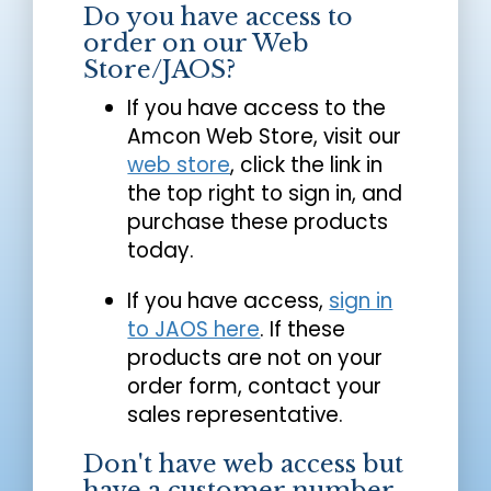
Do you have access to
order on our Web
Store/JAOS?
If you have access to the
Amcon Web Store, visit our
web store
, click the link in
the top right to sign in, and
purchase these products
today.
If you have access,
sign in
to JAOS here
. If these
products are not on your
order form, contact your
sales representative.
Don't have web access but
have a customer number