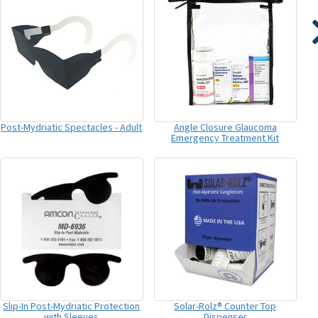
Post-Mydriatic Spectacles - Adult
Angle Closure Glaucoma
Emergency Treatment Kit
Slip-In Post-Mydriatic Protection
Solar-Rolz® Counter Top
with Sleeves
Dispenser