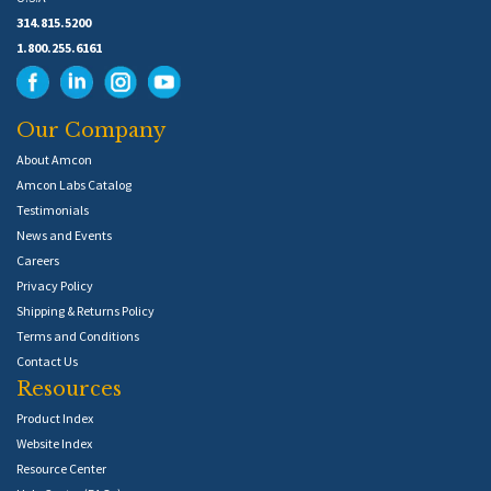
314.815.5200
1.800.255.6161
Our Company
About Amcon
Amcon Labs Catalog
Testimonials
News and Events
Careers
Privacy Policy
Shipping & Returns Policy
Terms and Conditions
Contact Us
Resources
Product Index
Website Index
Resource Center