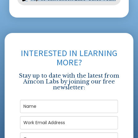
INTERESTED IN LEARNING
MORE?
Stay up to date with the latest from
Amcon Labs by joining our free
newsletter: