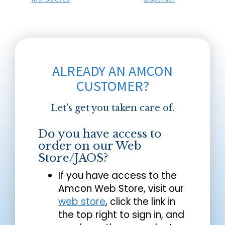
ALREADY AN AMCON
CUSTOMER?
Let's get you taken care of.
Do you have access to
order on our Web
Store/JAOS?
If you have access to the
Amcon Web Store, visit our
web store
, click the link in
the top right to sign in, and