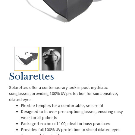
Solarettes
Solarettes offer a contemporary look in post-mydriatic
sunglasses, providing 100% UV protection for sun-sensitive,
dilated eyes.
Flexible temples for a comfortable, secure fit
Designed to fit over prescription glasses, ensuring easy
wear for all patients
Packaged in a box of 100, ideal for busy practices
Provides full 100% UV protection to shield dilated eyes