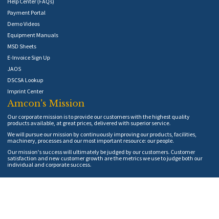
Help Center (FAQs)
Payment Portal
Demo Videos
Equipment Manuals
MSD Sheets
E-Invoice Sign Up
JAOS
DSCSA Lookup
Imprint Center
Amcon's Mission
Our corporate mission is to provide our customers with the highest quality
products available, at great prices, delivered with superior service.
We will pursue our mission by continuously improving our products, facilities,
machinery, processes and our most important resource: our people.
Our mission's success will ultimately be judged by our customers. Customer
satisfaction and new customer growth are the metrics we use to judge both our
individual and corporate success.