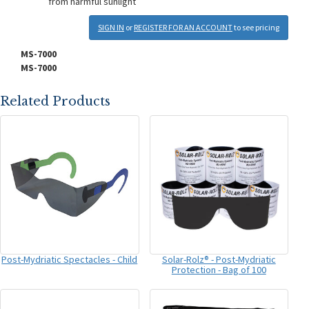
from harmful sunlight
SIGN IN
or
REGISTER FOR AN ACCOUNT
to see pricing
MS-7000
MS-7000
Related Products
Post-Mydriatic Spectacles - Child
Solar-Rolz® - Post-Mydriatic
Protection - Bag of 100