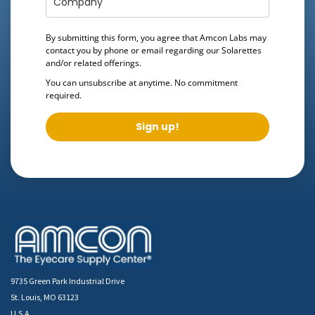
By submitting this form, you agree that Amcon Labs may
contact you by phone or email regarding our
Solarettes
and/or related offerings.
You can unsubscribe at anytime. No commitment
required.
Sign up!
9735 Green Park Industrial Drive
St. Louis, MO 63123
U.S.A