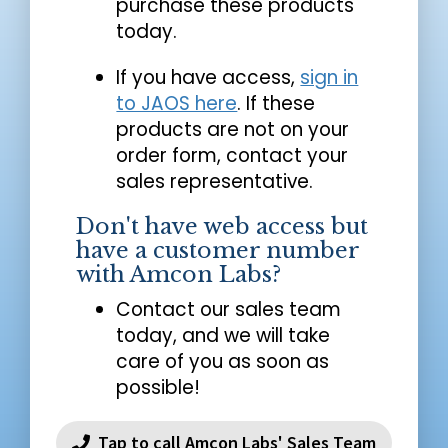
purchase these products
today.
If you have access,
sign in
to JAOS here
. If these
products are not on your
order form, contact your
sales representative.
Don't have web access but
have a customer number
with Amcon Labs?
Contact our sales team
today, and we will take
care of you as soon as
possible!
Tap to call Amcon Labs' Sales Team